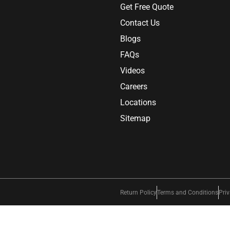
Get Free Quote
Contact Us
Blogs
FAQs
Videos
Careers
Locations
Sitemap
Return Policy
Terms and Conditions
Priv