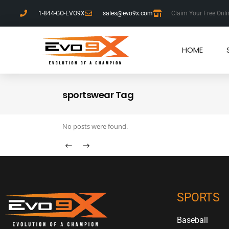
1-844-GO-EVO9X
sales@evo9x.com
Claim Your Free Onli
HOME
sportswear Tag
No posts were found.
SPORTS
Baseball