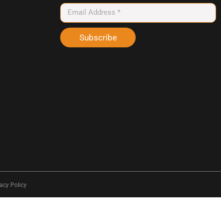
Subscribe
acy Policy