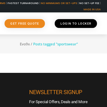
ORMS
|
FASTEST TURNAROUND
|
NO MINIMUMS OR SET-UPS
|
NO SET-UP FEE
|
MADE IN USA
GET FREE QUOTE
LOGIN TO LOCKER
Evo9x
/
Posts tagged "sportswear"
NEWSLETTER SIGNUP
For Special Offers, Deals and More