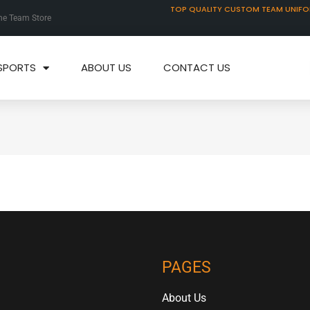
TOP QUALITY CUSTOM TEAM UNIF
ne Team Store
SPORTS
ABOUT US
CONTACT US
PAGES
About Us