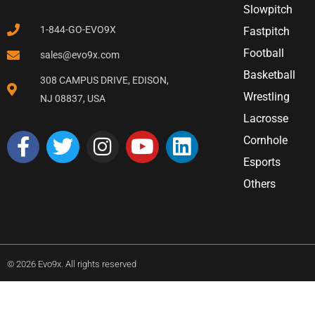
Slowpitch
1-844-GO-EVO9X
Fastpitch
Football
sales@evo9x.com
Basketball
308 CAMPUS DRIVE, EDISON,
Wrestling
NJ 08837, USA
Lacrosse
Cornhole
Esports
Others
© 2026 Evo9x. All rights reserved