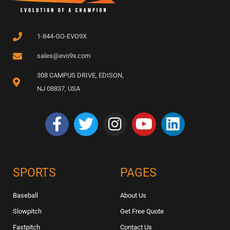
1-844-GO-EVO9X
sales@evo9x.com
308 CAMPUS DRIVE, EDISON,
NJ 08837, USA
SPORTS
PAGES
Baseball
About Us
Slowpitch
Get Free Quote
Fastpitch
Contact Us