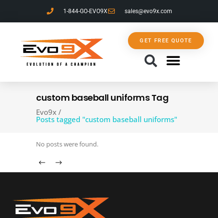
1-844-GO-EVO9X
sales@evo9x.com
GET FREE QUOTE
CONTACT US
custom baseball uniforms Tag
Evo9x
/
Posts tagged "custom baseball uniforms"
No posts were found.