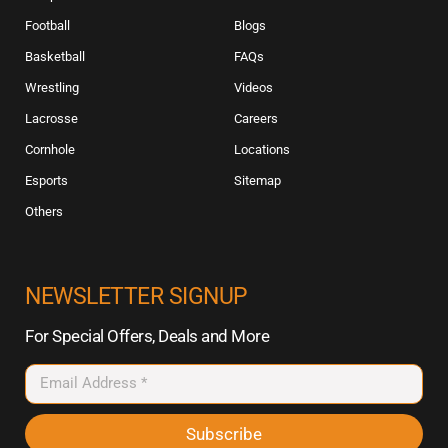
Football
Blogs
Basketball
FAQs
Wrestling
Videos
Lacrosse
Careers
Cornhole
Locations
Esports
Sitemap
Others
NEWSLETTER SIGNUP
For Special Offers, Deals and More
Subscribe