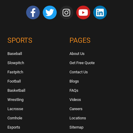
SPORTS
PAGES
Baseball
About Us
Slowpitch
Get Free Quote
Fastpitch
Contact Us
Football
Blogs
Basketball
FAQs
Wrestling
Videos
Lacrosse
Careers
Cornhole
Locations
Esports
Sitemap