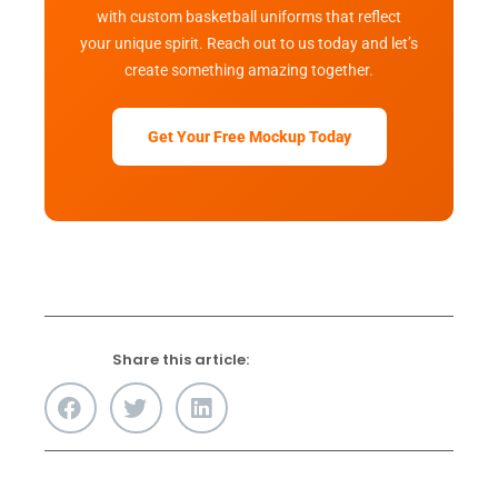
with custom basketball uniforms that reflect
your unique spirit. Reach out to us today and let’s
create something amazing together.
Get Your Free Mockup Today
Share this article: