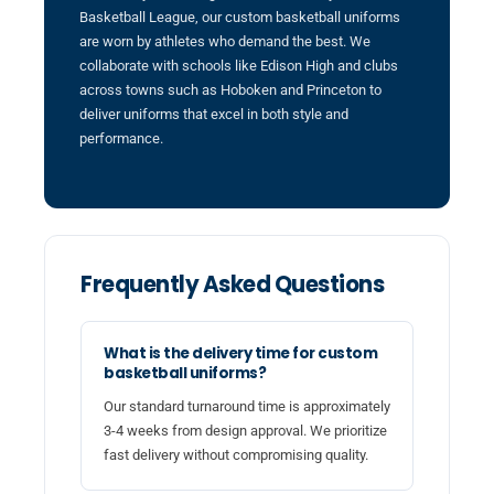
Basketball League, our custom basketball uniforms
are worn by athletes who demand the best. We
collaborate with schools like Edison High and clubs
across towns such as Hoboken and Princeton to
deliver uniforms that excel in both style and
performance.
Frequently Asked Questions
What is the delivery time for custom
basketball uniforms?
Our standard turnaround time is approximately
3-4 weeks from design approval. We prioritize
fast delivery without compromising quality.