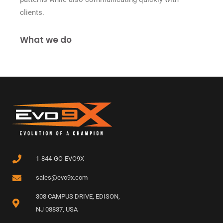
clients.
What we do
1-844-GO-EVO9X
sales@evo9x.com
308 CAMPUS DRIVE, EDISON,
NJ 08837, USA