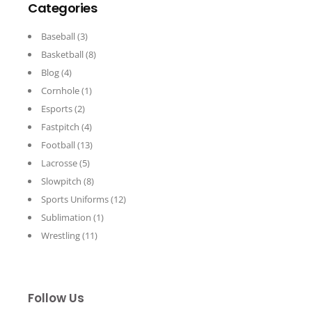
Categories
Baseball
(3)
Basketball
(8)
Blog
(4)
Cornhole
(1)
Esports
(2)
Fastpitch
(4)
Football
(13)
Lacrosse
(5)
Slowpitch
(8)
Sports Uniforms
(12)
Sublimation
(1)
Wrestling
(11)
Follow Us