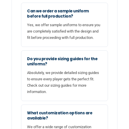
Can we order a sample uniform
before full production?
Yes, we offer sample uniforms to ensure you
are completely satisfied with the design and
fit before proceeding with full production.
Do you provide sizing guides for the
uniforms?
Absolutely, we provide detailed sizing guides
to ensure every player gets the perfect fit.
Check out our sizing guides for more
information.
What customization options are
available?
We offer a wide range of customization