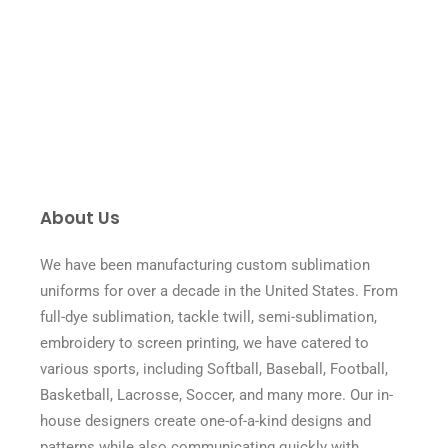
About Us
We have been manufacturing custom sublimation
uniforms for over a decade in the United States. From
full-dye sublimation, tackle twill, semi-sublimation,
embroidery to screen printing, we have catered to
various sports, including Softball, Baseball, Football,
Basketball, Lacrosse, Soccer, and many more. Our in-
house designers create one-of-a-kind designs and
patterns while also communicating quickly with