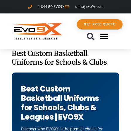
1-844-GO-EVO9X
sales@evo9x.com
GET FREE QUOTE
CONTACT US
Best Custom Basketball
Uniforms for Schools & Clubs
Best Custom
Basketball Uniforms
for Schools, Clubs &
Leagues | EVO9X
Discover why EVO9X is the premier choice for