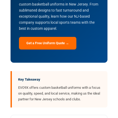
custom basketball uniforms in New Jersey. From
sublimated designs to fast turnaround and
exceptional quality, learn how our NJ-based
company supports local sports teams with the
best in custom apparel.
Get a Free Uniform Quote →
Key Takeaway
EVO9X offers custom basketball uniforms with a focus
on quality, speed, and local service, making us the ideal
partner for New Jersey schools and clubs.