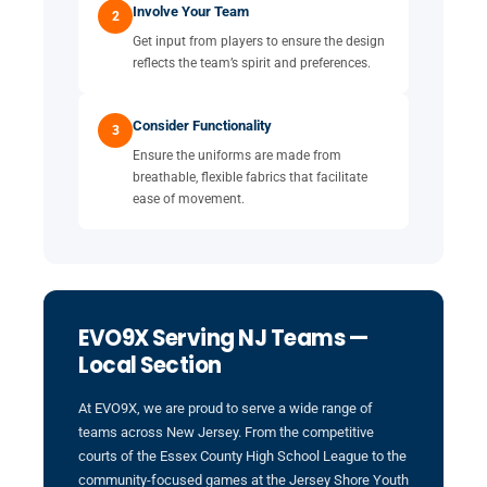
Involve Your Team
2
Get input from players to ensure the design
reflects the team’s spirit and preferences.
Consider Functionality
3
Ensure the uniforms are made from
breathable, flexible fabrics that facilitate
ease of movement.
EVO9X Serving NJ Teams —
Local Section
At EVO9X, we are proud to serve a wide range of
teams across New Jersey. From the competitive
courts of the Essex County High School League to the
community-focused games at the Jersey Shore Youth