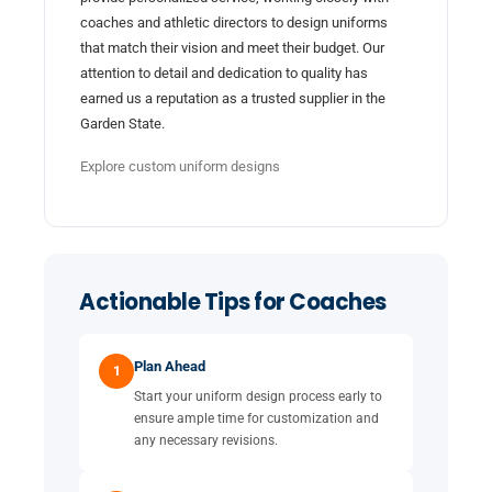
coaches and athletic directors to design uniforms
that match their vision and meet their budget. Our
attention to detail and dedication to quality has
earned us a reputation as a trusted supplier in the
Garden State.
Explore custom uniform designs
Actionable Tips for Coaches
Plan Ahead
1
Start your uniform design process early to
ensure ample time for customization and
any necessary revisions.