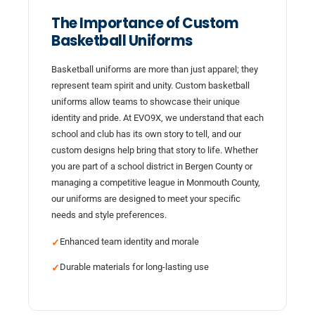
The Importance of Custom
Basketball Uniforms
Basketball uniforms are more than just apparel; they
represent team spirit and unity. Custom basketball
uniforms allow teams to showcase their unique
identity and pride. At EVO9X, we understand that each
school and club has its own story to tell, and our
custom designs help bring that story to life. Whether
you are part of a school district in Bergen County or
managing a competitive league in Monmouth County,
our uniforms are designed to meet your specific
needs and style preferences.
Enhanced team identity and morale
✓
Durable materials for long-lasting use
✓