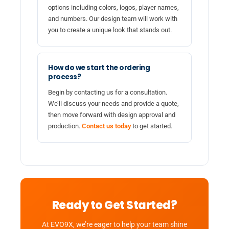
options including colors, logos, player names,
and numbers. Our design team will work with
you to create a unique look that stands out.
How do we start the ordering
process?
Begin by contacting us for a consultation.
We’ll discuss your needs and provide a quote,
then move forward with design approval and
production.
Contact us today
to get started.
Ready to Get Started?
At EVO9X, we’re eager to help your team shine