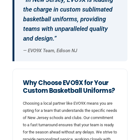
the charge in custom sublimated
basketball uniforms, providing
teams with unparalleled quality
and design.”
— EVO9X Team, Edison NJ
Why Choose EVO9X for Your
Custom Basketball Uniforms?
Choosing a local partner like EVO9X means you are
opting for a team that understands the specific needs
of New Jersey schools and clubs. Our commitment
to a fast turnaround ensures that your team is ready
for the season ahead without any delays. We strive to
provide personalized service, working closely with