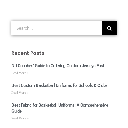
Recent Posts
NJ Coaches’ Guide to Ordering Custom Jerseys Fast
Read More »
Best Custom Basketball Uniforms for Schools & Clubs
Read More »
Best Fabric for Basketball Uniforms: A Comprehensive
Guide
Read More »