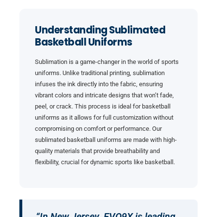
Understanding Sublimated
Basketball Uniforms
Sublimation is a game-changer in the world of sports
uniforms. Unlike traditional printing, sublimation
infuses the ink directly into the fabric, ensuring
vibrant colors and intricate designs that won’t fade,
peel, or crack. This process is ideal for basketball
uniforms as it allows for full customization without
compromising on comfort or performance. Our
sublimated basketball uniforms are made with high-
quality materials that provide breathability and
flexibility, crucial for dynamic sports like basketball.
“In New Jersey, EVO9X is leading