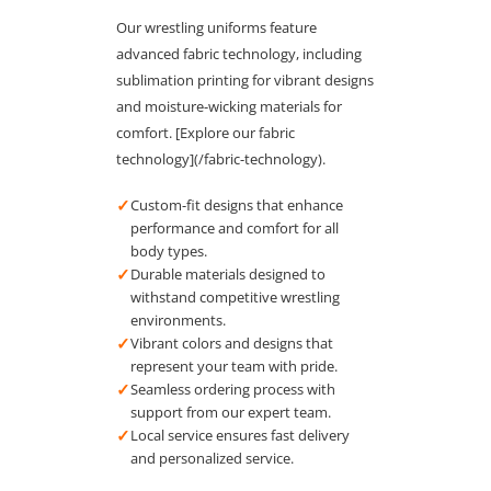
Our wrestling uniforms feature
advanced fabric technology, including
sublimation printing for vibrant designs
and moisture-wicking materials for
comfort. [Explore our fabric
technology](/fabric-technology).
✓
Custom-fit designs that enhance
performance and comfort for all
body types.
✓
Durable materials designed to
withstand competitive wrestling
environments.
✓
Vibrant colors and designs that
represent your team with pride.
✓
Seamless ordering process with
support from our expert team.
✓
Local service ensures fast delivery
and personalized service.