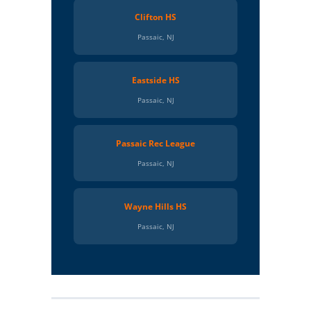
Clifton HS
Passaic, NJ
Eastside HS
Passaic, NJ
Passaic Rec League
Passaic, NJ
Wayne Hills HS
Passaic, NJ