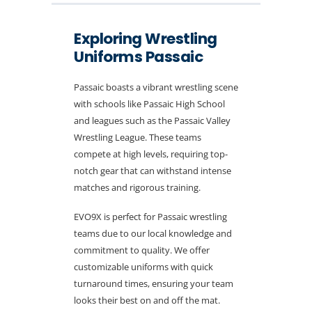
Exploring Wrestling
Uniforms Passaic
Passaic boasts a vibrant wrestling scene
with schools like Passaic High School
and leagues such as the Passaic Valley
Wrestling League. These teams
compete at high levels, requiring top-
notch gear that can withstand intense
matches and rigorous training.
EVO9X is perfect for Passaic wrestling
teams due to our local knowledge and
commitment to quality. We offer
customizable uniforms with quick
turnaround times, ensuring your team
looks their best on and off the mat.