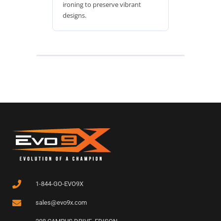
ironing to preserve vibrant
designs.
1-844-GO-EVO9X
sales@evo9x.com