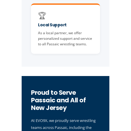
🏆
Local Support
As a local partner, we offer
personalized support and service
to all Passaic wrestling teams.
Proud to Serve
Passaic and All of
New Jersey
At EVO9X, we proudly serve wrestling
teams across Passaic, including the