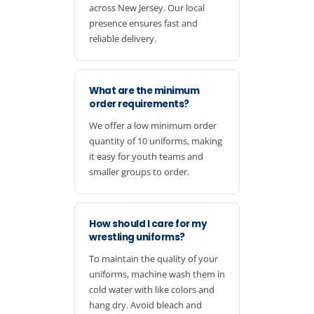
across New Jersey. Our local
presence ensures fast and
reliable delivery.
What are the minimum
order requirements?
We offer a low minimum order
quantity of 10 uniforms, making
it easy for youth teams and
smaller groups to order.
How should I care for my
wrestling uniforms?
To maintain the quality of your
uniforms, machine wash them in
cold water with like colors and
hang dry. Avoid bleach and