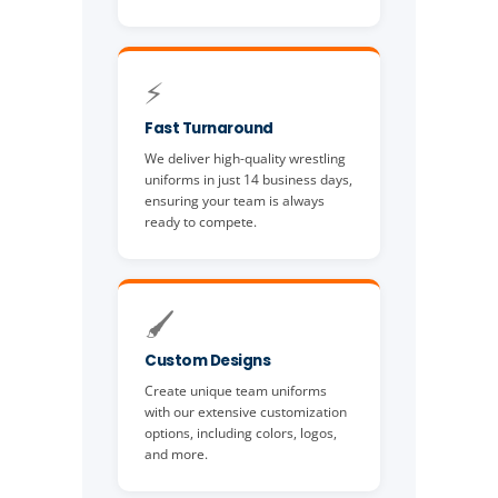
⚡
Fast Turnaround
We deliver high-quality wrestling
uniforms in just 14 business days,
ensuring your team is always
ready to compete.
🖌️
Custom Designs
Create unique team uniforms
with our extensive customization
options, including colors, logos,
and more.