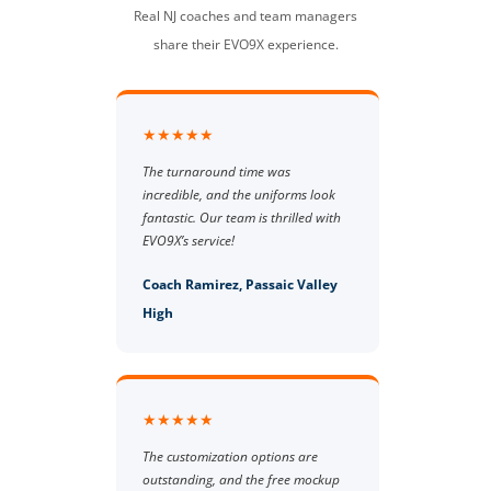
Real NJ coaches and team managers
share their EVO9X experience.
★★★★★
The turnaround time was
incredible, and the uniforms look
fantastic. Our team is thrilled with
EVO9X’s service!
Coach Ramirez, Passaic Valley
High
★★★★★
The customization options are
outstanding, and the free mockup