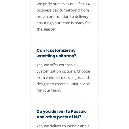
We pride ourselves on a fast 14-
business day turnaround from
order confirmation to delivery,
ensuring your team is ready for
the season.
Can I customize my
wrestling uniforms?
Yes, we offer extensive
customization options. Choose
from various colors, logos, and
designs to create a unique look
for your team.
Do you deliver to Passaic
and other parts of NJ?
Yes, we deliver to Passaic and all