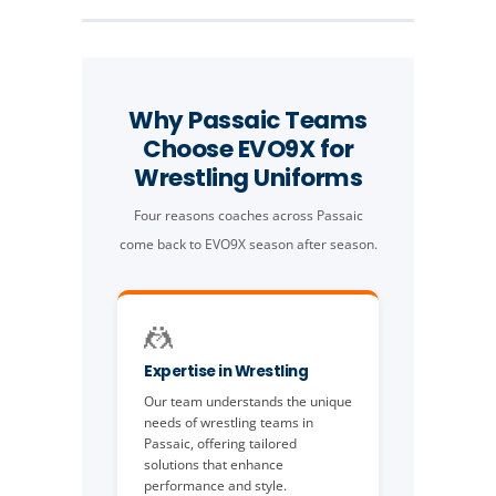
Why Passaic Teams
Choose EVO9X for
Wrestling Uniforms
Four reasons coaches across Passaic
come back to EVO9X season after season.
🤼
Expertise in Wrestling
Our team understands the unique
needs of wrestling teams in
Passaic, offering tailored
solutions that enhance
performance and style.