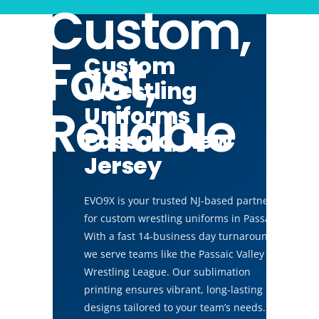
Custom,
Fast,
Custom
Wrestling
Reliable
Uniforms
Passaic, New
Jersey
EVO9X is your trusted NJ-based partner
for custom wrestling uniforms in Passaic.
With a fast 14-business day turnaround,
we serve teams like the Passaic Valley
Wrestling League. Our sublimation
printing ensures vibrant, long-lasting
designs tailored to your team’s needs.