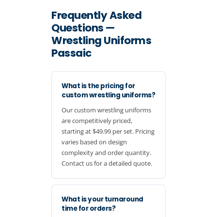
Frequently Asked
Questions —
Wrestling Uniforms
Passaic
What is the pricing for
custom wrestling uniforms?
Our custom wrestling uniforms
are competitively priced,
starting at $49.99 per set. Pricing
varies based on design
complexity and order quantity.
Contact us for a detailed quote.
What is your turnaround
time for orders?