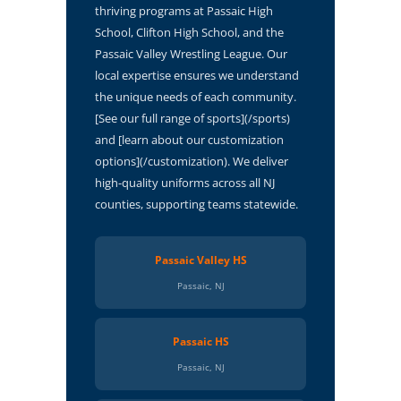
thriving programs at Passaic High
School, Clifton High School, and the
Passaic Valley Wrestling League. Our
local expertise ensures we understand
the unique needs of each community.
[See our full range of sports](/sports)
and [learn about our customization
options](/customization). We deliver
high-quality uniforms across all NJ
counties, supporting teams statewide.
Passaic Valley HS
Passaic, NJ
Passaic HS
Passaic, NJ