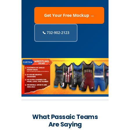
Get Your Free Mockup →
📞 732-902-2123
What Passaic Teams
Are Saying