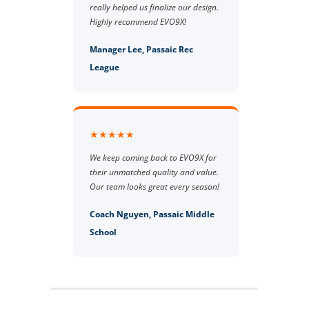
really helped us finalize our design.
Highly recommend EVO9X!
Manager Lee, Passaic Rec
League
★★★★★
We keep coming back to EVO9X for
their unmatched quality and value.
Our team looks great every season!
Coach Nguyen, Passaic Middle
School