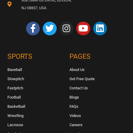
308 CAMPUS DRIVE, EDISON,
NJ 08837, USA
SPORTS
PAGES
Baseball
About Us
Slowpitch
Get Free Quote
Fastpitch
Contact Us
Football
Blogs
Basketball
FAQs
Wrestling
Videos
Lacrosse
Careers