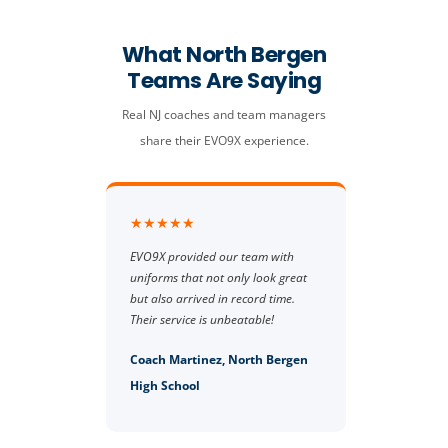
What North Bergen
Teams Are Saying
Real NJ coaches and team managers
share their EVO9X experience.
★★★★★
EVO9X provided our team with
uniforms that not only look great
but also arrived in record time.
Their service is unbeatable!
Coach Martinez, North Bergen
High School