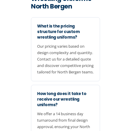
North Bergen
What is the pricing
structure for custom
wrestling uniforms?
Our pricing varies based on
design complexity and quantity.
Contact us for a detailed quote
and discover competitive pricing
tailored for North Bergen teams.
How long does it take to
receive our wrestling
uniforms?
We offer a 14 business day
turnaround from final design
approval, ensuring your North