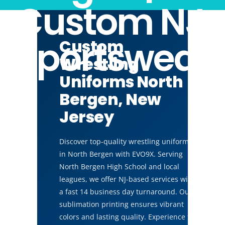
Custom NJ
Sportswear
Custom
Wrestling
Uniforms North
Bergen, New
Jersey
Discover top-quality wrestling uniforms
in North Bergen with EVO9X. Serving
North Bergen High School and local
leagues, we offer NJ-based services with
a fast 14 business day turnaround. Our
sublimation printing ensures vibrant
colors and lasting quality. Experience the