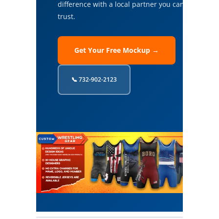
difference with a local partner you can
trust.
Get Your Free Mockup →
📞 732-902-2123