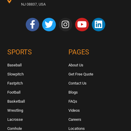
NJ 08837, USA
SPORTS
PAGES
Baseball
About Us
Slowpitch
Get Free Quote
Fastpitch
Contact Us
Football
Blogs
Basketball
FAQs
Wrestling
Videos
Lacrosse
Careers
Cornhole
Locations