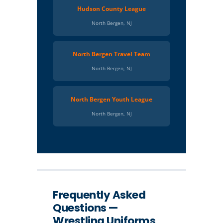
Hudson County League
North Bergen, NJ
North Bergen Travel Team
North Bergen, NJ
North Bergen Youth League
North Bergen, NJ
Frequently Asked
Questions —
Wrestling Uniforms