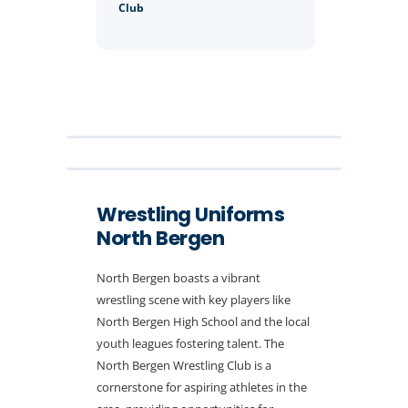
Club
Wrestling Uniforms
North Bergen
North Bergen boasts a vibrant
wrestling scene with key players like
North Bergen High School and the local
youth leagues fostering talent. The
North Bergen Wrestling Club is a
cornerstone for aspiring athletes in the