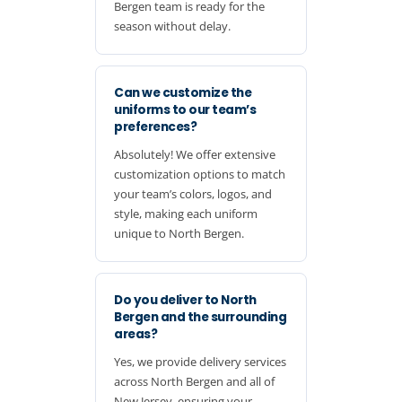
Bergen team is ready for the
season without delay.
Can we customize the
uniforms to our team’s
preferences?
Absolutely! We offer extensive
customization options to match
your team’s colors, logos, and
style, making each uniform
unique to North Bergen.
Do you deliver to North
Bergen and the surrounding
areas?
Yes, we provide delivery services
across North Bergen and all of
New Jersey, ensuring your