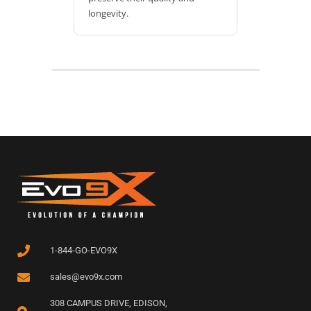
longevity.
1-844-GO-EVO9X
sales@evo9x.com
308 CAMPUS DRIVE, EDISON,