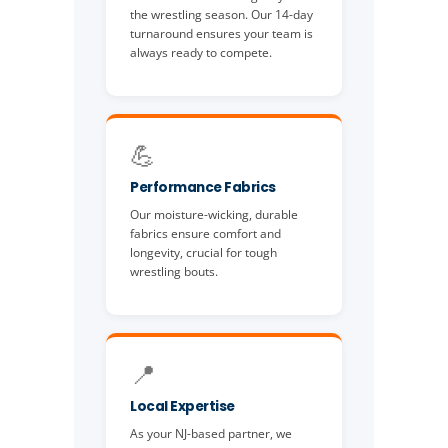
the wrestling season. Our 14-day
turnaround ensures your team is
always ready to compete.
💪
Performance Fabrics
Our moisture-wicking, durable
fabrics ensure comfort and
longevity, crucial for tough
wrestling bouts.
📍
Local Expertise
As your NJ-based partner, we