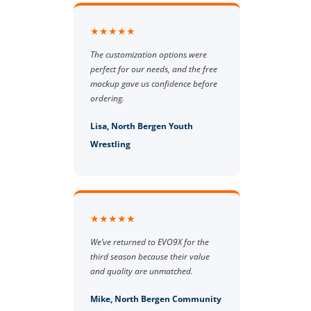
★★★★★
The customization options were
perfect for our needs, and the free
mockup gave us confidence before
ordering.
Lisa, North Bergen Youth
Wrestling
★★★★★
We’ve returned to EVO9X for the
third season because their value
and quality are unmatched.
Mike, North Bergen Community