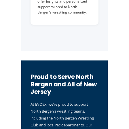
offer insights and personalized
support tailored to North
Bergen’s wrestling community.
Proud to Serve North
Bergen and All of New
Jersey
At EVO9X, we’re proud to support
North Bergen’s wrestling teams,
including the North Bergen Wrestling
Club and local rec departments. Our