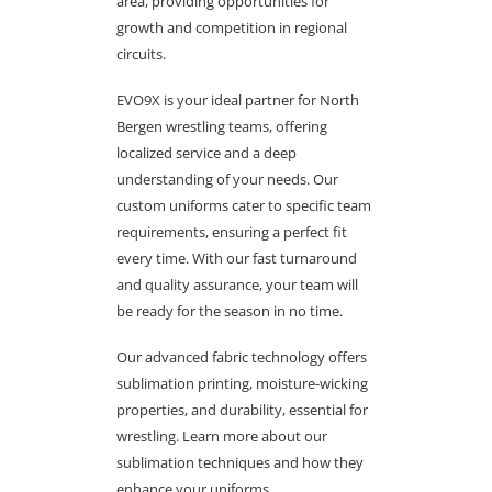
area, providing opportunities for
growth and competition in regional
circuits.
EVO9X is your ideal partner for North
Bergen wrestling teams, offering
localized service and a deep
understanding of your needs. Our
custom uniforms cater to specific team
requirements, ensuring a perfect fit
every time. With our fast turnaround
and quality assurance, your team will
be ready for the season in no time.
Our advanced fabric technology offers
sublimation printing, moisture-wicking
properties, and durability, essential for
wrestling. Learn more about our
sublimation techniques and how they
enhance your uniforms.