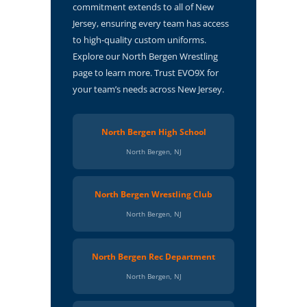
commitment extends to all of New
Jersey, ensuring every team has access
to high-quality custom uniforms.
Explore our North Bergen Wrestling
page to learn more. Trust EVO9X for
your team’s needs across New Jersey.
North Bergen High School
North Bergen, NJ
North Bergen Wrestling Club
North Bergen, NJ
North Bergen Rec Department
North Bergen, NJ