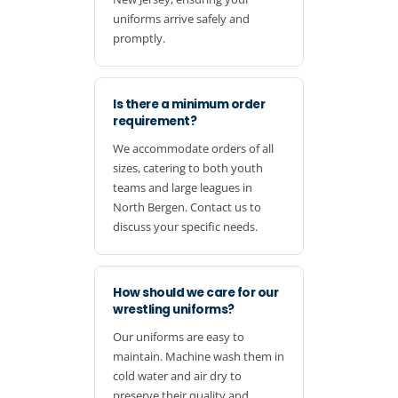
uniforms arrive safely and
promptly.
Is there a minimum order
requirement?
We accommodate orders of all
sizes, catering to both youth
teams and large leagues in
North Bergen. Contact us to
discuss your specific needs.
How should we care for our
wrestling uniforms?
Our uniforms are easy to
maintain. Machine wash them in
cold water and air dry to
preserve their quality and