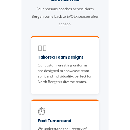
Four reasons coaches across North
Bergen come back to EVO9X season after
season.
🤼‍♂️
Tailored Team Designs
Our custom wrestling uniforms
are designed to showcase team
spirit and individuality, perfect for
North Bergen’s diverse teams.
⏱️
Fast Turnaround
We understand the urgency of