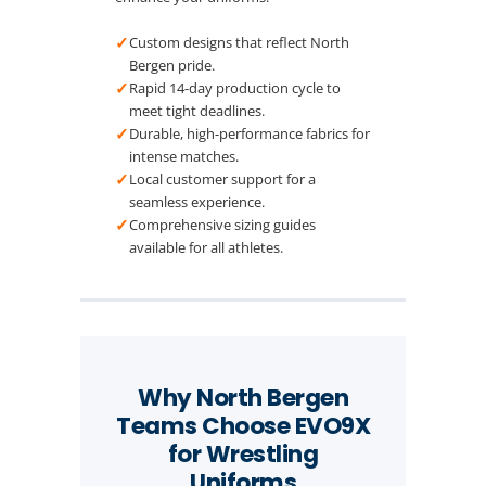
✓
Custom designs that reflect North
Bergen pride.
✓
Rapid 14-day production cycle to
meet tight deadlines.
✓
Durable, high-performance fabrics for
intense matches.
✓
Local customer support for a
seamless experience.
✓
Comprehensive sizing guides
available for all athletes.
Why North Bergen
Teams Choose EVO9X
for Wrestling
Uniforms