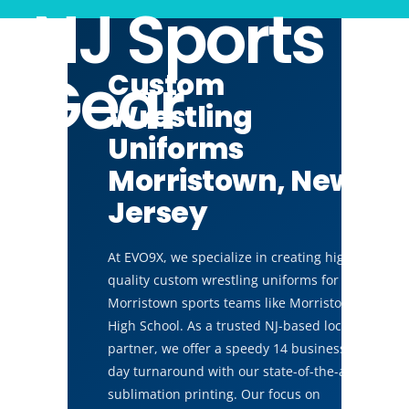
NJ Sports
Gear
Custom
Wrestling
Uniforms
Morristown, New
Jersey
At EVO9X, we specialize in creating high-
quality custom wrestling uniforms for
Morristown sports teams like Morristown
High School. As a trusted NJ-based local
partner, we offer a speedy 14 business
day turnaround with our state-of-the-art
sublimation printing. Our focus on