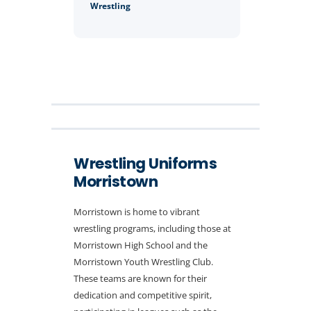
Wrestling
Wrestling Uniforms
Morristown
Morristown is home to vibrant
wrestling programs, including those at
Morristown High School and the
Morristown Youth Wrestling Club.
These teams are known for their
dedication and competitive spirit,