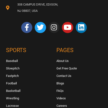
308 CAMPUS DRIVE, EDISON,
NJ 08837, USA
SPORTS
PAGES
Baseball
About Us
Slowpitch
Get Free Quote
Fastpitch
Contact Us
Football
Blogs
Basketball
FAQs
Wrestling
Videos
Lacrosse
Careers