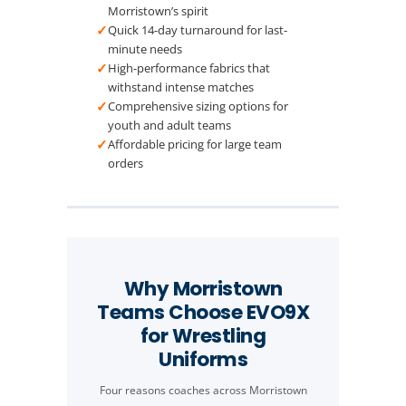
Morristown’s spirit
✓
Quick 14-day turnaround for last-
minute needs
✓
High-performance fabrics that
withstand intense matches
✓
Comprehensive sizing options for
youth and adult teams
✓
Affordable pricing for large team
orders
Why Morristown
Teams Choose EVO9X
for Wrestling
Uniforms
Four reasons coaches across Morristown