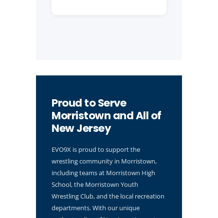
Proud to Serve
Morristown and All of
New Jersey
EVO9X is proud to support the
wrestling community in Morristown,
including teams at Morristown High
School, the Morristown Youth
Wrestling Club, and the local recreation
departments. With our unique