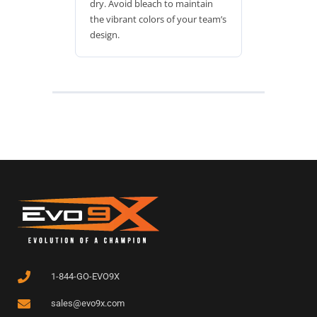
dry. Avoid bleach to maintain
the vibrant colors of your team’s
design.
1-844-GO-EVO9X
sales@evo9x.com