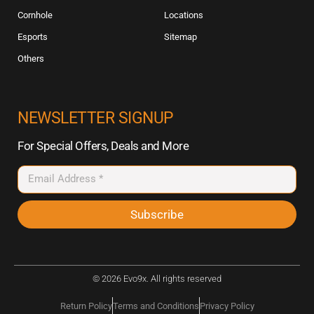
Cornhole
Locations
Esports
Sitemap
Others
NEWSLETTER SIGNUP
For Special Offers, Deals and More
Subscribe
© 2026 Evo9x. All rights reserved
Return Policy
Terms and Conditions
Privacy Policy