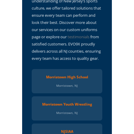
understanding of New Jersey’s sports
culture, we offer tailored solutions that
ensure every team can perform and
look their best. Discover more about
our services on our custom uniforms
page or explore our
testimonials
from
satisfied customers. EVO9X proudly
delivers across all NJ counties, ensuring
every team has access to quality gear.
Morristown High School
Morristown, NJ
Morristown Youth Wrestling
Morristown, NJ
NJSIAA