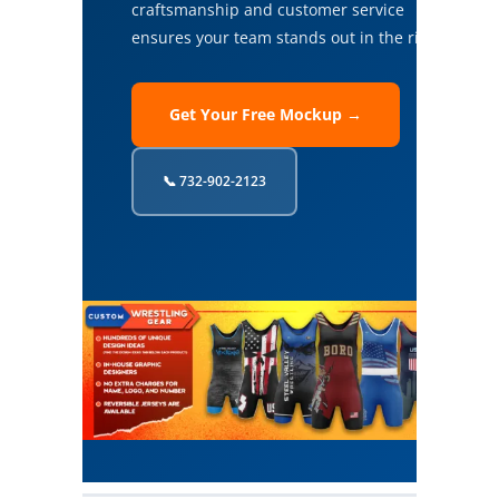
craftsmanship and customer service
ensures your team stands out in the ring.
Get Your Free Mockup →
📞 732-902-2123