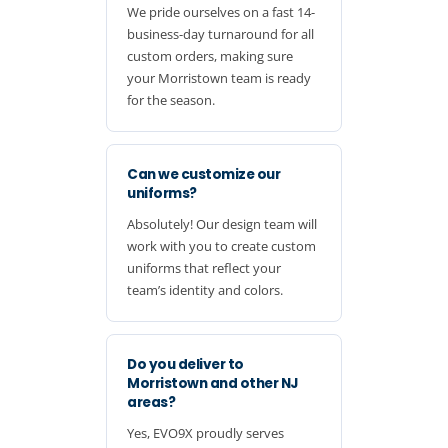
We pride ourselves on a fast 14-
business-day turnaround for all
custom orders, making sure
your Morristown team is ready
for the season.
Can we customize our
uniforms?
Absolutely! Our design team will
work with you to create custom
uniforms that reflect your
team’s identity and colors.
Do you deliver to
Morristown and other NJ
areas?
Yes, EVO9X proudly serves