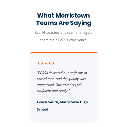
What Morristown
Teams Are Saying
Real NJ coaches and team managers
share their EVO9X experience.
★★★★★
“EVO9X delivered our uniforms in
record time, and the quality was
unmatched. Our wrestlers felt
confident and ready.”
Coach Smith, Morristown High
School