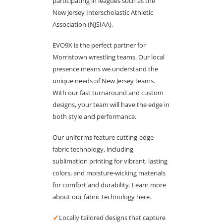
participating in leagues such as the
New Jersey Interscholastic Athletic
Association (NJSIAA).
EVO9X is the perfect partner for
Morristown wrestling teams. Our local
presence means we understand the
unique needs of New Jersey teams.
With our fast turnaround and custom
designs, your team will have the edge in
both style and performance.
Our uniforms feature cutting-edge
fabric technology, including
sublimation printing for vibrant, lasting
colors, and moisture-wicking materials
for comfort and durability. Learn more
about our fabric technology here.
✓
Locally tailored designs that capture