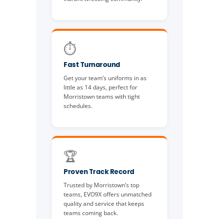
⏱️
Fast Turnaround
Get your team’s uniforms in as
little as 14 days, perfect for
Morristown teams with tight
schedules.
🏆
Proven Track Record
Trusted by Morristown’s top
teams, EVO9X offers unmatched
quality and service that keeps
teams coming back.