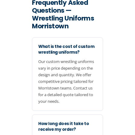
Frequently Asked
Questions —
Wrestling Uniforms
Morristown
What is the cost of custom
wrestling uniforms?
Our custom wrestling uniforms
vary in price depending on the
design and quantity. We offer
competitive pricing tailored for
Morristown teams. Contact us
for a detailed quote tailored to
your needs.
How long does it take to
receive my order?