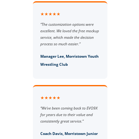
★★★★★
“The customization options were
excellent. We loved the free mockup
service, which made the decision
process so much easier.”
Manager Lee, Morristown Youth
Wrestling Club
★★★★★
“We’ve been coming back to EVO9X
for years due to their value and
consistently great service.”
Coach Davis, Morristown Junior