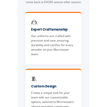
come back to EVO9X season after season.
🤼
Expert Craftsmanship
Our uniforms are crafted with
precision and care, ensuring
durability and comfort for every
wrestler on your Morristown
team.
🧵
Custom Design
Create a unique look for your
team with our customizable
options, tailored to Morristown’s
vibrant wrestling community.