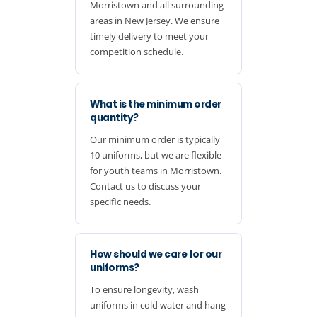
Morristown and all surrounding
areas in New Jersey. We ensure
timely delivery to meet your
competition schedule.
What is the minimum order
quantity?
Our minimum order is typically
10 uniforms, but we are flexible
for youth teams in Morristown.
Contact us to discuss your
specific needs.
How should we care for our
uniforms?
To ensure longevity, wash
uniforms in cold water and hang