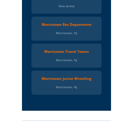
New Jersey
Morristown Rec Department
Morristown, NJ
Morristown Travel Teams
Morristown, NJ
Morristown Junior Wrestling
Morristown, NJ