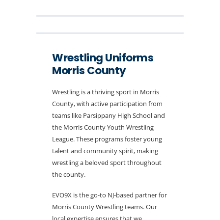
Wrestling Uniforms
Morris County
Wrestling is a thriving sport in Morris
County, with active participation from
teams like Parsippany High School and
the Morris County Youth Wrestling
League. These programs foster young
talent and community spirit, making
wrestling a beloved sport throughout
the county.
EVO9X is the go-to NJ-based partner for
Morris County Wrestling teams. Our
local expertise ensures that we