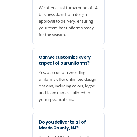
We offer a fast turnaround of 14
business days from design
approval to delivery, ensuring
your team has uniforms ready
for the season.
Can we customize every
aspect of our uniforms?
Yes, our custom wrestling
uniforms offer unlimited design
options, including colors, logos,
and team names, tailored to
your specifications.
Do you deliver to all of
Morris County, NJ?