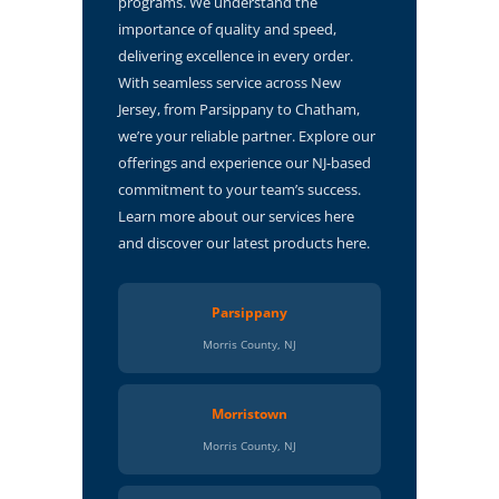
programs. We understand the
importance of quality and speed,
delivering excellence in every order.
With seamless service across New
Jersey, from Parsippany to Chatham,
we’re your reliable partner. Explore our
offerings and experience our NJ-based
commitment to your team’s success.
Learn more about our services here
and discover our latest products here.
Parsippany
Morris County, NJ
Morristown
Morris County, NJ