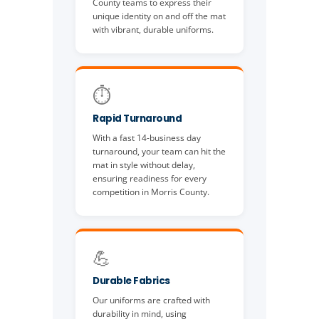
County teams to express their
unique identity on and off the mat
with vibrant, durable uniforms.
⏱️
Rapid Turnaround
With a fast 14-business day
turnaround, your team can hit the
mat in style without delay,
ensuring readiness for every
competition in Morris County.
💪
Durable Fabrics
Our uniforms are crafted with
durability in mind, using