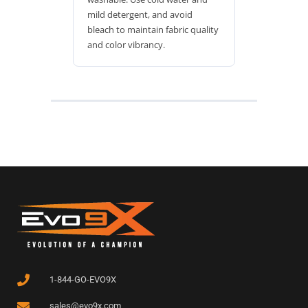
mild detergent, and avoid
bleach to maintain fabric quality
and color vibrancy.
1-844-GO-EVO9X
sales@evo9x.com