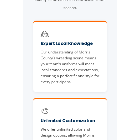
season.
🤼
Expert Local Knowledge
Our understanding of Morris
County’s wrestling scene means
your team’s uniforms will meet
local standards and expectations,
ensuring a perfect fit and style for
every participant.
🎨
Unlimited Customization
We offer unlimited color and
design options, allowing Morris