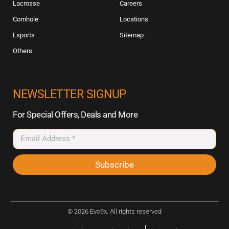
Lacrosse
Careers
Cornhole
Locations
Esports
Sitemap
Others
NEWSLETTER SIGNUP
For Special Offers, Deals and More
Subscribe
© 2026 Evo9x. All rights reserved