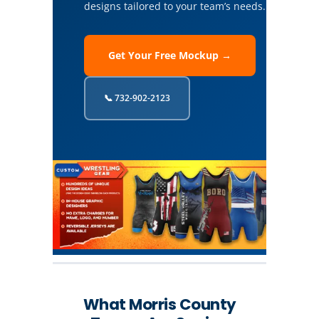
designs tailored to your team’s needs.
Get Your Free Mockup →
📞 732-902-2123
What Morris County