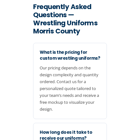
Frequently Asked
Questions —
Wrestling Uniforms
Morris County
What is the pricing for
custom wrestling uniforms?
Our pricing depends on the
design complexity and quantity
ordered. Contact us for a
personalized quote tailored to
your team’s needs and receive a
free mockup to visualize your
design.
How long does it take to
receive our uniforms?