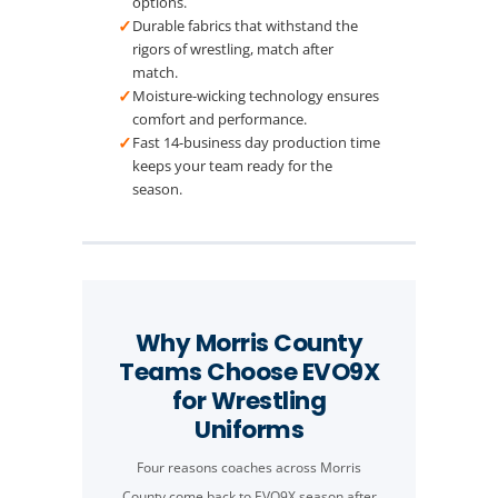
options.
✓
Durable fabrics that withstand the
rigors of wrestling, match after
match.
✓
Moisture-wicking technology ensures
comfort and performance.
✓
Fast 14-business day production time
keeps your team ready for the
season.
Why Morris County
Teams Choose EVO9X
for Wrestling
Uniforms
Four reasons coaches across Morris
County come back to EVO9X season after