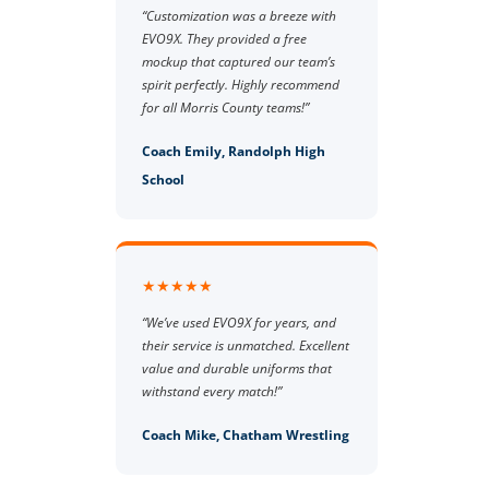
“Customization was a breeze with
EVO9X. They provided a free
mockup that captured our team’s
spirit perfectly. Highly recommend
for all Morris County teams!”
Coach Emily, Randolph High
School
★★★★★
“We’ve used EVO9X for years, and
their service is unmatched. Excellent
value and durable uniforms that
withstand every match!”
Coach Mike, Chatham Wrestling