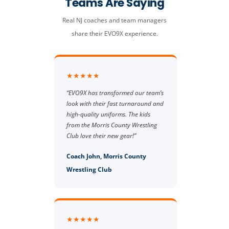
Teams Are Saying
Real NJ coaches and team managers
share their EVO9X experience.
★★★★★
“EVO9X has transformed our team’s
look with their fast turnaround and
high-quality uniforms. The kids
from the Morris County Wrestling
Club love their new gear!”
Coach John, Morris County
Wrestling Club
★★★★★