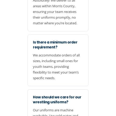
Absolutely! We deliver to all
areas within Morris County,
ensuring your team receives
their uniforms promptly, no
matter where you’re located.
Is there a minimum order
requirement?
We accommodate orders of all
sizes, including small ones for
youth teams, providing
flexibility to meet your team’s
specific needs.
How should we care for our
wrestling uniforms?
Our uniforms are machine
washable. Use cold water and