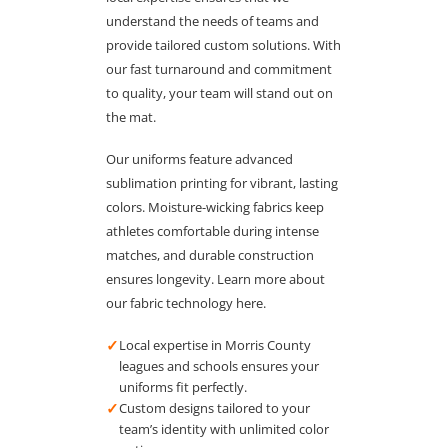
understand the needs of teams and
provide tailored custom solutions. With
our fast turnaround and commitment
to quality, your team will stand out on
the mat.
Our uniforms feature advanced
sublimation printing for vibrant, lasting
colors. Moisture-wicking fabrics keep
athletes comfortable during intense
matches, and durable construction
ensures longevity. Learn more about
our fabric technology here.
✓
Local expertise in Morris County
leagues and schools ensures your
uniforms fit perfectly.
✓
Custom designs tailored to your
team’s identity with unlimited color