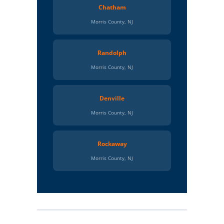
Chatham
Morris County, NJ
Randolph
Morris County, NJ
Denville
Morris County, NJ
Rockaway
Morris County, NJ