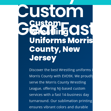
Custom
Gear Fast
Custom
Wrestling
Uniforms Morris
County, New
Jersey
Discover the best Wrestling uniforms in
Morris County with EVO9X. We proudly
serve the Morris County Wrestling
League, offering NJ-based custom
services with a fast 14-business day
turnaround. Our sublimation printing
ensures vibrant colors and durable