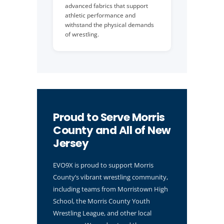
advanced fabrics that support
athletic performance and
withstand the physical demands
of wrestling.
Proud to Serve Morris
County and All of New
Jersey
EVO9X is proud to support Morris
County’s vibrant wrestling community,
including teams from Morristown High
School, the Morris County Youth
Wrestling League, and other local