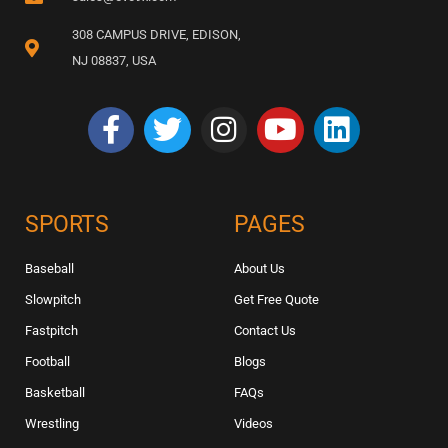
308 CAMPUS DRIVE, EDISON,
NJ 08837, USA
SPORTS
PAGES
Baseball
About Us
Slowpitch
Get Free Quote
Fastpitch
Contact Us
Football
Blogs
Basketball
FAQs
Wrestling
Videos