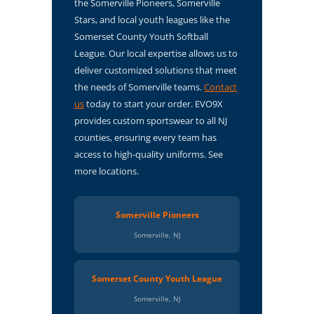
the Somerville Pioneers, Somerville
Stars, and local youth leagues like the
Somerset County Youth Softball
League. Our local expertise allows us to
deliver customized solutions that meet
the needs of Somerville teams.
Contact
us
today to start your order. EVO9X
provides custom sportswear to all NJ
counties, ensuring every team has
access to high-quality uniforms. See
more locations.
Somerville Pioneers
Somerville, NJ
Somerset County Youth League
Somerville, NJ