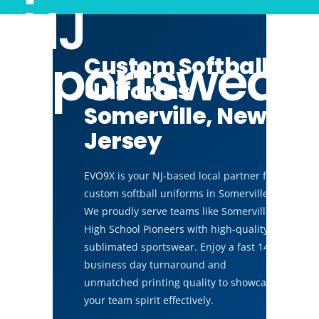
NJ
Sportswear
Custom Softball
Uniforms
Somerville, New
Jersey
EVO9X is your NJ-based local partner for
custom softball uniforms in Somerville.
We proudly serve teams like Somerville
High School Pioneers with high-quality,
sublimated sportswear. Enjoy a fast 14
business day turnaround and
unmatched printing quality to showcase
your team spirit effectively.