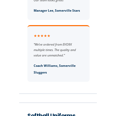
Our team looks great!”
Manager Lee, Somerville Stars
★★★★★
“We’ve ordered from EVO9X
multiple times. The quality and
value are unmatched.”
Coach Williams, Somerville
Sluggers
Softball Uniforms