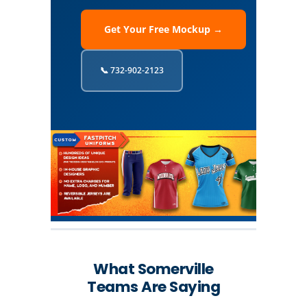
Get Your Free Mockup →
📞 732-902-2123
What Somerville
Teams Are Saying