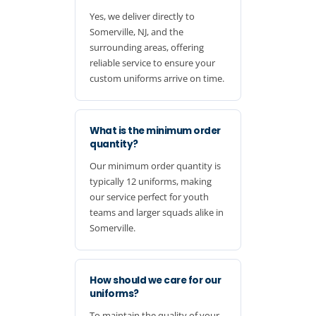
Yes, we deliver directly to
Somerville, NJ, and the
surrounding areas, offering
reliable service to ensure your
custom uniforms arrive on time.
What is the minimum order
quantity?
Our minimum order quantity is
typically 12 uniforms, making
our service perfect for youth
teams and larger squads alike in
Somerville.
How should we care for our
uniforms?
To maintain the quality of your