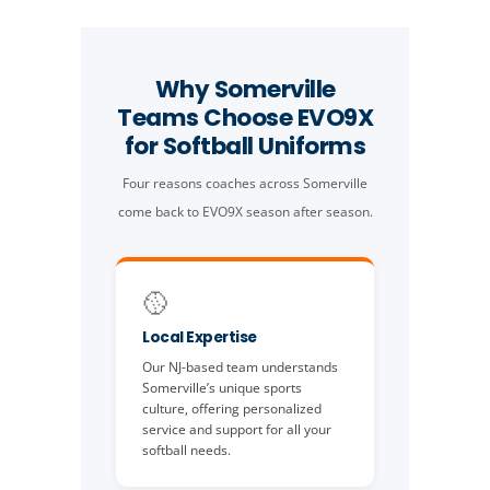
Why Somerville
Teams Choose EVO9X
for Softball Uniforms
Four reasons coaches across Somerville
come back to EVO9X season after season.
🥎
Local Expertise
Our NJ-based team understands
Somerville’s unique sports
culture, offering personalized
service and support for all your
softball needs.