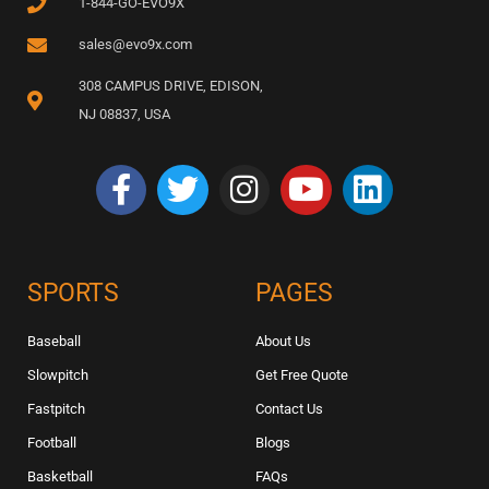
1-844-GO-EVO9X
sales@evo9x.com
308 CAMPUS DRIVE, EDISON,
NJ 08837, USA
SPORTS
PAGES
Baseball
About Us
Slowpitch
Get Free Quote
Fastpitch
Contact Us
Football
Blogs
Basketball
FAQs