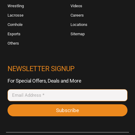
Wrestling
Videos
Lacrosse
Careers
Cornhole
Locations
Esports
Sitemap
Others
NEWSLETTER SIGNUP
For Special Offers, Deals and More
Subscribe