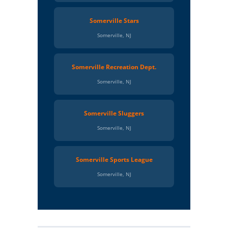
Somerville Stars
Somerville, NJ
Somerville Recreation Dept.
Somerville, NJ
Somerville Sluggers
Somerville, NJ
Somerville Sports League
Somerville, NJ