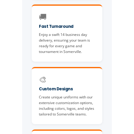
🚚
Fast Turnaround
Enjoy a swift 14 business day
delivery, ensuring your team is
ready for every game and
tournament in Somerville.
🎨
Custom Designs
Create unique uniforms with our
extensive customization options,
including colors, logos, and styles
tailored to Somerville teams.