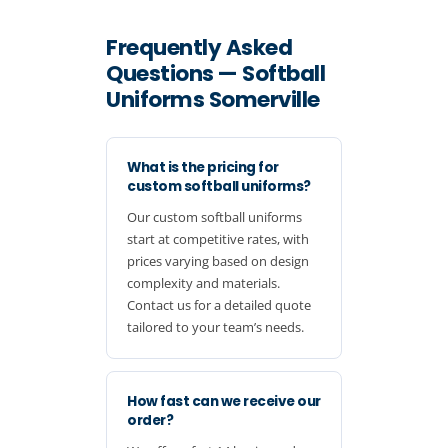
Frequently Asked
Questions — Softball
Uniforms Somerville
What is the pricing for
custom softball uniforms?
Our custom softball uniforms
start at competitive rates, with
prices varying based on design
complexity and materials.
Contact us for a detailed quote
tailored to your team’s needs.
How fast can we receive our
order?