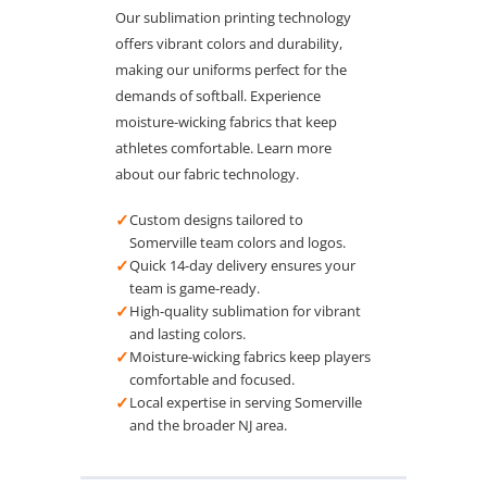
Our sublimation printing technology
offers vibrant colors and durability,
making our uniforms perfect for the
demands of softball. Experience
moisture-wicking fabrics that keep
athletes comfortable. Learn more
about our fabric technology.
✓
Custom designs tailored to
Somerville team colors and logos.
✓
Quick 14-day delivery ensures your
team is game-ready.
✓
High-quality sublimation for vibrant
and lasting colors.
✓
Moisture-wicking fabrics keep players
comfortable and focused.
✓
Local expertise in serving Somerville
and the broader NJ area.