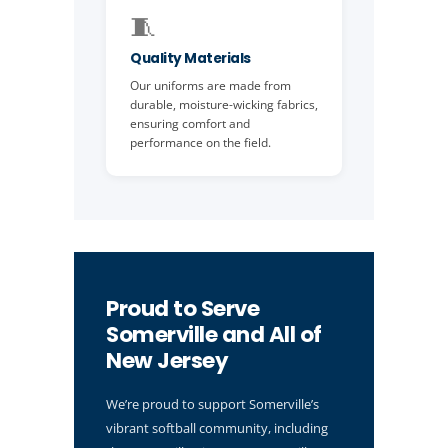
🧵
Quality Materials
Our uniforms are made from
durable, moisture-wicking fabrics,
ensuring comfort and
performance on the field.
Proud to Serve
Somerville and All of
New Jersey
We’re proud to support Somerville’s
vibrant softball community, including