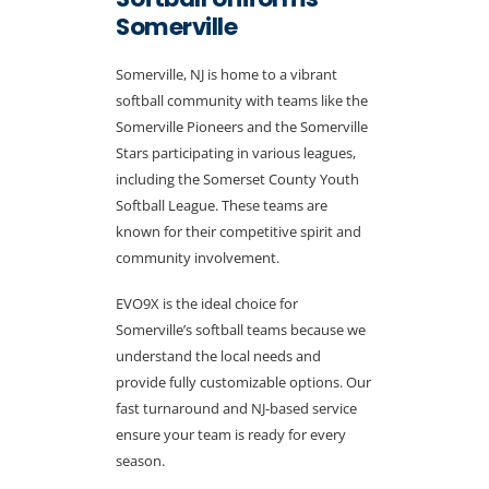
Somerville
Somerville, NJ is home to a vibrant
softball community with teams like the
Somerville Pioneers and the Somerville
Stars participating in various leagues,
including the Somerset County Youth
Softball League. These teams are
known for their competitive spirit and
community involvement.
EVO9X is the ideal choice for
Somerville’s softball teams because we
understand the local needs and
provide fully customizable options. Our
fast turnaround and NJ-based service
ensure your team is ready for every
season.