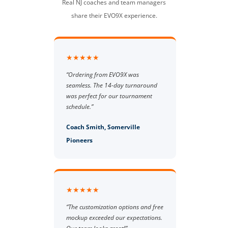
Real NJ coaches and team managers
share their EVO9X experience.
★★★★★
“Ordering from EVO9X was
seamless. The 14-day turnaround
was perfect for our tournament
schedule.”
Coach Smith, Somerville
Pioneers
★★★★★
“The customization options and free
mockup exceeded our expectations.