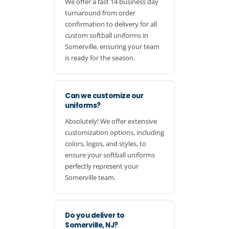
We offer a fast 14 business day
turnaround from order
confirmation to delivery for all
custom softball uniforms in
Somerville, ensuring your team
is ready for the season.
Can we customize our
uniforms?
Absolutely! We offer extensive
customization options, including
colors, logos, and styles, to
ensure your softball uniforms
perfectly represent your
Somerville team.
Do you deliver to
Somerville, NJ?