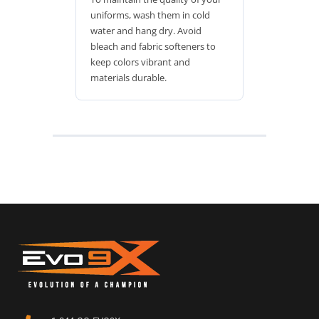
uniforms, wash them in cold
water and hang dry. Avoid
bleach and fabric softeners to
keep colors vibrant and
materials durable.