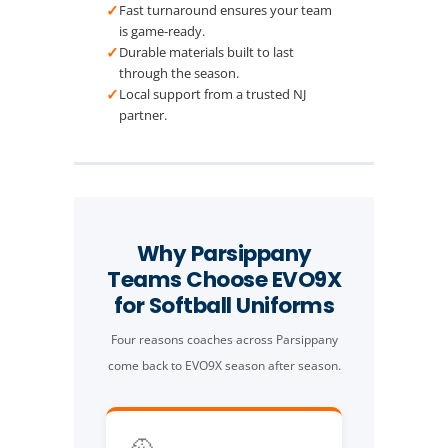
✓
Fast turnaround ensures your team
is game-ready.
✓
Durable materials built to last
through the season.
✓
Local support from a trusted NJ
partner.
Why Parsippany
Teams Choose EVO9X
for Softball Uniforms
Four reasons coaches across Parsippany
come back to EVO9X season after season.
🥎