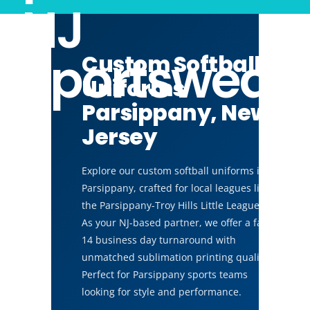
NJ
Sportswear
Custom Softball
Uniforms
Parsippany, New
Jersey
Explore our custom softball uniforms in
Parsippany, crafted for local leagues like
the Parsippany-Troy Hills Little League.
As your NJ-based partner, we offer a fast
14 business day turnaround with
unmatched sublimation printing quality.
Perfect for Parsippany sports teams
looking for style and performance.