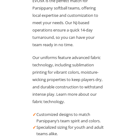
EVO9X is the perfect match for
Parsippany softball teams, offering
local expertise and customization to
meet your needs. Our NJ-based
operations ensure a quick 14-day
turnaround, so you can have your
team ready in no time.
Our uniforms feature advanced fabric
technology, including sublimation
printing for vibrant colors, moisture-
wicking properties to keep players dry,
and durable construction to withstand
intense play. Learn more about our
fabric technology.
✓
Customized designs to match
Parsippany’s team spirit and colors.
✓
Specialized sizing for youth and adult
teams alike.