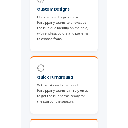
Custom Designs
Our custom designs allow
Parsippany teams to showcase
their unique identity on the field,
with endless colors and patterns
to choose from.
⏱️
Quick Turnaround
With a 14-day turnaround,
Parsippany teams can rely on us
to get their uniforms ready for
the start of the season.