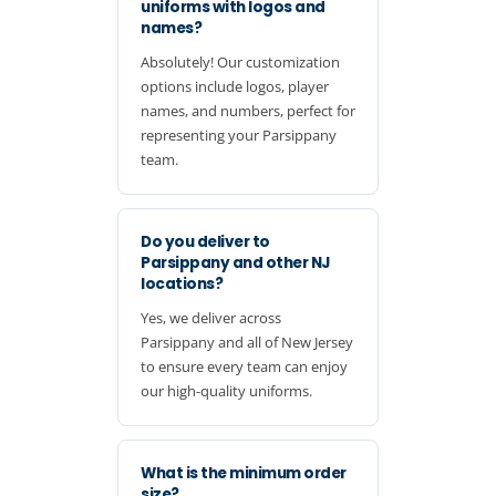
uniforms with logos and
names?
Absolutely! Our customization
options include logos, player
names, and numbers, perfect for
representing your Parsippany
team.
Do you deliver to
Parsippany and other NJ
locations?
Yes, we deliver across
Parsippany and all of New Jersey
to ensure every team can enjoy
our high-quality uniforms.
What is the minimum order
size?