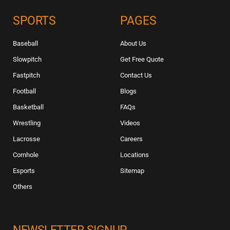
SPORTS
PAGES
Baseball
About Us
Slowpitch
Get Free Quote
Fastpitch
Contact Us
Football
Blogs
Basketball
FAQs
Wrestling
Videos
Lacrosse
Careers
Cornhole
Locations
Esports
Sitemap
Others