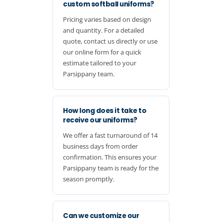
custom softball uniforms?
Pricing varies based on design
and quantity. For a detailed
quote, contact us directly or use
our online form for a quick
estimate tailored to your
Parsippany team.
How long does it take to
receive our uniforms?
We offer a fast turnaround of 14
business days from order
confirmation. This ensures your
Parsippany team is ready for the
season promptly.
Can we customize our