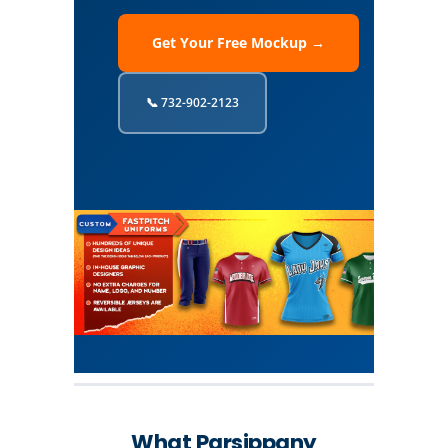
Get Your Free Mockup →
📞 732-902-2123
What Parsippany