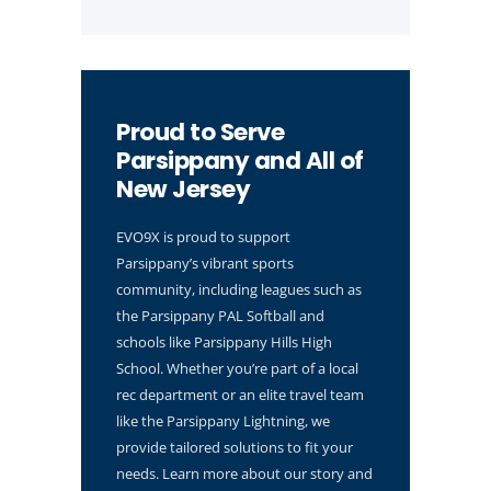
Proud to Serve
Parsippany and All of
New Jersey
EVO9X is proud to support
Parsippany’s vibrant sports
community, including leagues such as
the Parsippany PAL Softball and
schools like Parsippany Hills High
School. Whether you’re part of a local
rec department or an elite travel team
like the Parsippany Lightning, we
provide tailored solutions to fit your
needs. Learn more about our story and