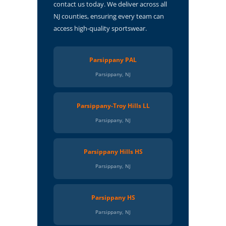
contact us today. We deliver across all
NJ counties, ensuring every team can
access high-quality sportswear.
Parsippany PAL
Parsippany, NJ
Parsippany-Troy Hills LL
Parsippany, NJ
Parsippany Hills HS
Parsippany, NJ
Parsippany HS
Parsippany, NJ