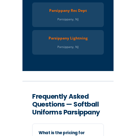
Parsippany Rec Dept
Parsippany, NJ
Parsippany Lightning
Parsippany, NJ
Frequently Asked
Questions — Softball
Uniforms Parsippany
What is the pricing for