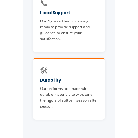
📞
Local Support
Our NJ-based team is always
ready to provide support and
guidance to ensure your
satisfaction.
🛠️
Durability
Our uniforms are made with
durable materials to withstand
the rigors of softball, season after
season.