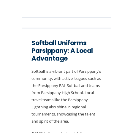
Softball Uniforms
Parsippany: A Local
Advantage
Softball is a vibrant part of Parsippany’s
community, with active leagues such as
the Parsippany PAL Softball and teams
from Parsippany High School. Local
travel teams like the Parsippany
Lightning also shine in regional
tournaments, showcasing the talent
and spirit of the area.