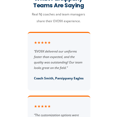
Teams Are Saying
Real NJ coaches and team managers
share their EVO9X experience.
★★★★★
“EVO9X delivered our uniforms
faster than expected, and the
quality was outstanding! Our team
looks great on the field.”
Coach Smith, Parsippany Eagles
★★★★★
“The customization options were