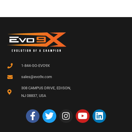
1-844-GO-EVO9X
sales@evo9x.com
308 CAMPUS DRIVE, EDISON,
NJ 08837, USA