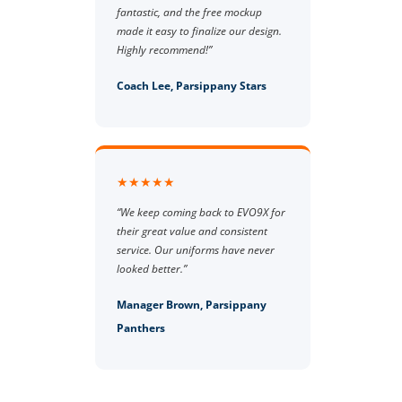
fantastic, and the free mockup
made it easy to finalize our design.
Highly recommend!”
Coach Lee, Parsippany Stars
★★★★★
“We keep coming back to EVO9X for
their great value and consistent
service. Our uniforms have never
looked better.”
Manager Brown, Parsippany
Panthers