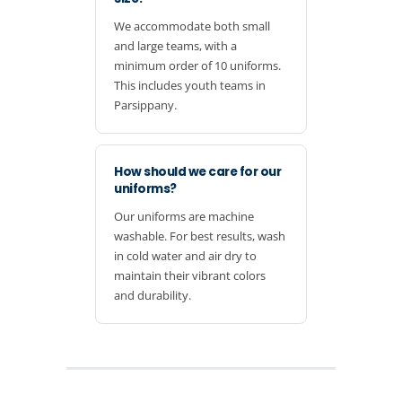
We accommodate both small
and large teams, with a
minimum order of 10 uniforms.
This includes youth teams in
Parsippany.
How should we care for our
uniforms?
Our uniforms are machine
washable. For best results, wash
in cold water and air dry to
maintain their vibrant colors
and durability.