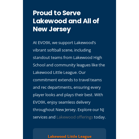
Proud to Serve
Lakewood and All of
New Jersey
At EVO9X, we support Lakewood’s
vibrant softball scene, including
standout teams from Lakewood High
School and community leagues like the
Lakewood Little League. Our
commitment extends to travel teams
and rec departments, ensuring every
player looks and plays their best. With
EVO9X, enjoy seamless delivery
throughout New Jersey. Explore our NJ
services and
Lakewood offerings
today.
Lakewood Little League