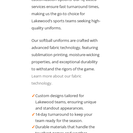
services ensure fast turnaround times,
making us the go-to choice for
Lakewood’s sports teams seeking high-
quality uniforms.
Our softball uniforms are crafted with
advanced fabric technology, featuring
sublimation printing, moisture-wicking
properties, and exceptional durability
to withstand the rigors of the game.
Learn more about our fabric
technology.
✓
Custom designs tailored for
Lakewood teams, ensuring unique
and standout appearances.
✓
14-day turnaround to keep your
team ready for the season.
✓
Durable materials that handle the
toughest games and weather