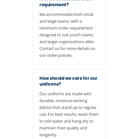
requirement?
We accommodate both small
and large teams, with a
minimum order requirement
designed to suit youth teams
and larger organizations alike.
Contact us for more details on
our order policies.
How should we care for our
uniforms?
Our uniforms are made with
durable, moisture-wicking
fabrics that stand up to regular
use. For best results, wash them
in cold water and hang dry to
maintain their quality and
longevity.