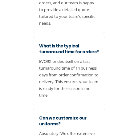
orders, and our team is happy
to provide a detailed quote
tailored to your team’s specific
needs.
What is the typical
turnaround time for orders?
EVO9X prides itself on a fast
turnaround time of 14 business
days from order confirmation to
delivery. This ensures your team
is ready for the season in no
time.
Can we customize our
uniforms?
Absolutely! We offer extensive