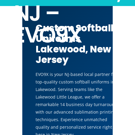
NJ –
EVO9X
Custom Softball
Uniforms
Lakewood, New
Jersey
EVO9X is your NJ-based local partner for
top-quality custom softball uniforms in
Lakewood. Serving teams like the
Lakewood Little League, we offer a
remarkable 14 business day turnaround
with our advanced sublimation printing
techniques. Experience unmatched
quality and personalized service right
here in New Jersey.