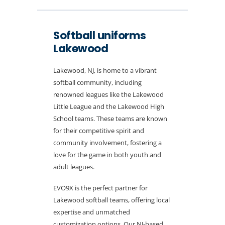
Softball uniforms
Lakewood
Lakewood, NJ, is home to a vibrant
softball community, including
renowned leagues like the Lakewood
Little League and the Lakewood High
School teams. These teams are known
for their competitive spirit and
community involvement, fostering a
love for the game in both youth and
adult leagues.
EVO9X is the perfect partner for
Lakewood softball teams, offering local
expertise and unmatched
customization options. Our NJ-based