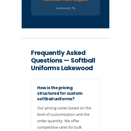
Lakewood, NJ
Frequently Asked
Questions — Softball
Uniforms Lakewood
How is the pricing
structured for custom
softball uniforms?
Our pricing varies based on the
level of customization and the
order quantity. We offer
competitive rates for bulk