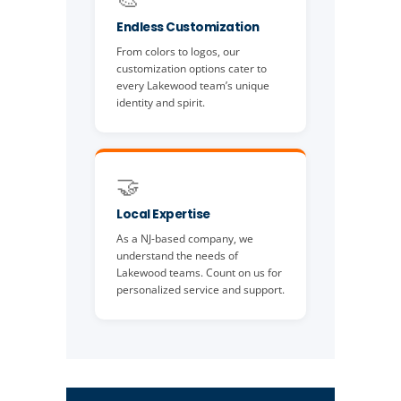
Endless Customization
From colors to logos, our
customization options cater to
every Lakewood team’s unique
identity and spirit.
🤝
Local Expertise
As a NJ-based company, we
understand the needs of
Lakewood teams. Count on us for
personalized service and support.