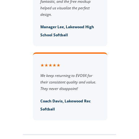
fantastic, and the free mockup
helped us visualize the perfect
design.
Manager Lee, Lakewood High
School Softball
★★★★★
We keep returning to EVO9X for
their consistent quality and value.
They never disappoint!
Coach Davis, Lakewood Rec
Softball