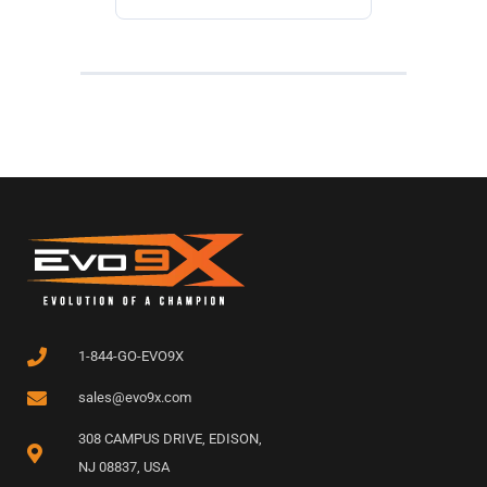
1-844-GO-EVO9X
sales@evo9x.com
308 CAMPUS DRIVE, EDISON,
NJ 08837, USA