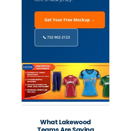
Get Your Free Mockup →
📞 732-902-2123
What Lakewood
Teams Are Saying