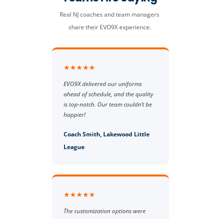
Real NJ coaches and team managers
share their EVO9X experience.
★★★★★
EVO9X delivered our uniforms
ahead of schedule, and the quality
is top-notch. Our team couldn’t be
happier!
Coach Smith, Lakewood Little
League
★★★★★
The customization options were