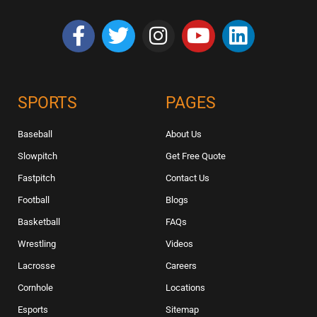
SPORTS
PAGES
Baseball
About Us
Slowpitch
Get Free Quote
Fastpitch
Contact Us
Football
Blogs
Basketball
FAQs
Wrestling
Videos
Lacrosse
Careers
Cornhole
Locations
Esports
Sitemap