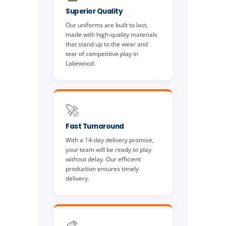
Superior Quality
Our uniforms are built to last,
made with high-quality materials
that stand up to the wear and
tear of competitive play in
Lakewood.
🚀
Fast Turnaround
With a 14-day delivery promise,
your team will be ready to play
without delay. Our efficient
production ensures timely
delivery.
🎨