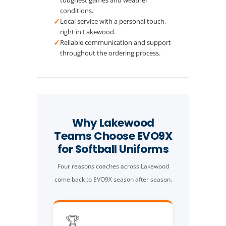
conditions.
✓
Local service with a personal touch,
right in Lakewood.
✓
Reliable communication and support
throughout the ordering process.
Why Lakewood
Teams Choose EVO9X
for Softball Uniforms
Four reasons coaches across Lakewood
come back to EVO9X season after season.
🏆