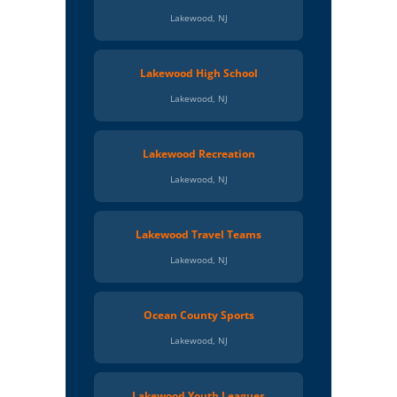
Lakewood, NJ
Lakewood High School
Lakewood, NJ
Lakewood Recreation
Lakewood, NJ
Lakewood Travel Teams
Lakewood, NJ
Ocean County Sports
Lakewood, NJ
Lakewood Youth Leagues