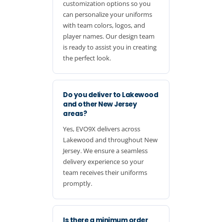
customization options so you
can personalize your uniforms
with team colors, logos, and
player names. Our design team
is ready to assist you in creating
the perfect look.
Do you deliver to Lakewood
and other New Jersey
areas?
Yes, EVO9X delivers across
Lakewood and throughout New
Jersey. We ensure a seamless
delivery experience so your
team receives their uniforms
promptly.
Is there a minimum order