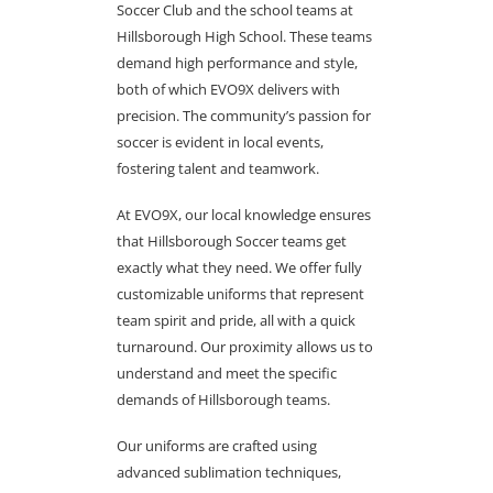
Soccer Club and the school teams at
Hillsborough High School. These teams
demand high performance and style,
both of which EVO9X delivers with
precision. The community’s passion for
soccer is evident in local events,
fostering talent and teamwork.
At EVO9X, our local knowledge ensures
that Hillsborough Soccer teams get
exactly what they need. We offer fully
customizable uniforms that represent
team spirit and pride, all with a quick
turnaround. Our proximity allows us to
understand and meet the specific
demands of Hillsborough teams.
Our uniforms are crafted using
advanced sublimation techniques,