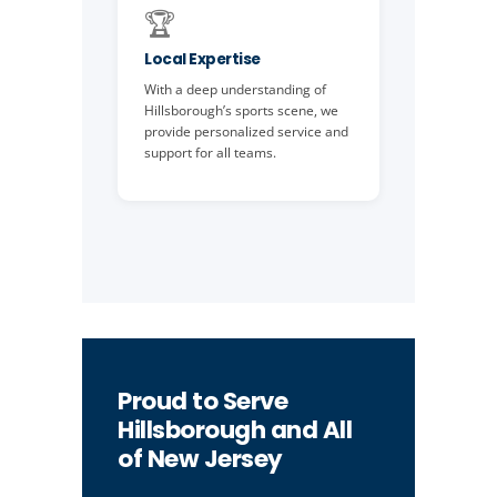
🏆
Local Expertise
With a deep understanding of
Hillsborough’s sports scene, we
provide personalized service and
support for all teams.
Proud to Serve
Hillsborough and All
of New Jersey