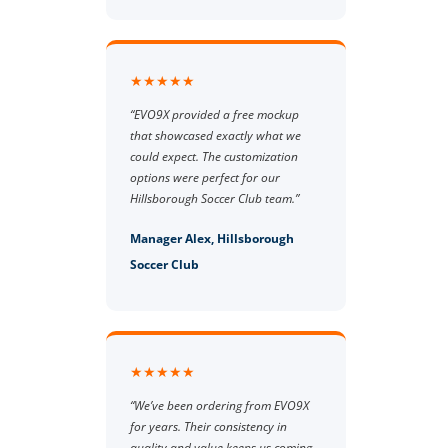
★★★★★
“EVO9X provided a free mockup
that showcased exactly what we
could expect. The customization
options were perfect for our
Hillsborough Soccer Club team.”
Manager Alex, Hillsborough
Soccer Club
★★★★★
“We’ve been ordering from EVO9X
for years. Their consistency in
quality and value keeps us coming