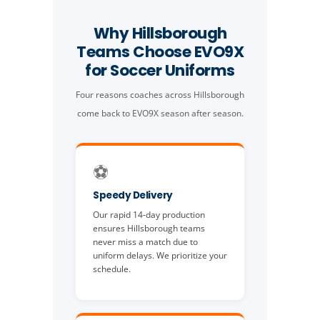
Why Hillsborough
Teams Choose EVO9X
for Soccer Uniforms
Four reasons coaches across Hillsborough
come back to EVO9X season after season.
⚽️
Speedy Delivery
Our rapid 14-day production
ensures Hillsborough teams
never miss a match due to
uniform delays. We prioritize your
schedule.