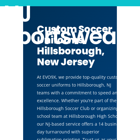
NJ
Sportswear
Custom Soccer
Uniforms
Hillsborough,
New Jersey
At EVO9X, we provide top-quality custom
soccer uniforms to Hillsborough, NJ
teams with a commitment to speed and
excellence. Whether you’re part of the
Hillsborough Soccer Club or organizing a
school team at Hillsborough High School,
our NJ-based service offers a 14 business
day turnaround with superior
sublimation printing. Trust us as your