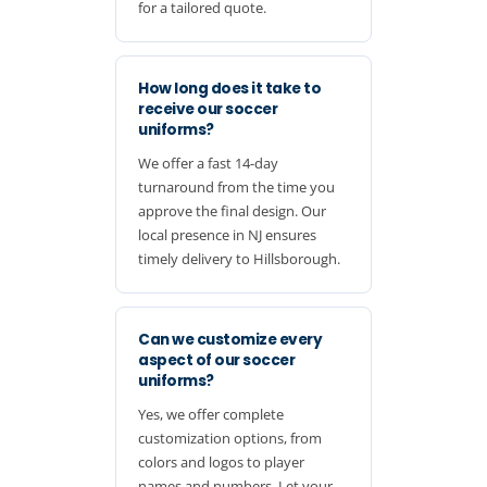
for a tailored quote.
How long does it take to
receive our soccer
uniforms?
We offer a fast 14-day
turnaround from the time you
approve the final design. Our
local presence in NJ ensures
timely delivery to Hillsborough.
Can we customize every
aspect of our soccer
uniforms?
Yes, we offer complete
customization options, from
colors and logos to player
names and numbers. Let your