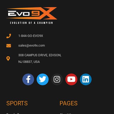
1-844-GO-EVO9X
sales@evo9x.com
308 CAMPUS DRIVE, EDISON,
NJ 08837, USA
SPORTS
PAGES