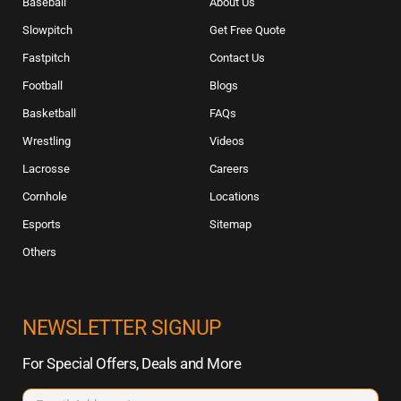
Baseball
About Us
Slowpitch
Get Free Quote
Fastpitch
Contact Us
Football
Blogs
Basketball
FAQs
Wrestling
Videos
Lacrosse
Careers
Cornhole
Locations
Esports
Sitemap
Others
NEWSLETTER SIGNUP
For Special Offers, Deals and More