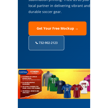
local partner in delivering vibrant and
durable soccer gear.
Get Your Free Mockup →
📞 732-902-2123