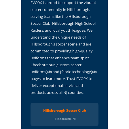
EVO9X is proud to support the vibrant
soccer community in Hillsborough,
serving teams like the Hillsborough
Soccer Club, Hillsborough High School
Raiders, and local youth leagues. We
understand the unique needs of
Hillsborough’s soccer scene and are
committed to providing high-quality
uniforms that enhance team spirit.
Check out our [custom soccer
uniforms](#) and [fabric technology](#)
pages to learn more. Trust EVO9X to
deliver exceptional service and
products across all NJ counties.
Hillsborough Soccer Club
Hillsborough, NJ