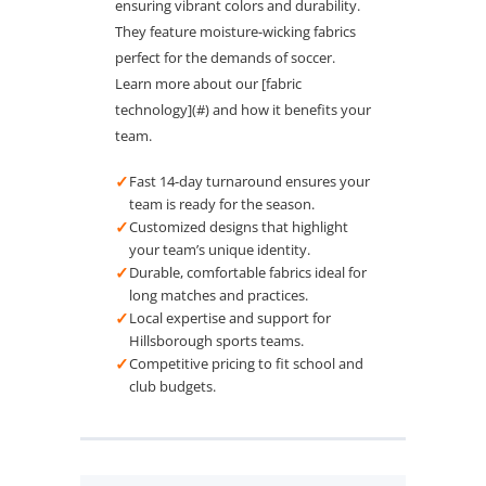
ensuring vibrant colors and durability.
They feature moisture-wicking fabrics
perfect for the demands of soccer.
Learn more about our [fabric
technology](#) and how it benefits your
team.
✓
Fast 14-day turnaround ensures your
team is ready for the season.
✓
Customized designs that highlight
your team’s unique identity.
✓
Durable, comfortable fabrics ideal for
long matches and practices.
✓
Local expertise and support for
Hillsborough sports teams.
✓
Competitive pricing to fit school and
club budgets.