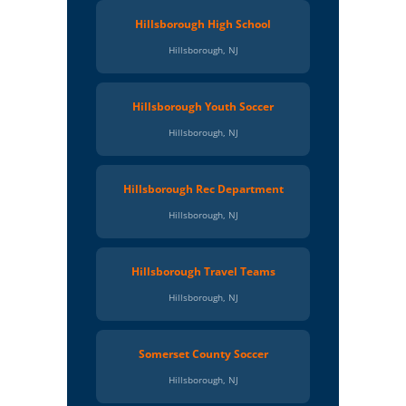
Hillsborough High School
Hillsborough, NJ
Hillsborough Youth Soccer
Hillsborough, NJ
Hillsborough Rec Department
Hillsborough, NJ
Hillsborough Travel Teams
Hillsborough, NJ
Somerset County Soccer
Hillsborough, NJ