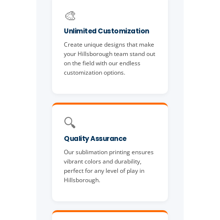
🎨
Unlimited Customization
Create unique designs that make
your Hillsborough team stand out
on the field with our endless
customization options.
🔍
Quality Assurance
Our sublimation printing ensures
vibrant colors and durability,
perfect for any level of play in
Hillsborough.