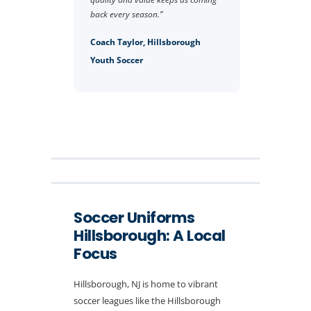
back every season.”
Coach Taylor, Hillsborough
Youth Soccer
Soccer Uniforms
Hillsborough: A Local
Focus
Hillsborough, NJ is home to vibrant
soccer leagues like the Hillsborough