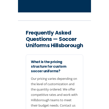
Frequently Asked
Questions — Soccer
Uniforms Hillsborough
What is the pricing
structure for custom
soccer uniforms?
Our pricing varies depending on
the level of customization and
the quantity ordered. We offer
competitive rates and work with
Hillsborough teams to meet
their budget needs. Contact us