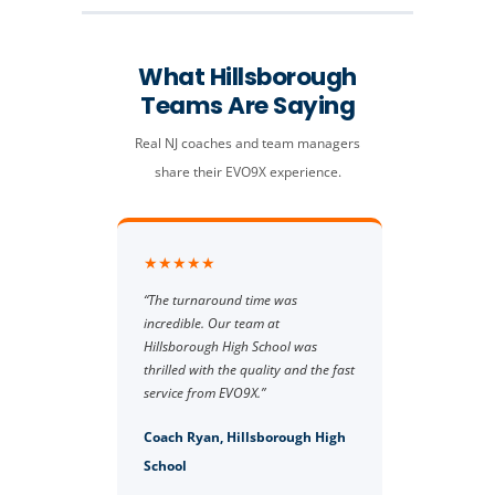
What Hillsborough
Teams Are Saying
Real NJ coaches and team managers
share their EVO9X experience.
★★★★★
“The turnaround time was
incredible. Our team at
Hillsborough High School was
thrilled with the quality and the fast
service from EVO9X.”
Coach Ryan, Hillsborough High
School