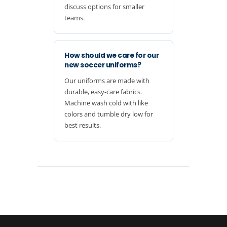
discuss options for smaller
teams.
How should we care for our
new soccer uniforms?
Our uniforms are made with
durable, easy-care fabrics.
Machine wash cold with like
colors and tumble dry low for
best results.