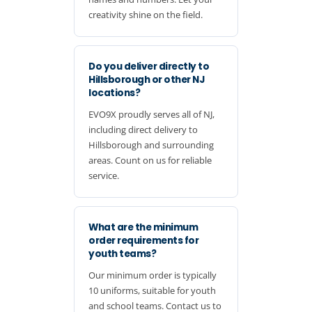
creativity shine on the field.
Do you deliver directly to
Hillsborough or other NJ
locations?
EVO9X proudly serves all of NJ,
including direct delivery to
Hillsborough and surrounding
areas. Count on us for reliable
service.
What are the minimum
order requirements for
youth teams?
Our minimum order is typically
10 uniforms, suitable for youth
and school teams. Contact us to