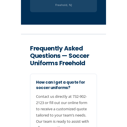
Freehold, NJ
Frequently Asked
Questions — Soccer
Uniforms Freehold
How can I get a quote for
soccer uniforms?
Contact us directly at 732-902-
2123 or fill out our online form
to receive a customized quote
tailored to your team’s needs.
Our team is ready to assist with