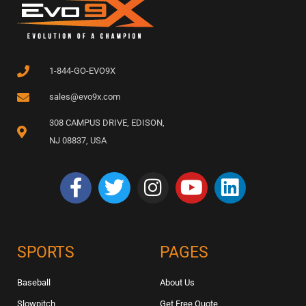
1-844-GO-EVO9X
sales@evo9x.com
308 CAMPUS DRIVE, EDISON,
NJ 08837, USA
SPORTS
PAGES
Baseball
About Us
Slowpitch
Get Free Quote