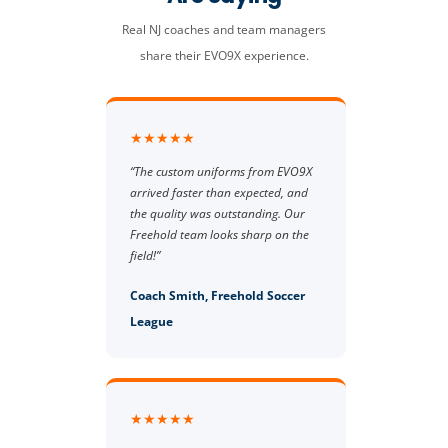
Real NJ coaches and team managers
share their EVO9X experience.
★★★★★
“The custom uniforms from EVO9X
arrived faster than expected, and
the quality was outstanding. Our
Freehold team looks sharp on the
field!”
Coach Smith, Freehold Soccer
League
★★★★★