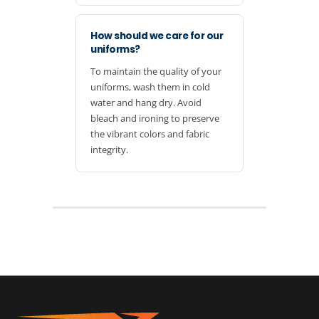
How should we care for our
uniforms?
To maintain the quality of your
uniforms, wash them in cold
water and hang dry. Avoid
bleach and ironing to preserve
the vibrant colors and fabric
integrity.