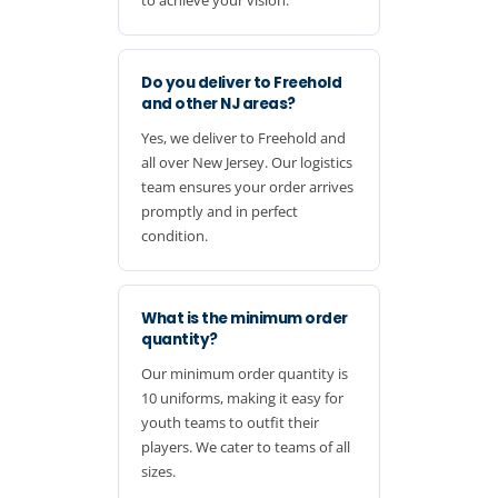
Do you deliver to Freehold
and other NJ areas?
Yes, we deliver to Freehold and
all over New Jersey. Our logistics
team ensures your order arrives
promptly and in perfect
condition.
What is the minimum order
quantity?
Our minimum order quantity is
10 uniforms, making it easy for
youth teams to outfit their
players. We cater to teams of all
sizes.