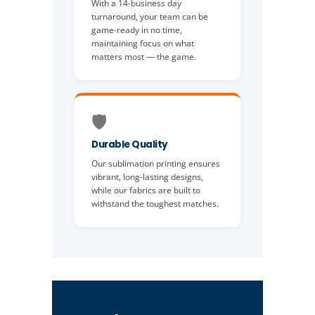
With a 14-business day
turnaround, your team can be
game-ready in no time,
maintaining focus on what
matters most — the game.
🛡️
Durable Quality
Our sublimation printing ensures
vibrant, long-lasting designs,
while our fabrics are built to
withstand the toughest matches.