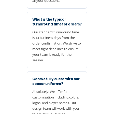
all your questions.
What is the typical
turnaround time for orders?
Our standard turnaround time
is 14 business days from the
order confirmation. We strive to
meet tight deadlines to ensure
your team is ready for the
season.
Can we fully customize our
soccer uniforms?
Absolutely! We offer full
customization including colors,
logos, and player names. Our
design team will work with you
to achieve your vision.