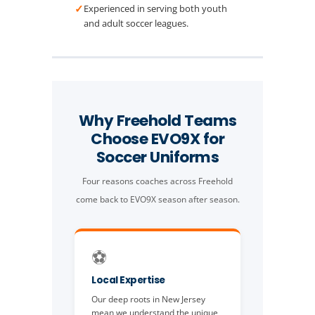
✓
Experienced in serving both youth
and adult soccer leagues.
Why Freehold Teams
Choose EVO9X for
Soccer Uniforms
Four reasons coaches across Freehold
come back to EVO9X season after season.
⚽
Local Expertise
Our deep roots in New Jersey
mean we understand the unique