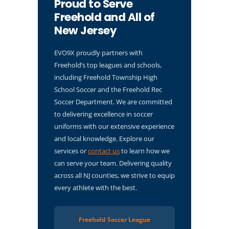
Proud to Serve
Freehold and All of
New Jersey
EVO9X proudly partners with
Freehold’s top leagues and schools,
including Freehold Township High
School Soccer and the Freehold Rec
Soccer Department. We are committed
to delivering excellence in soccer
uniforms with our extensive experience
and local knowledge. Explore our
services or
contact us
to learn how we
can serve your team. Delivering quality
across all NJ counties, we strive to equip
every athlete with the best.
Freehold Soccer League