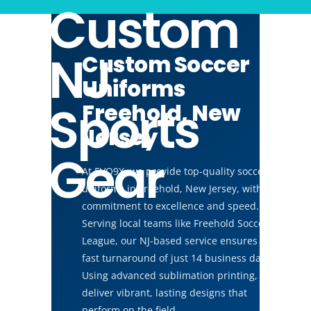
Custom
NJ
Custom Soccer
Uniforms
Sports
Freehold, New
Jersey
Gear
At EVO9X, we provide top-quality soccer
uniforms in Freehold, New Jersey, with a
commitment to excellence and speed.
Serving local teams like Freehold Soccer
League, our NJ-based service ensures a
fast turnaround of just 14 business days.
Using advanced sublimation printing, we
deliver vibrant, lasting designs that
perform on the field.