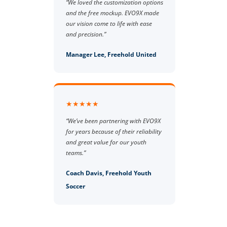
“We loved the customization options
and the free mockup. EVO9X made
our vision come to life with ease
and precision.”
Manager Lee, Freehold United
★★★★★
“We’ve been partnering with EVO9X
for years because of their reliability
and great value for our youth
teams.”
Coach Davis, Freehold Youth
Soccer