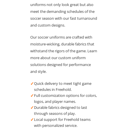
uniforms not only look great but also
meet the demanding schedules of the
soccer season with our fast turnaround
and custom designs.
Our soccer uniforms are crafted with
moisture-wicking, durable fabrics that
withstand the rigors of the game. Learn
more about our custom uniform
solutions designed for performance
and style.
✓
Quick delivery to meet tight game
schedules in Freehold.
✓
Full customization options for colors,
logos, and player names.
✓
Durable fabrics designed to last
through seasons of play.
✓
Local support for Freehold teams
with personalized service.