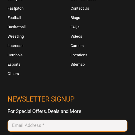
Fastpitch
Contact Us
Football
Blogs
Basketball
FAQs
Wrestling
Videos
Lacrosse
Careers
Cornhole
Locations
Esports
Sitemap
Others
NEWSLETTER SIGNUP
For Special Offers, Deals and More