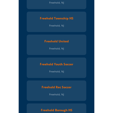
Freehold, NJ
Freehold Township HS
Freehold, NJ
Freehold United
Freehold, NJ
Freehold Youth Soccer
Freehold, NJ
Freehold Rec Soccer
Freehold, NJ
Freehold Borough HS