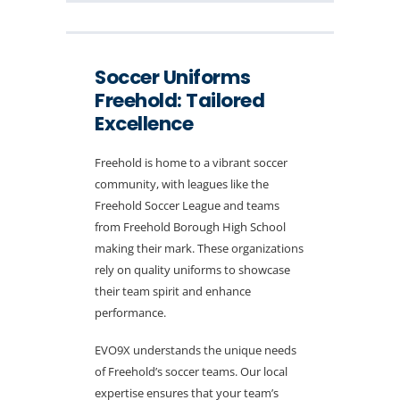
Soccer Uniforms
Freehold: Tailored
Excellence
Freehold is home to a vibrant soccer
community, with leagues like the
Freehold Soccer League and teams
from Freehold Borough High School
making their mark. These organizations
rely on quality uniforms to showcase
their team spirit and enhance
performance.
EVO9X understands the unique needs
of Freehold’s soccer teams. Our local
expertise ensures that your team’s