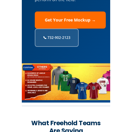
Get Your Free Mockup →
📞 732-902-2123
What Freehold Teams
Are Saying