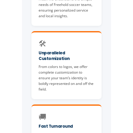
needs of Freehold soccer teams,
ensuring personalized service
and local insights.
🛠️
Unparalleled
Customization
From colors to logos, we offer
complete customization to
ensure your team’s identity is
boldly represented on and off the
field.
🚚
Fast Turnaround