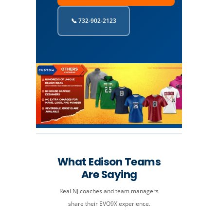
📞 732-902-2123
What Edison Teams
Are Saying
Real NJ coaches and team managers
share their EVO9X experience.