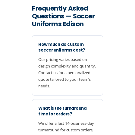
Frequently Asked
Questions — Soccer
Uniforms Edison
How much do custom
soccer uniforms cost?
Our pricing varies based on
design complexity and quantity.
Contact us for a personalized
quote tailored to your team’s
needs.
What is the turnaround
time for orders?
We offer a fast 14-business-day
turnaround for custom orders,