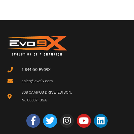
1-844-GO-EVO9X
sales@evo9x.com
308 CAMPUS DRIVE, EDISON,
NJ 08837, USA