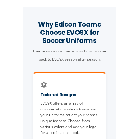
Why Edison Teams
Choose EVO9X for
Soccer Uniforms
Four reasons coaches across Edison come
back to EVO9X season after season.
⚽️
Tailored Designs
EVO9X offers an array of
customization options to ensure
your uniforms reflect your team’s
unique identity. Choose from
various colors and add your logo
for a professional look.