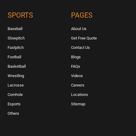
SPORTS
PAGES
Baseball
About Us
Slowpitch
Get Free Quote
Fastpitch
Contact Us
Football
Blogs
Basketball
FAQs
Wrestling
Videos
Lacrosse
Careers
Cornhole
Locations
Esports
Sitemap
Others