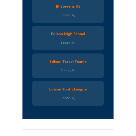
JP Stevens HS
Edison, NJ
Edison High School
Edison, NJ
Edison Travel Teams
Edison, NJ
Edison Youth League
Edison, NJ