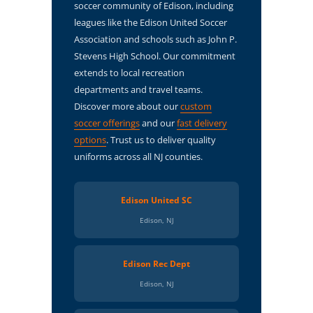
soccer community of Edison, including
leagues like the Edison United Soccer
Association and schools such as John P.
Stevens High School. Our commitment
extends to local recreation
departments and travel teams.
Discover more about our
custom
soccer offerings
and our
fast delivery
options
. Trust us to deliver quality
uniforms across all NJ counties.
Edison United SC
Edison, NJ
Edison Rec Dept
Edison, NJ