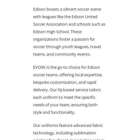
Edison boasts a vibrant soccer scene
with leagues like the Edison United
Soccer Association and schools such as
Edison High School. These
organizations foster a passion for
soccer through youth leagues, travel
teams, and community events.
EVO9X is the go-to choice for Edison
soccer teams, offering local expertise,
bespoke customization, and rapid
delivery. Our NJ-based service tailors
each uniform to meet the specific
needs of your team, ensuring both
style and functionality.
Our uniforms feature advanced fabric
technology, including sublimation