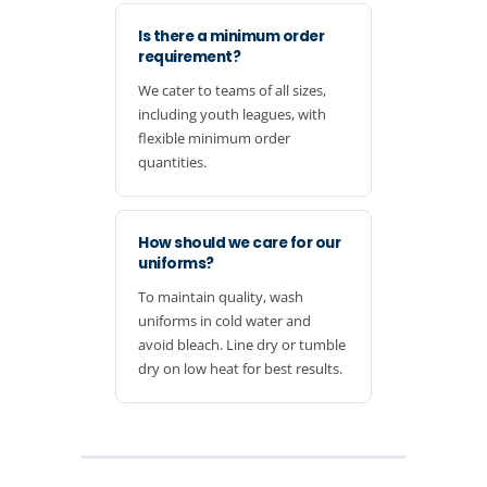
Is there a minimum order
requirement?
We cater to teams of all sizes,
including youth leagues, with
flexible minimum order
quantities.
How should we care for our
uniforms?
To maintain quality, wash
uniforms in cold water and
avoid bleach. Line dry or tumble
dry on low heat for best results.