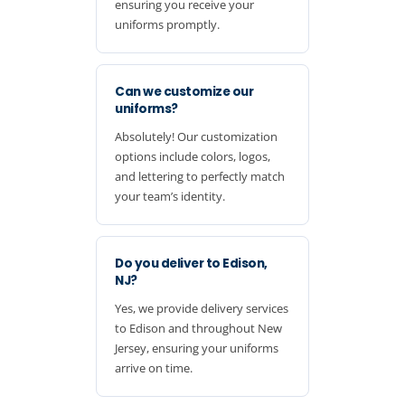
ensuring you receive your
uniforms promptly.
Can we customize our
uniforms?
Absolutely! Our customization
options include colors, logos,
and lettering to perfectly match
your team’s identity.
Do you deliver to Edison,
NJ?
Yes, we provide delivery services
to Edison and throughout New
Jersey, ensuring your uniforms
arrive on time.