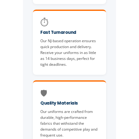
⏱️
Fast Turnaround
Our NJ-based operation ensures
quick production and delivery.
Receive your uniforms in as little
as 14 business days, perfect for
tight deadlines.
🛡️
Quality Materials
Our uniforms are crafted from
durable, high-performance
fabrics that withstand the
demands of competitive play and
frequent use.