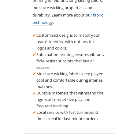
printing for vibrant, long-lasting colors,
moisture-wicking properties, and
durability. Learn more about our
fabric
technology
.
✓
Customized designs to match your
team’s identity, with options for
logos and colors.
✓
Sublimation printing ensures vibrant,
fade-resistant colors that last all
season.
✓
Moisture-wicking fabrics keep players
cool and comfortable during intense
matches.
✓
Durable materials that withstand the
rigors of competitive play and
frequent washing.
✓
Local service with fast turnaround
times, ideal for last-minute orders.