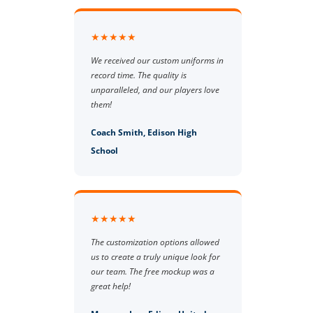
★★★★★
We received our custom uniforms in
record time. The quality is
unparalleled, and our players love
them!
Coach Smith, Edison High
School
★★★★★
The customization options allowed
us to create a truly unique look for
our team. The free mockup was a
great help!