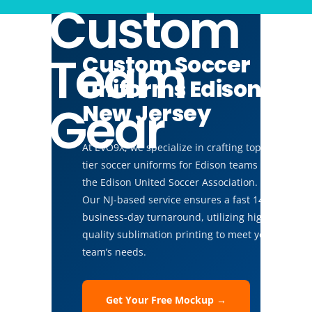
Custom
Team
Custom Soccer
Uniforms Edison,
Gear
New Jersey
At EVO9X, we specialize in crafting top-
tier soccer uniforms for Edison teams like
the Edison United Soccer Association.
Our NJ-based service ensures a fast 14-
business-day turnaround, utilizing high-
quality sublimation printing to meet your
team’s needs.
Get Your Free Mockup →