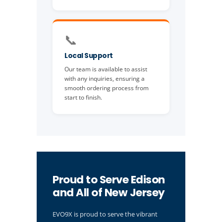
📞
Local Support
Our team is available to assist
with any inquiries, ensuring a
smooth ordering process from
start to finish.
Proud to Serve Edison
and All of New Jersey
EVO9X is proud to serve the vibrant