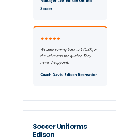
Manager Lee, Edison United
Soccer
★★★★★
We keep coming back to EVO9X for
the value and the quality. They
never disappoint!
Coach Davis, Edison Recreation
Soccer Uniforms
Edison