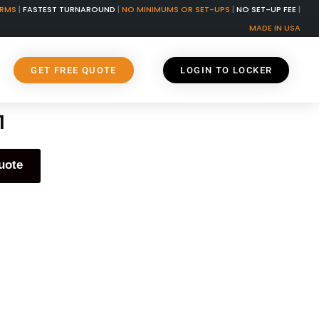
ORMS
|
FASTEST TURNAROUND
|
NO MINIMUMS OR SET-UPS
|
NO SET-UP FEE
|
MADE IN USA
GET FREE QUOTE
LOGIN TO LOCKER
1
uote