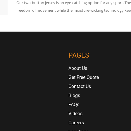
Our two-button jersey is an eye-catching option for any sport. T
freedom of movement while the moisture-wicking technology keep
PAGES
About Us
Get Free Quote
Contact Us
Blogs
FAQs
Videos
Careers