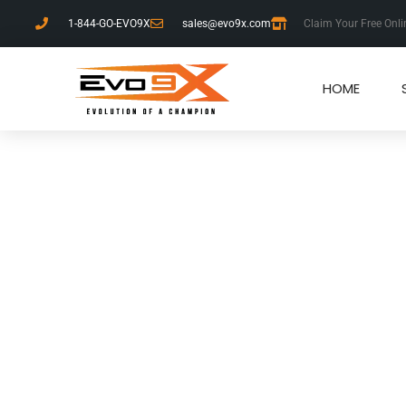
1-844-GO-EVO9X
sales@evo9x.com
Claim Your Free Onli
HOME