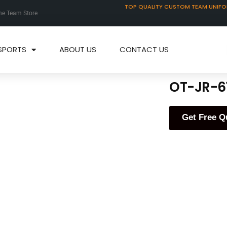
TOP QUALITY CUSTOM TEAM UNIF
ne Team Store
SPORTS
ABOUT US
CONTACT US
OT-JR-6
Get Free Q