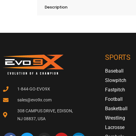
Description
SPORTS
Baseball
Slowpitch
1-844-GO-EVO9X
Fastpitch
Football
sales@evo9x.com
Basketball
308 CAMPUS DRIVE, EDISON,
Wrestling
NJ 08837, USA
Lacrosse