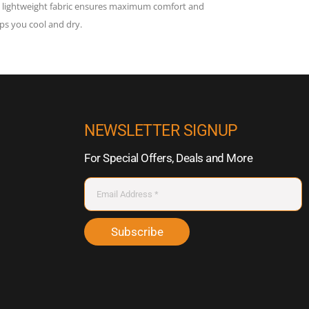
he lightweight fabric ensures maximum comfort and
s you cool and dry.
NEWSLETTER SIGNUP
For Special Offers, Deals and More
Subscribe