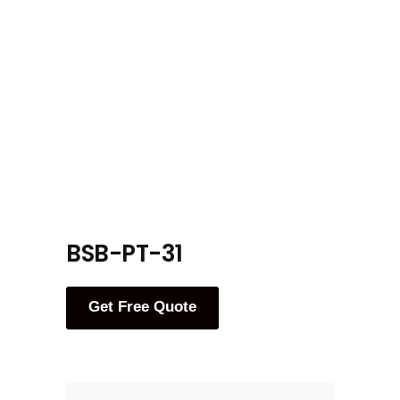
BSB-PT-31
Get Free Quote