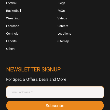
Football
Blogs
Basketball
FAQs
Wrestling
Videos
Lacrosse
Careers
Cornhole
Locations
Esports
Sitemap
Others
NEWSLETTER SIGNUP
For Special Offers, Deals and More
Subscribe