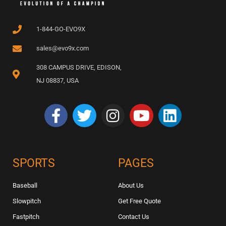
1-844-GO-EVO9X
sales@evo9x.com
308 CAMPUS DRIVE, EDISON,
NJ 08837, USA
SPORTS
PAGES
Baseball
About Us
Slowpitch
Get Free Quote
Fastpitch
Contact Us