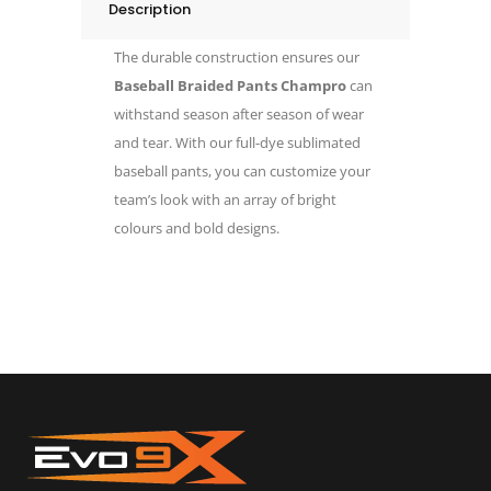
Description
The durable construction ensures our
Baseball Braided Pants Champro
can
withstand season after season of wear
and tear. With our full-dye sublimated
baseball pants, you can customize your
team’s look with an array of bright
colours and bold designs.