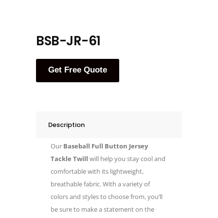
BSB-JR-61
Get Free Quote
Description
Our
Baseball Full Button Jersey
Tackle Twill
will help you stay cool and
comfortable with its lightweight,
breathable fabric. With a variety of
colors and styles to choose from, you’ll
be sure to make a statement on the