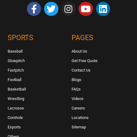
SPORTS
PAGES
Baseball
About Us
Slowpitch
Get Free Quote
Fastpitch
Contact Us
Football
Blogs
Basketball
FAQs
Wrestling
Videos
Lacrosse
Careers
Cornhole
Locations
Esports
Sitemap
Others