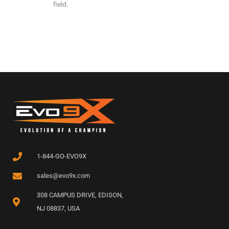
field.
1-844-GO-EVO9X
sales@evo9x.com
308 CAMPUS DRIVE, EDISON,
NJ 08837, USA