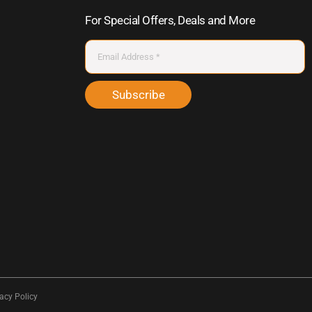
For Special Offers, Deals and More
Subscribe
acy Policy