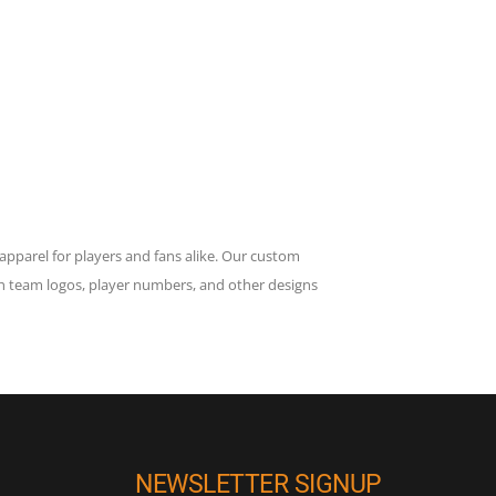
apparel for players and fans alike. Our custom
h team logos, player numbers, and other designs
NEWSLETTER SIGNUP