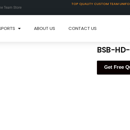
TOP QUALITY CUSTOM TEAM UNIF
ne Team Store
SPORTS
ABOUT US
CONTACT US
BSB-HD-
Get Free Q