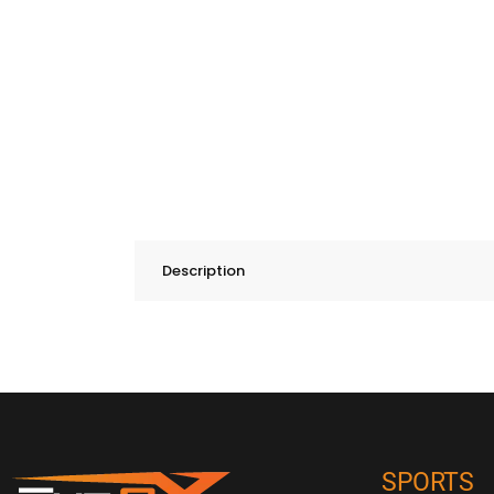
Description
SPORTS