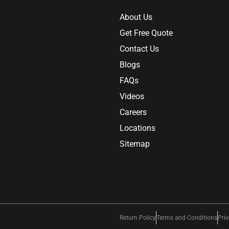
About Us
Get Free Quote
Contact Us
Blogs
FAQs
Videos
Careers
Locations
Sitemap
Return Policy
Terms and Conditions
Priv