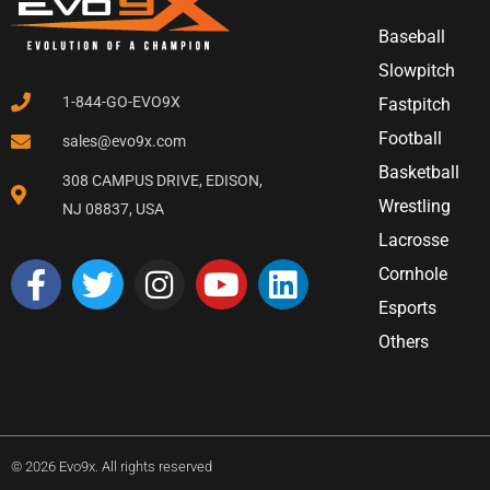
Baseball
Slowpitch
1-844-GO-EVO9X
Fastpitch
Football
sales@evo9x.com
Basketball
308 CAMPUS DRIVE, EDISON,
Wrestling
NJ 08837, USA
Lacrosse
Cornhole
Esports
Others
© 2026 Evo9x. All rights reserved