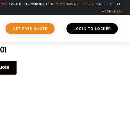
ORMS
|
FASTEST TURNAROUND
|
NO MINIMUMS OR SET-UPS
|
NO SET-UP FEE
|
MADE IN USA
GET FREE QUOTE
LOGIN TO LOCKER
01
uote