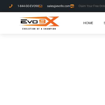
1-844-GO-EVO9X
sales@evo9x.com
Claim Your Free Onli
HOME