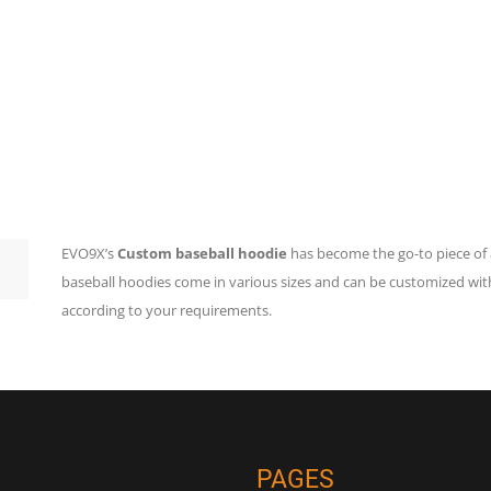
EVO9X’s
Custom baseball hoodie
has become the go-to piece of 
baseball hoodies come in various sizes and can be customized wit
according to your requirements.
PAGES