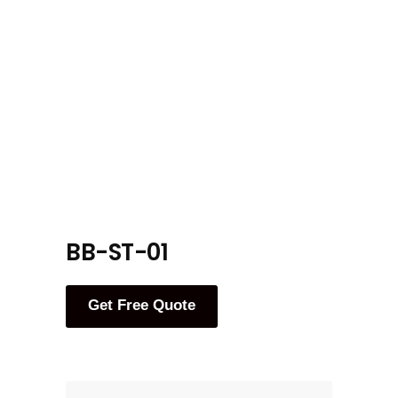
BB-ST-01
Get Free Quote