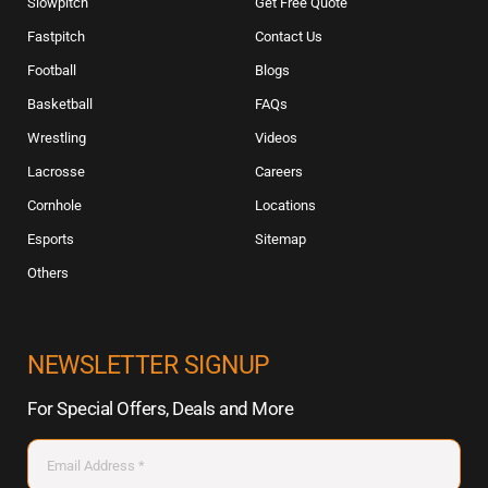
Slowpitch
Get Free Quote
Fastpitch
Contact Us
Football
Blogs
Basketball
FAQs
Wrestling
Videos
Lacrosse
Careers
Cornhole
Locations
Esports
Sitemap
Others
NEWSLETTER SIGNUP
For Special Offers, Deals and More