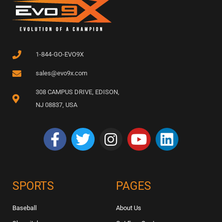
1-844-GO-EVO9X
sales@evo9x.com
308 CAMPUS DRIVE, EDISON,
NJ 08837, USA
SPORTS
PAGES
Baseball
About Us