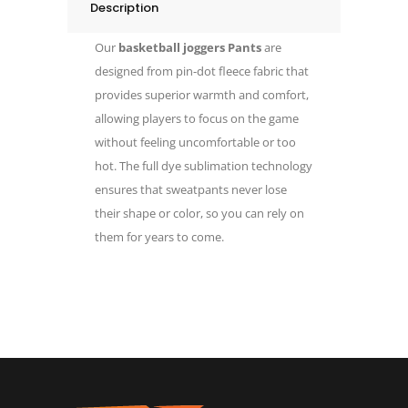
Description
Our
basketball joggers Pants
are
designed from pin-dot fleece fabric that
provides superior warmth and comfort,
allowing players to focus on the game
without feeling uncomfortable or too
hot. The full dye sublimation technology
ensures that sweatpants never lose
their shape or color, so you can rely on
them for years to come.