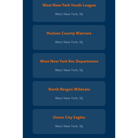
West New York Youth League
West New York, NJ
Hudson County Warriors
West New York, NJ
West New York Rec Department
West New York, NJ
North Bergen Wildcats
West New York, NJ
Union City Eagles
West New York, NJ