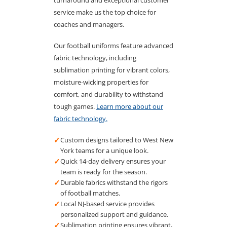
turnaround and exceptional customer
service make us the top choice for
coaches and managers.
Our football uniforms feature advanced
fabric technology, including
sublimation printing for vibrant colors,
moisture-wicking properties for
comfort, and durability to withstand
tough games.
Learn more about our
fabric technology.
✓
Custom designs tailored to West New
York teams for a unique look.
✓
Quick 14-day delivery ensures your
team is ready for the season.
✓
Durable fabrics withstand the rigors
of football matches.
✓
Local NJ-based service provides
personalized support and guidance.
✓
Sublimation printing ensures vibrant,