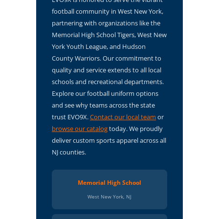
football community in West New York,
partnering with organizations like the
Memorial High School Tigers, West New
York Youth League, and Hudson
County Warriors. Our commitment to
quality and service extends to all local
schools and recreational departments.
Explore our football uniform options
and see why teams across the state
trust EVO9X.
Contact our local team
or
browse our catalog
today. We proudly
deliver custom sports apparel across all
NJ counties.
Memorial High School
West New York, NJ