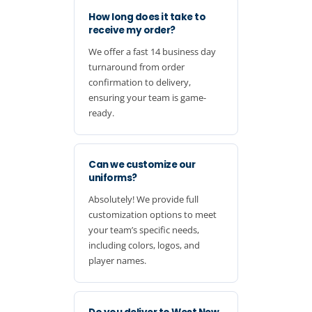
How long does it take to
receive my order?
We offer a fast 14 business day
turnaround from order
confirmation to delivery,
ensuring your team is game-
ready.
Can we customize our
uniforms?
Absolutely! We provide full
customization options to meet
your team’s specific needs,
including colors, logos, and
player names.