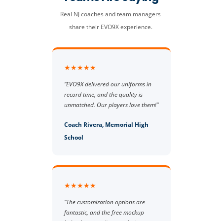
Real NJ coaches and team managers
share their EVO9X experience.
★★★★★
“EVO9X delivered our uniforms in
record time, and the quality is
unmatched. Our players love them!”
Coach Rivera, Memorial High
School
★★★★★
“The customization options are
fantastic, and the free mockup