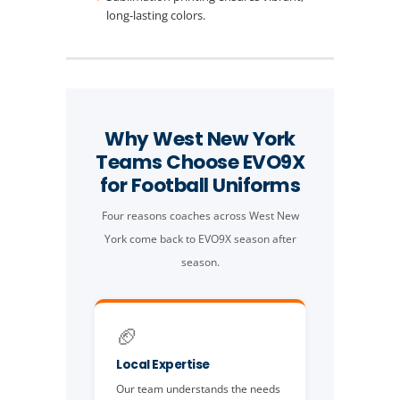
long-lasting colors.
Why West New York
Teams Choose EVO9X
for Football Uniforms
Four reasons coaches across West New
York come back to EVO9X season after
season.
🏈
Local Expertise
Our team understands the needs