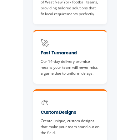
of West New York football teams,
providing tailored solutions that
fit local requirements perfectly.
🚀
Fast Turnaround
Our 14-day delivery promise
means your team will never miss
a game due to uniform delays.
🎨
Custom Designs
Create unique, custom designs
that make your team stand out on
the field.