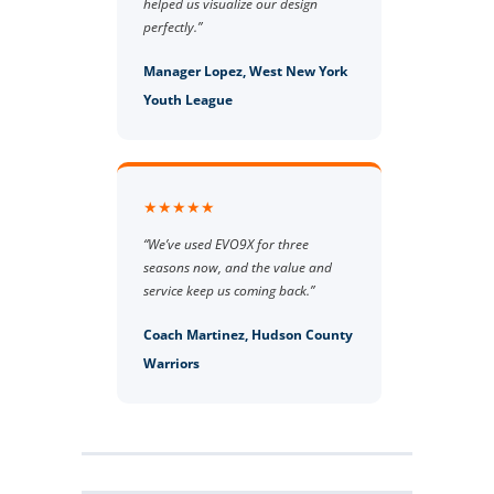
helped us visualize our design
perfectly.”
Manager Lopez, West New York
Youth League
★★★★★
“We’ve used EVO9X for three
seasons now, and the value and
service keep us coming back.”
Coach Martinez, Hudson County
Warriors