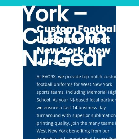
York –
Custom
Custom Football
Uniforms West
NJ Gear
New York, New
Jersey
At EVO9X, we provide top-notch custom
football uniforms for West New York
sports teams, including Memorial High
School. As your NJ-based local partner,
we ensure a fast 14 business day
turnaround with superior sublimation
printing quality. Join the many teams in
West New York benefiting from our
expertise and commitment to excellence.