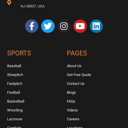
NJ 08837, USA
SPORTS
PAGES
Baseball
About Us
Slowpitch
Get Free Quote
Fastpitch
Contact Us
Football
Blogs
Basketball
FAQs
Wrestling
Videos
Lacrosse
Careers
Cornhole
Locations