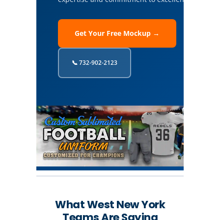
Get Your Free Mockup →
📞 732-902-2123
What West New York
Teams Are Saying