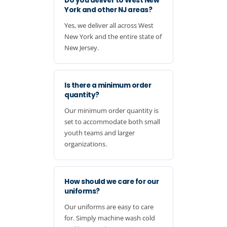
Do you deliver to West New
York and other NJ areas?
Yes, we deliver all across West
New York and the entire state of
New Jersey.
Is there a minimum order
quantity?
Our minimum order quantity is
set to accommodate both small
youth teams and larger
organizations.
How should we care for our
uniforms?
Our uniforms are easy to care
for. Simply machine wash cold