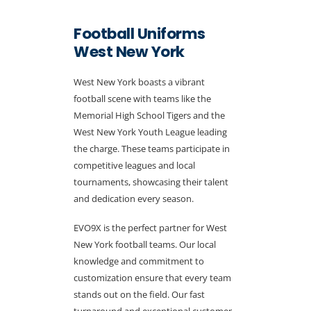
Football Uniforms
West New York
West New York boasts a vibrant
football scene with teams like the
Memorial High School Tigers and the
West New York Youth League leading
the charge. These teams participate in
competitive leagues and local
tournaments, showcasing their talent
and dedication every season.
EVO9X is the perfect partner for West
New York football teams. Our local
knowledge and commitment to
customization ensure that every team
stands out on the field. Our fast