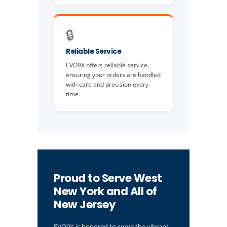
🔒
Reliable Service
EVO9X offers reliable service,
ensuring your orders are handled
with care and precision every
time.
Proud to Serve West
New York and All of
New Jersey
EVO9X is honored to serve the vibrant