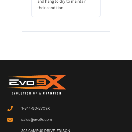
and hang to dry to maintain
their condition.
1-844-GO-EVO9X
sales@evo9x.com
308 CAMPUS DRIVE, EDISON,