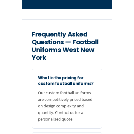
Frequently Asked
Questions — Football
Uniforms West New
York
What is the pricing for
custom football uniforms?
Our custom football uniforms
are competitively priced based
on design complexity and
quantity. Contact us for a
personalized quote.