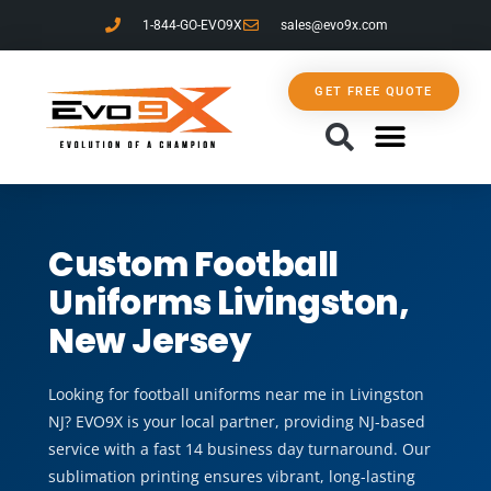
1-844-GO-EVO9X
sales@evo9x.com
GET FREE QUOTE
CONTACT US
Custom Football
Uniforms Livingston,
New Jersey
Looking for football uniforms near me in Livingston
NJ? EVO9X is your local partner, providing NJ-based
service with a fast 14 business day turnaround. Our
sublimation printing ensures vibrant, long-lasting