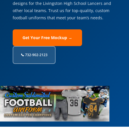
designs for the Livingston High School Lancers and
other local teams. Trust us for top-quality, custom
football uniforms that meet your team’s needs.
Get Your Free Mockup →
📞 732-902-2123