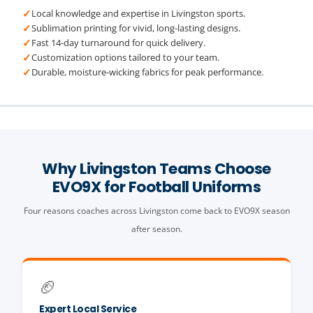
✓
Local knowledge and expertise in Livingston sports.
✓
Sublimation printing for vivid, long-lasting designs.
✓
Fast 14-day turnaround for quick delivery.
✓
Customization options tailored to your team.
✓
Durable, moisture-wicking fabrics for peak performance.
Why Livingston Teams Choose
EVO9X for Football Uniforms
Four reasons coaches across Livingston come back to EVO9X season
after season.
🏈
Expert Local Service