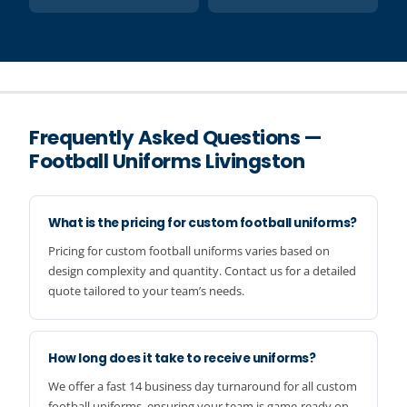
Frequently Asked Questions —
Football Uniforms Livingston
What is the pricing for custom football uniforms?
Pricing for custom football uniforms varies based on
design complexity and quantity. Contact us for a detailed
quote tailored to your team’s needs.
How long does it take to receive uniforms?
We offer a fast 14 business day turnaround for all custom
football uniforms, ensuring your team is game-ready on