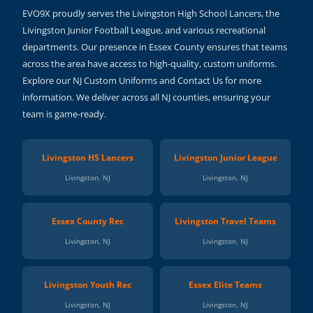
EVO9X proudly serves the Livingston High School Lancers, the
Livingston Junior Football League, and various recreational
departments. Our presence in Essex County ensures that teams
across the area have access to high-quality, custom uniforms.
Explore our NJ Custom Uniforms and Contact Us for more
information. We deliver across all NJ counties, ensuring your
team is game-ready.
Livingston HS Lancers
Livingston Junior League
Livingston, NJ
Livingston, NJ
Essex County Rec
Livingston Travel Teams
Livingston, NJ
Livingston, NJ
Livingston Youth Rec
Essex Elite Teams
Livingston, NJ
Livingston, NJ