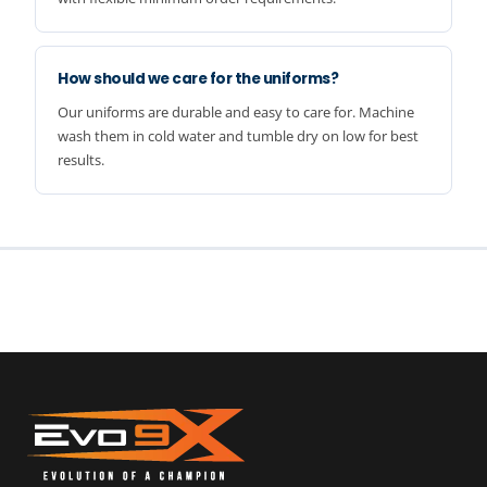
How should we care for the uniforms?
Our uniforms are durable and easy to care for. Machine
wash them in cold water and tumble dry on low for best
results.