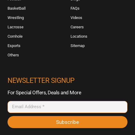
Basketball
FAQs
Wrestling
Videos
Lacrosse
Careers
Cornhole
Locations
Esports
Sitemap
Others
NEWSLETTER SIGNUP
For Special Offers, Deals and More
Subscribe