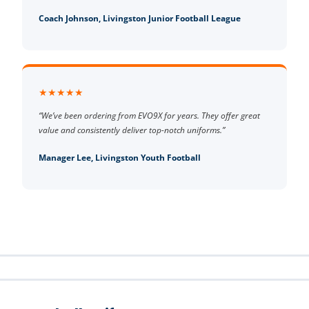
Coach Johnson, Livingston Junior Football League
★★★★★
“We’ve been ordering from EVO9X for years. They offer great
value and consistently deliver top-notch uniforms.”
Manager Lee, Livingston Youth Football