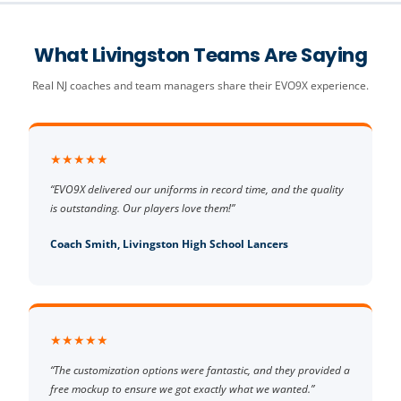
What Livingston Teams Are Saying
Real NJ coaches and team managers share their EVO9X experience.
★★★★★
“EVO9X delivered our uniforms in record time, and the quality
is outstanding. Our players love them!”
Coach Smith, Livingston High School Lancers
★★★★★
“The customization options were fantastic, and they provided a
free mockup to ensure we got exactly what we wanted.”