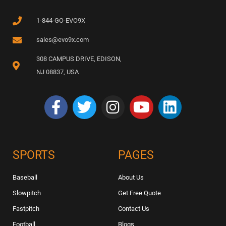
1-844-GO-EVO9X
sales@evo9x.com
308 CAMPUS DRIVE, EDISON,
NJ 08837, USA
SPORTS
PAGES
Baseball
About Us
Slowpitch
Get Free Quote
Fastpitch
Contact Us
Football
Blogs