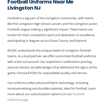
Football Uniforms Near Me
Livingston NJ
Football is a big part of the Livingston community, with teams
like the Livingston High School Lancers and the Livingston Junior
Football League making a significant impact. These teams are
known for their competitive spirit and dedication to excellence,
participating in leagues across Essex County and beyond.
EVO9X understands the unique needs of Livingston football
teams. As a local partner, we offer customized football uniforms
with a fast turnaround. Our expertise in sublimation printing
ensures vibrant, durable designs that withstand the rigors of the
game. Choose EVO9X for unparalleled quality and service.
Our uniforms utilize advanced fabric technology, including
moisture-wicking and durable materials, ideal for football. Learn
more about our customization options on our
Football
Uniforms page
.