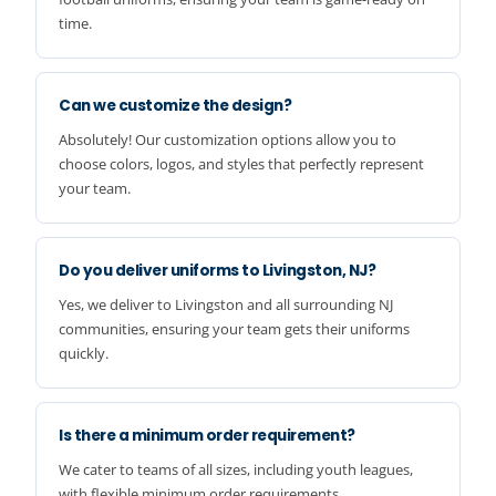
time.
Can we customize the design?
Absolutely! Our customization options allow you to
choose colors, logos, and styles that perfectly represent
your team.
Do you deliver uniforms to Livingston, NJ?
Yes, we deliver to Livingston and all surrounding NJ
communities, ensuring your team gets their uniforms
quickly.
Is there a minimum order requirement?
We cater to teams of all sizes, including youth leagues,
with flexible minimum order requirements.