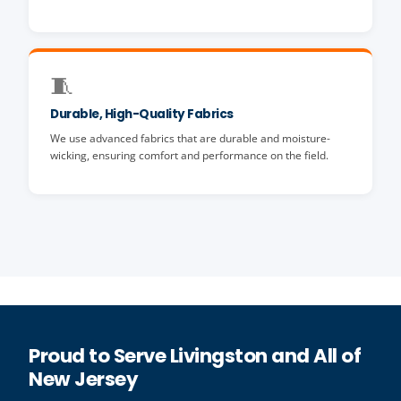
🧵
Durable, High-Quality Fabrics
We use advanced fabrics that are durable and moisture-
wicking, ensuring comfort and performance on the field.
Proud to Serve Livingston and All of
New Jersey