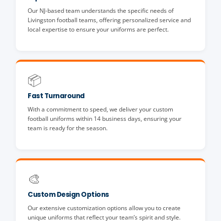
Our NJ-based team understands the specific needs of
Livingston football teams, offering personalized service and
local expertise to ensure your uniforms are perfect.
📦
Fast Turnaround
With a commitment to speed, we deliver your custom
football uniforms within 14 business days, ensuring your
team is ready for the season.
🎨
Custom Design Options
Our extensive customization options allow you to create
unique uniforms that reflect your team’s spirit and style.