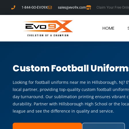
1-844-GO-EVO9X
sales@evo9x.com
Claim Your Free Onli
HOME
Custom Football Uniform
Looking for football uniforms near me in Hillsborough, NJ? 
local partner, providing top-quality custom football uniforms
day turnaround. Our sublimation printing ensures vibrant c
durability. Partner with Hillsborough High School or the loc
league and see the difference in quality and service.