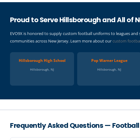
Proud to Serve Hillsborough and All of 
EVO9X is honored to supply custom football uniforms to leagues and 
communities across New Jersey. Learn more about our
custom footba
Hillsborough High School
Pop Warner League
Hillsborough, NJ
Hillsborough, NJ
Frequently Asked Questions — Football