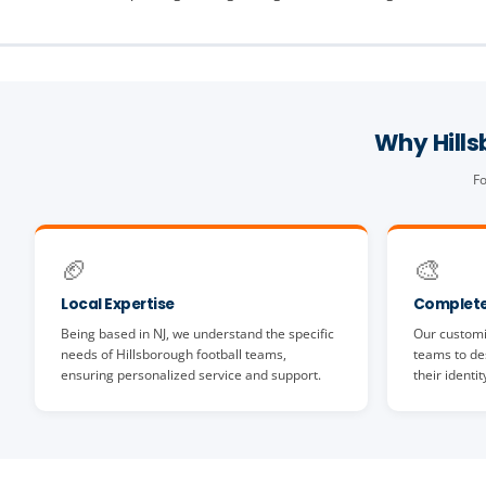
Why Hill
Fo
🏈
🎨
Local Expertise
Complete
Being based in NJ, we understand the specific
Our customi
needs of Hillsborough football teams,
teams to des
ensuring personalized service and support.
their identit