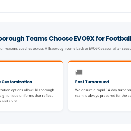
sborough Teams Choose EVO9X for Football
ur reasons coaches across Hillsborough come back to EVO9X season after seas
🚚
 Customization
Fast Turnaround
zation options allow Hillsborough
We ensure a rapid 14-day turnaro
ign unique uniforms that reflect
team is always prepared for the s
y and spirit.