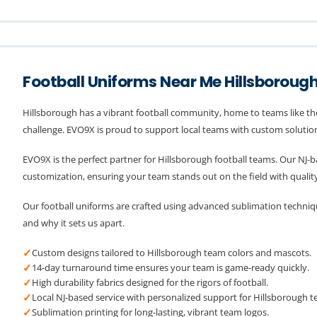
Football Uniforms Near Me Hillsboroug
Hillsborough has a vibrant football community, home to teams like th
challenge. EVO9X is proud to support local teams with custom solutions
EVO9X is the perfect partner for Hillsborough football teams. Our NJ
customization, ensuring your team stands out on the field with quality
Our football uniforms are crafted using advanced sublimation technique
and why it sets us apart.
✓
Custom designs tailored to Hillsborough team colors and mascots.
✓
14-day turnaround time ensures your team is game-ready quickly.
✓
High durability fabrics designed for the rigors of football.
✓
Local NJ-based service with personalized support for Hillsborough t
✓
Sublimation printing for long-lasting, vibrant team logos.