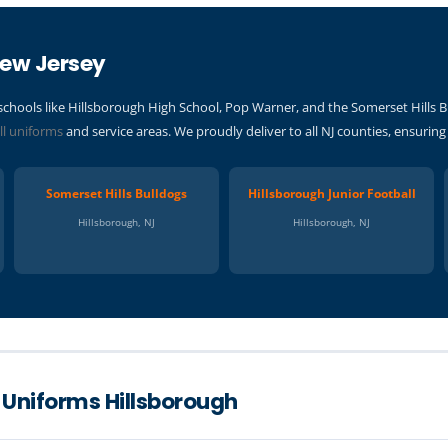
New Jersey
schools like Hillsborough High School, Pop Warner, and the Somerset Hill
ll uniforms
and service areas. We proudly deliver to all NJ counties, ensurin
Somerset Hills Bulldogs
Hillsborough Junior Football
Hillsborough, NJ
Hillsborough, NJ
 Uniforms Hillsborough