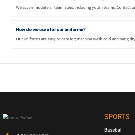
We accommodate all team sizes, including youth teams. Contact us
How do we care for our uniforms?
Our uniforms are easy to care for; machine wash cold and hang dry 
SPORTS
Baseball