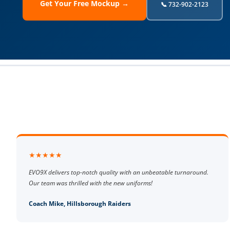
Get Your Free Mockup →
📞 732-902-2123
★★★★★
EVO9X delivers top-notch quality with an unbeatable turnaround.
Our team was thrilled with the new uniforms!
Coach Mike, Hillsborough Raiders