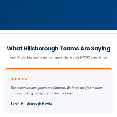
What Hillsborough Teams Are Saying
Real NJ coaches and team managers share their EVO9X experience.
★★★★★
The customization options are fantastic. We loved the free mockup
process, making it easy to visualize our design.
Sarah, Hillsborough Hawks