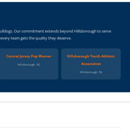
s Bulldogs. Our commitment extends beyond Hillsborough to serve
g every team gets the quality they deserve.
Central Jersey Pop Warner
Hillsborough Youth Athletic
Association
Hillsborough, NJ
Hillsborough, NJ