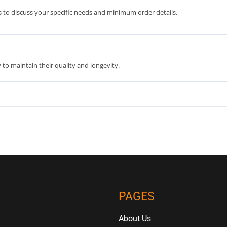
 to discuss your specific needs and minimum order details.
to maintain their quality and longevity.
PAGES
About Us