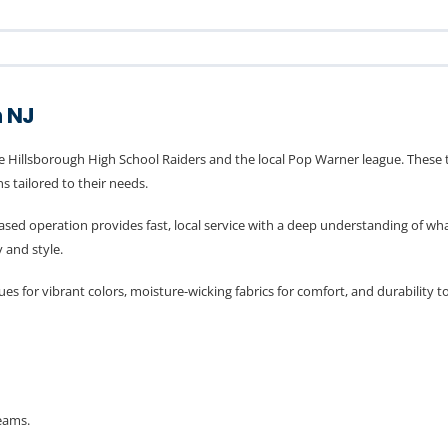
h NJ
e Hillsborough High School Raiders and the local Pop Warner league. These t
 tailored to their needs.
-based operation provides fast, local service with a deep understanding of 
 and style.
s for vibrant colors, moisture-wicking fabrics for comfort, and durability 
eams.