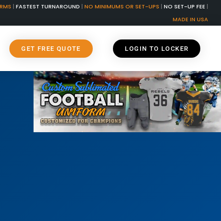
ORMS
|
FASTEST TURNAROUND
|
NO MINIMUMS OR SET-UPS
|
NO SET-UP FEE
|
MADE IN USA
GET FREE QUOTE
LOGIN TO LOCKER