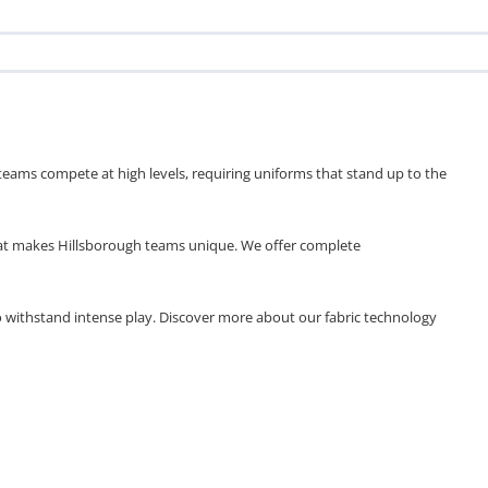
eams compete at high levels, requiring uniforms that stand up to the
what makes Hillsborough teams unique. We offer complete
to withstand intense play. Discover more about our fabric technology