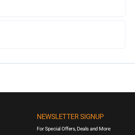
NEWSLETTER SIGNUP
For Special Offers, Deals and More