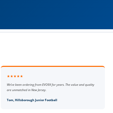
★★★★★
We’ve been ordering from EVO9X for years. The value and quality
are unmatched in New Jersey.
Tom, Hillsborough Junior Football