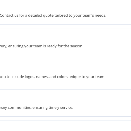
Contact us for a detailed quote tailored to your team’s needs.
ery, ensuring your team is ready for the season.
you to include logos, names, and colors unique to your team.
rsey communities, ensuring timely service.