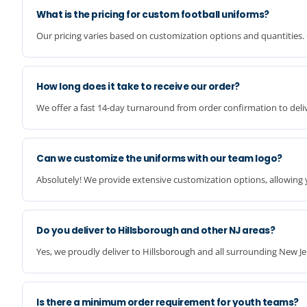
What is the pricing for custom football uniforms?
Our pricing varies based on customization options and quantities. 
How long does it take to receive our order?
We offer a fast 14-day turnaround from order confirmation to deliv
Can we customize the uniforms with our team logo?
Absolutely! We provide extensive customization options, allowing 
Do you deliver to Hillsborough and other NJ areas?
Yes, we proudly deliver to Hillsborough and all surrounding New Je
Is there a minimum order requirement for youth teams?