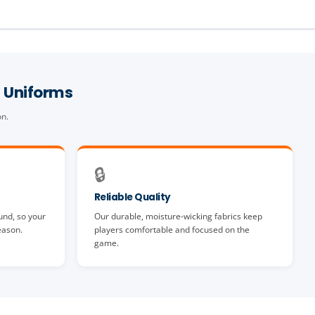
 Uniforms
on.
🔒
Reliable Quality
und, so your
Our durable, moisture-wicking fabrics keep
eason.
players comfortable and focused on the
game.