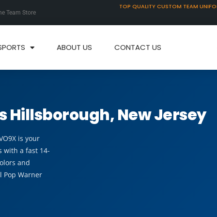
TOP QUALITY CUSTOM TEAM UNIF
ne Team Store
SPORTS
ABOUT US
CONTACT US
s Hillsborough, New Jersey
EVO9X is your
 with a fast 14-
olors and
al Pop Warner