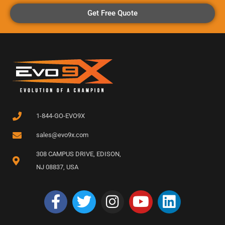
Get Free Quote
1-844-GO-EVO9X
sales@evo9x.com
308 CAMPUS DRIVE, EDISON,
NJ 08837, USA