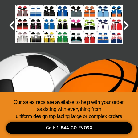
Our sales reps are available to help with your order,
assisting with everything from
uniform design top lacing large or complex orders
Call: 1-844-GO-EVO9X