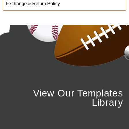
Exchange & Return Policy
View Our Templates
Library