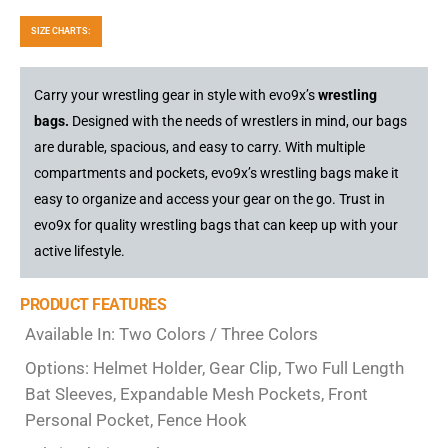
SIZE CHARTS:
Carry your wrestling gear in style with evo9x’s
wrestling
bags.
Designed with the needs of wrestlers in mind, our bags
are durable, spacious, and easy to carry. With multiple
compartments and pockets, evo9x’s wrestling bags make it
easy to organize and access your gear on the go. Trust in
evo9x for quality wrestling bags that can keep up with your
active lifestyle.
PRODUCT FEATURES
Available In: Two Colors / Three Colors
Options: Helmet Holder, Gear Clip, Two Full Length
Bat Sleeves, Expandable Mesh Pockets, Front
Personal Pocket, Fence Hook