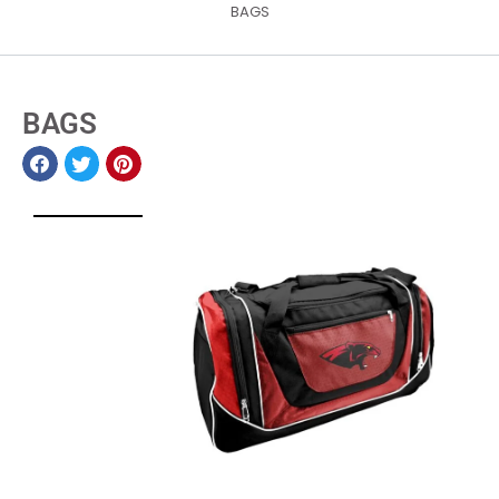
BAGS
BAGS