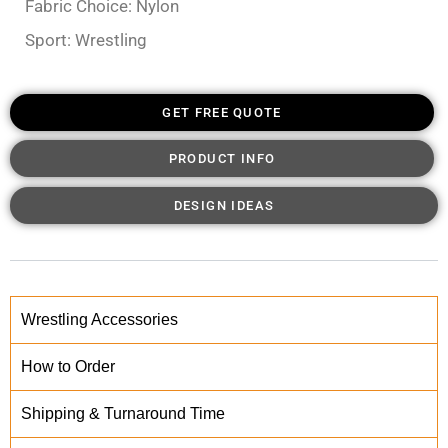
Fabric Choice: Nylon
Sport: Wrestling
GET FREE QUOTE
PRODUCT INFO
DESIGN IDEAS
Wrestling Accessories
How to Order
Shipping & Turnaround Time