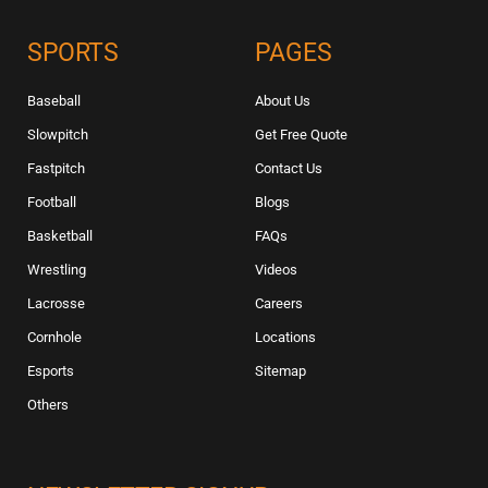
SPORTS
PAGES
Baseball
About Us
Slowpitch
Get Free Quote
Fastpitch
Contact Us
Football
Blogs
Basketball
FAQs
Wrestling
Videos
Lacrosse
Careers
Cornhole
Locations
Esports
Sitemap
Others