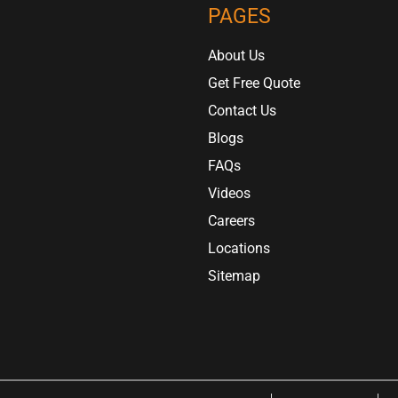
PAGES
About Us
Get Free Quote
Contact Us
Blogs
FAQs
Videos
Careers
Locations
Sitemap