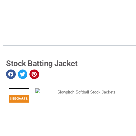
Stock Batting Jacket
SIZE CHARTS: