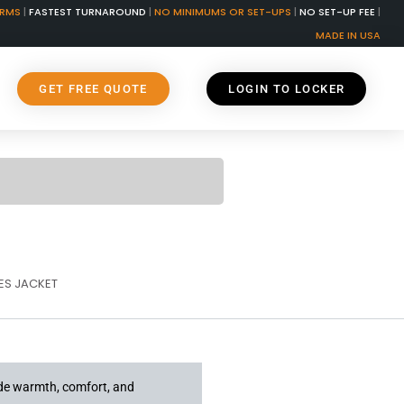
ORMS
|
FASTEST TURNAROUND
|
NO MINIMUMS OR SET-UPS
|
NO SET-UP FEE
|
MADE IN USA
GET FREE QUOTE
LOGIN TO LOCKER
S JACKET
ide warmth, comfort, and