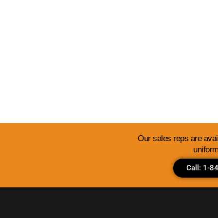
View Our Templates 
Our sales reps are avail
uniform
Call: 1-