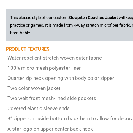
This classic style of our custom
Slowpitch Coaches Jacket
will ke
practice or games. It is made from 4-way stretch microfiber fabric,
breathable.
PRODUCT FEATURES
Water repellent stretch woven outer fabric
100% micro mesh polyester liner
Quarter zip neck opening with body color zipper
Two color woven jacket
Two welt front mesh-lined side pockets
Covered elastic sleeve ends
9” zipper on inside bottom back hem to allow for decor
A-star logo on upper center back neck