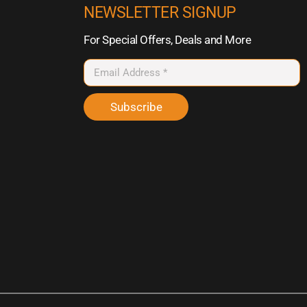
NEWSLETTER SIGNUP
For Special Offers, Deals and More
Subscribe