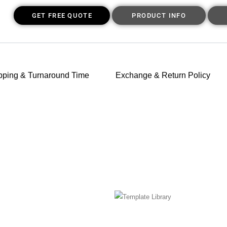
GET FREE QUOTE
PRODUCT INFO
pping & Turnaround Time
Exchange & Return Policy