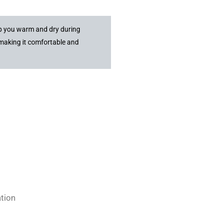
ep you warm and dry during
 making it comfortable and
ation