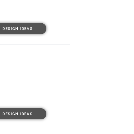
DESIGN IDEAS
DESIGN IDEAS