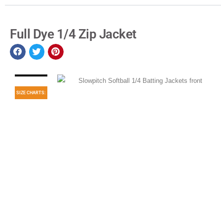
Full Dye 1/4 Zip Jacket
SIZE CHARTS: