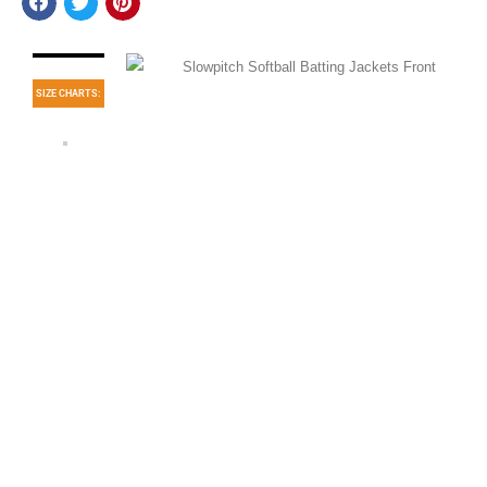
SIZE CHARTS: