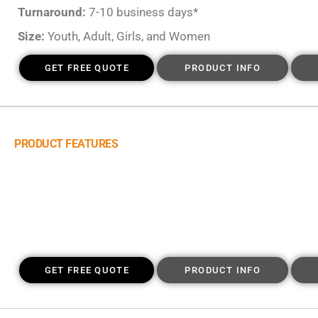
Turnaround:
7-10 business days*
Size:
Youth, Adult, Girls, and Women
GET FREE QUOTE
PRODUCT INFO
PRODUCT FEATURES
GET FREE QUOTE
PRODUCT INFO