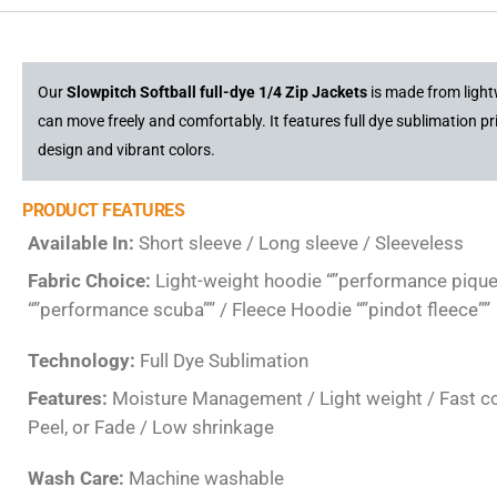
Our
Slowpitch Softball full-dye 1/4 Zip Jackets
is made from light
can move freely and comfortably. It features full dye sublimation pr
design and vibrant colors.
PRODUCT FEATURES
Available In:
Short sleeve / Long sleeve / Sleeveless
Fabric Choice:
Light-weight hoodie “”performance pique
“”performance scuba”” / Fleece Hoodie “”pindot fleece””
Technology:
Full Dye Sublimation
Features:
Moisture Management / Light weight / Fast colo
Peel, or Fade / Low shrinkage
Wash Care:
Machine washable