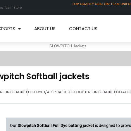
TOP QUALITY CUSTOM TEAM UNIF
ne Team Store
SPORTS
ABOUT US
CONTACT US
wpitch Softball jackets
BATTING JACKET
FULL DYE 1/4 ZIP JACKET
STOCK BATTING JACKET
COACHE
Our
Slowpitch Softball Full Dye batting jacket
is designed to prov