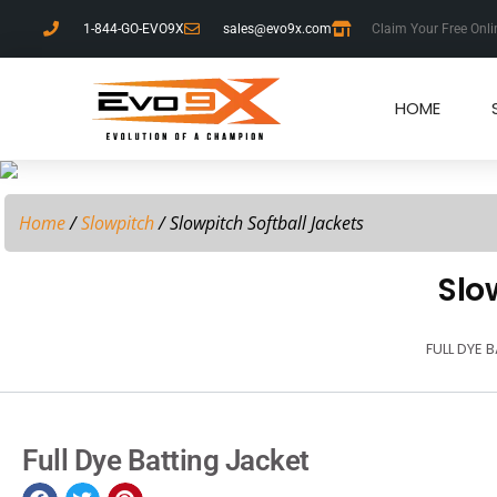
1-844-GO-EVO9X
sales@evo9x.com
Claim Your Free Onli
HOME
Home
/
Slowpitch
/ Slowpitch Softball Jackets
Slo
FULL DYE 
Full Dye Batting Jacket