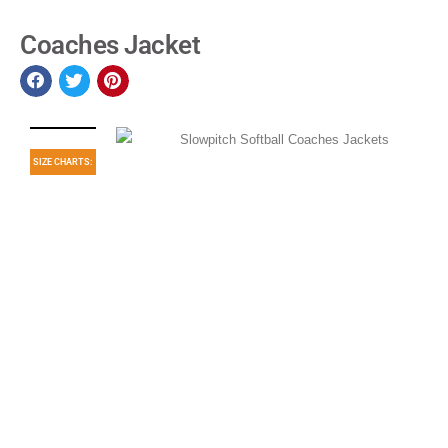
Coaches Jacket
SIZE CHARTS: