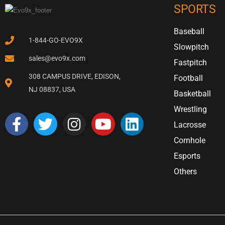
SPORTS
Baseball
1-844-GO-EVO9X
Slowpitch
sales@evo9x.com
Fastpitch
308 CAMPUS DRIVE, EDISON,
Football
NJ 08837, USA
Basketball
Wrestling
Lacrosse
Cornhole
Esports
Others