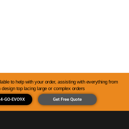
Library
able to help with your order, assisting with everything from
 design top lacing large or complex orders
844-GO-EVO9X
Get Free Quote