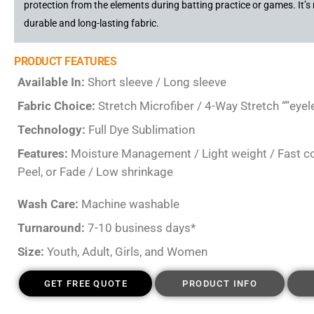
protection from the elements during batting practice or games. It’
durable and long-lasting fabric.
PRODUCT FEATURES
Available In:
Short sleeve / Long sleeve
Fabric Choice:
Stretch Microfiber / 4-Way Stretch “”eyel
Technology:
Full Dye Sublimation
Features:
Moisture Management / Light weight / Fast colo
Peel, or Fade / Low shrinkage
Wash Care:
Machine washable
Turnaround:
7-10 business days*
Size:
Youth, Adult, Girls, and Women
GET FREE QUOTE
PRODUCT INFO