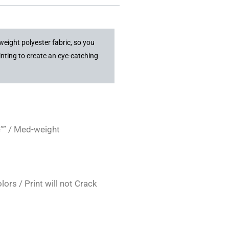
weight polyester fabric, so you
inting to create an eye-catching
”” / Med-weight
rs / Print will not Crack