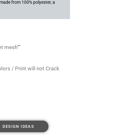
s made from 100% polyester, a
et mesh””
rs / Print will not Crack
DESIGN IDEAS