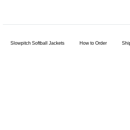
Slowpitch Softball Jackets
How to Order
Shi