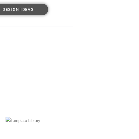
DESIGN IDEAS