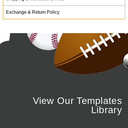
Exchange & Return Policy
View Our Templates
Library