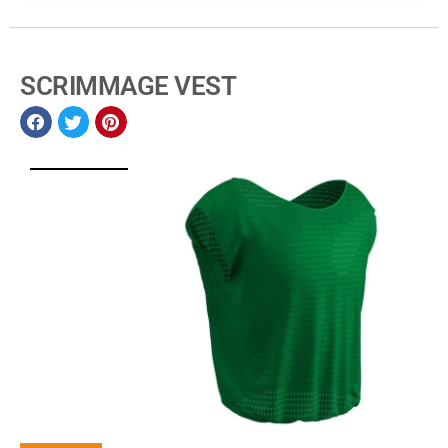
SCRIMMAGE VEST