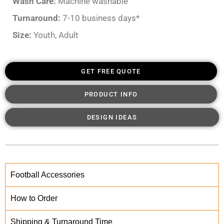
Wash Care:
Machine washable
Turnaround:
7-10 business days*
Size:
Youth, Adult
GET FREE QUOTE
PRODUCT INFO
DESIGN IDEAS
Football Accessories
How to Order
Shipping & Turnaround Time