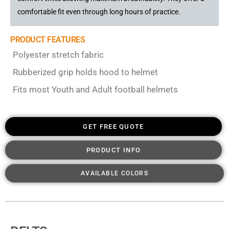
comfortable fit even through long hours of practice.
PRODUCT FEATURES
Polyester stretch fabric
Rubberized grip holds hood to helmet
Fits most Youth and Adult football helmets
GET FREE QUOTE
PRODUCT INFO
AVAILABLE COLORS