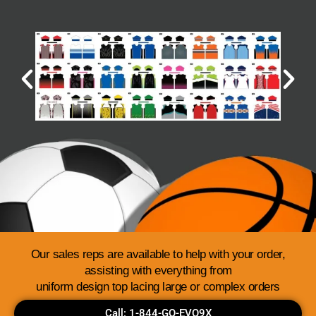
Our sales reps are available to help with your order,
assisting with everything from
uniform design top lacing large or complex orders
Call: 1-844-GO-EVO9X