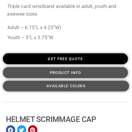
Triple card wristband available in adult, youth and
peewee sizes
Adult – 6.75″L x 4.25″W)
Youth – 5″L x 3.75″W
GET FREE QUOTE
PRODUCT INFO
AVAILABLE COLORS
HELMET SCRIMMAGE CAP