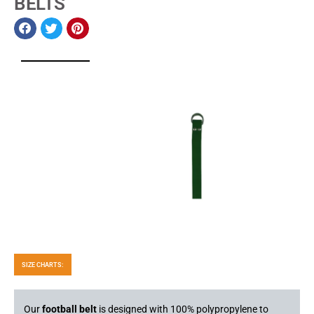
BELTS
SIZE CHARTS:
Our
football belt
is designed with 100% polypropylene to