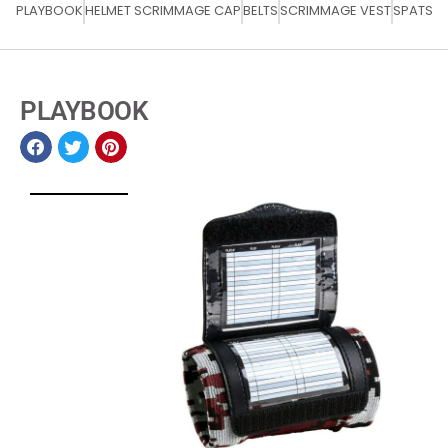
PLAYBOOK
HELMET SCRIMMAGE CAP
BELTS
SCRIMMAGE VEST
SPATS
PLAYBOOK