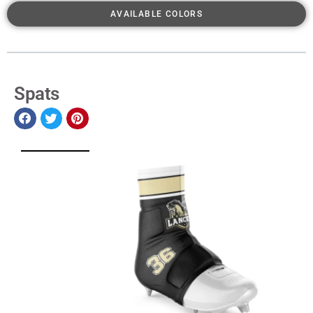
AVAILABLE COLORS
Spats