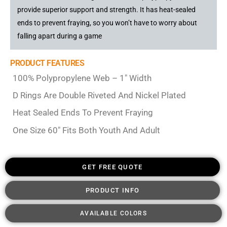
provide superior support and strength. It has heat-sealed
ends to prevent fraying, so you won’t have to worry about
falling apart during a game
PRODUCT FEATURES
100% Polypropylene Web – 1″ Width
D Rings Are Double Riveted And Nickel Plated
Heat Sealed Ends To Prevent Fraying
One Size 60″ Fits Both Youth And Adult
GET FREE QUOTE
PRODUCT INFO
AVAILABLE COLORS