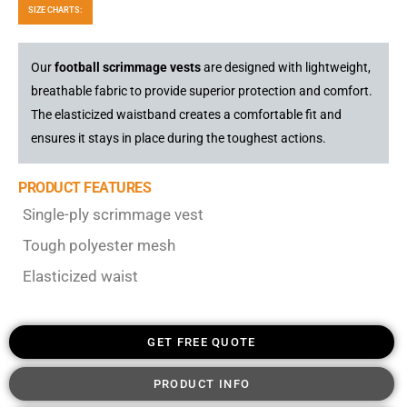
SIZE CHARTS:
Our
football scrimmage vests
are designed with lightweight,
breathable fabric to provide superior protection and comfort.
The elasticized waistband creates a comfortable fit and
ensures it stays in place during the toughest actions.
PRODUCT FEATURES
Single-ply scrimmage vest
Tough polyester mesh
Elasticized waist
GET FREE QUOTE
PRODUCT INFO