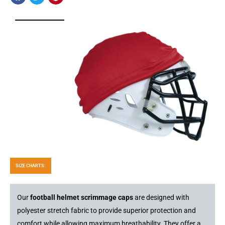
SIZE CHARTS:
Our
football helmet scrimmage caps
are designed with
polyester stretch fabric to provide superior protection and
comfort while allowing maximum breathability. They offer a