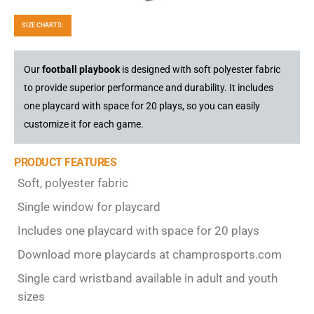
SIZE CHARTS:
Our
football playbook
is designed with soft polyester fabric
to provide superior performance and durability. It includes
one playcard with space for 20 plays, so you can easily
customize it for each game.
PRODUCT FEATURES
Soft, polyester fabric
Single window for playcard
Includes one playcard with space for 20 plays
Download more playcards at champrosports.com
Single card wristband available in adult and youth
sizes