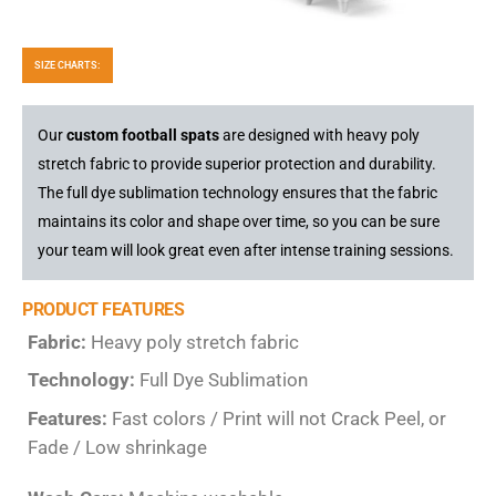
SIZE CHARTS:
Our
custom football spats
are designed with heavy poly
stretch fabric to provide superior protection and durability.
The full dye sublimation technology ensures that the fabric
maintains its color and shape over time, so you can be sure
your team will look great even after intense training sessions.
PRODUCT FEATURES
Fabric:
Heavy poly stretch fabric
Technology:
Full Dye Sublimation
Features:
Fast colors / Print will not Crack Peel, or
Fade / Low shrinkage