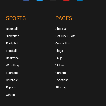
SPORTS
PAGES
Baseball
About Us
Slowpitch
Get Free Quote
Fastpitch
Contact Us
Football
Blogs
Basketball
FAQs
Wrestling
Videos
Lacrosse
Careers
Cornhole
Locations
Esports
Sitemap
Others