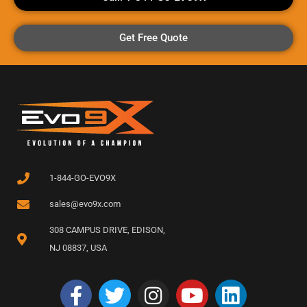
Get Free Quote
1-844-GO-EVO9X
sales@evo9x.com
308 CAMPUS DRIVE, EDISON,
NJ 08837, USA