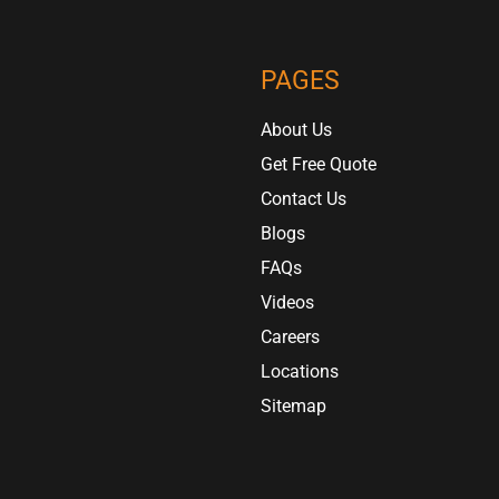
PAGES
About Us
Get Free Quote
Contact Us
Blogs
FAQs
Videos
Careers
Locations
Sitemap