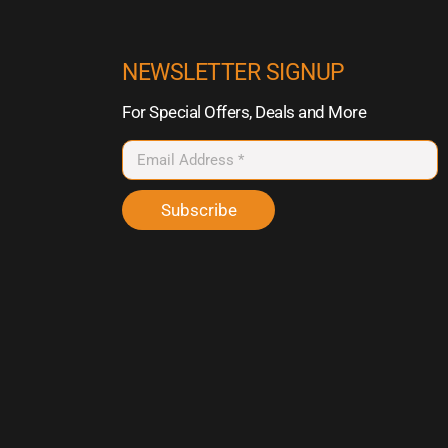
NEWSLETTER SIGNUP
For Special Offers, Deals and More
Subscribe