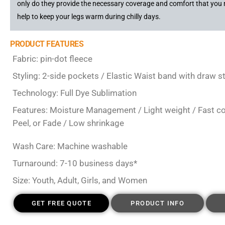
only do they provide the necessary coverage and comfort that you 
help to keep your legs warm during chilly days.
PRODUCT FEATURES
Fabric: pin-dot fleece
Styling: 2-side pockets / Elastic Waist band with draw 
Technology: Full Dye Sublimation
Features: Moisture Management / Light weight / Fast colo
Peel, or Fade / Low shrinkage
Wash Care: Machine washable
Turnaround: 7-10 business days*
Size: Youth, Adult, Girls, and Women
GET FREE QUOTE
PRODUCT INFO