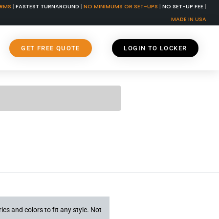
ORMS
|
FASTEST TURNAROUND
|
NO MINIMUMS OR SET-UPS
|
NO SET-UP FEE
|
MADE IN USA
GET FREE QUOTE
LOGIN TO LOCKER
ics and colors to fit any style. Not