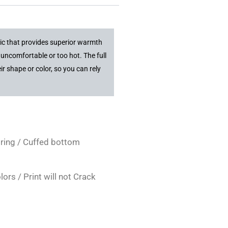
ric that provides superior warmth
uncomfortable or too hot. The full
r shape or color, so you can rely
tring / Cuffed bottom
rs / Print will not Crack