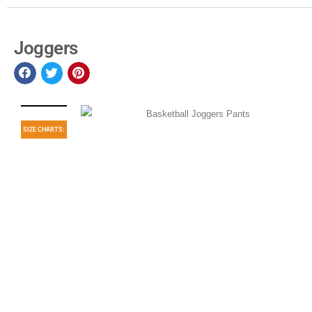
Joggers
SIZE CHARTS: