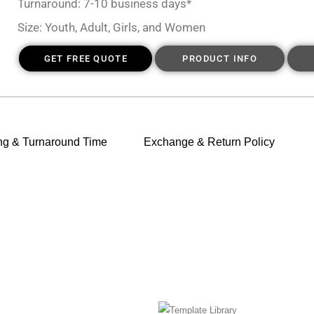
Turnaround: 7-10 business days*
Size: Youth, Adult, Girls, and Women
GET FREE QUOTE
PRODUCT INFO
ng & Turnaround Time
Exchange & Return Policy