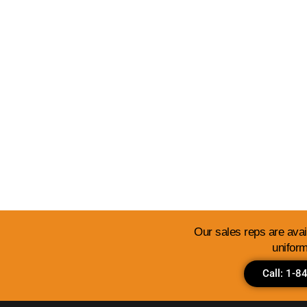
View Our Templates 
Our sales reps are avail
uniform
Call: 1-