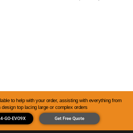
Library
able to help with your order, assisting with everything from
 design top lacing large or complex orders
844-GO-EVO9X
Get Free Quote