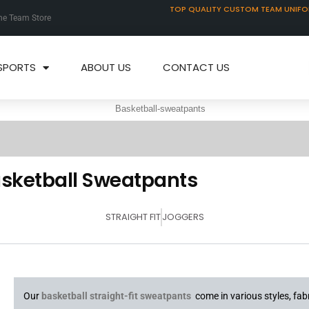
TOP QUALITY CUSTOM TEAM UNIF
ne Team Store
SPORTS
ABOUT US
CONTACT US
sketball Sweatpants
STRAIGHT FIT
JOGGERS
Our
basketball straight-fit sweatpants
come in various styles, fabr