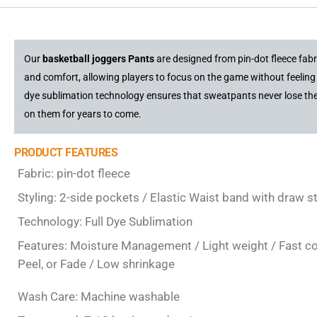
Our
basketball joggers Pants
are designed from pin-dot fleece fab
and comfort, allowing players to focus on the game without feeling 
dye sublimation technology ensures that sweatpants never lose thei
on them for years to come.
PRODUCT FEATURES
Fabric: pin-dot fleece
Styling: 2-side pockets / Elastic Waist band with draw s
Technology: Full Dye Sublimation
Features: Moisture Management / Light weight / Fast colo
Peel, or Fade / Low shrinkage
Wash Care: Machine washable