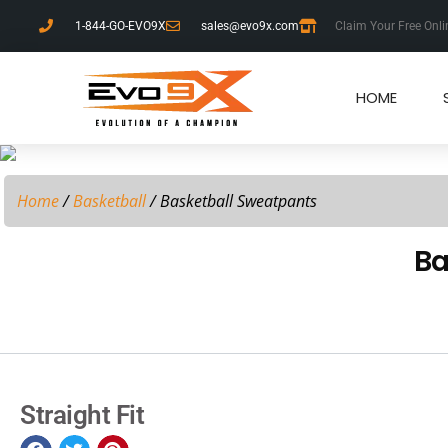
1-844-GO-EVO9X
sales@evo9x.com
Claim Your Free Onli
HOME
Home
/
Basketball
/ Basketball Sweatpants
Ba
Straight Fit