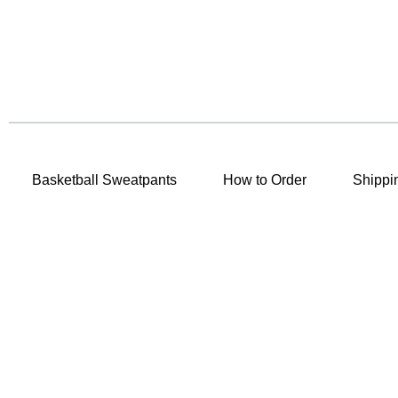
Basketball Sweatpants
How to Order
Shippi