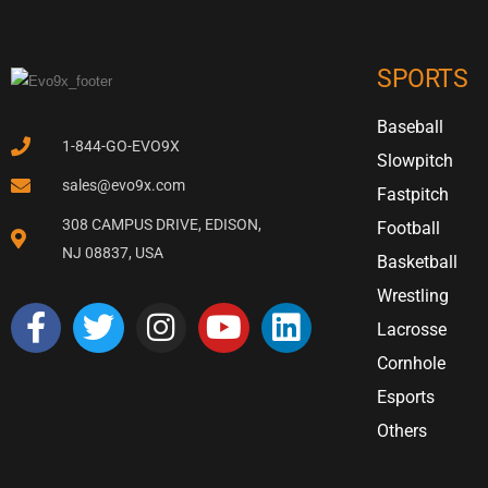
SPORTS
Baseball
1-844-GO-EVO9X
Slowpitch
sales@evo9x.com
Fastpitch
308 CAMPUS DRIVE, EDISON,
Football
NJ 08837, USA
Basketball
Wrestling
Lacrosse
Cornhole
Esports
Others