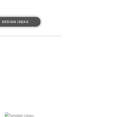
DESIGN IDEAS