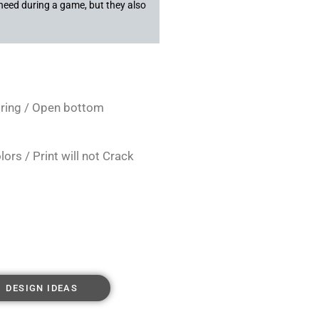
need during a game, but they also
string / Open bottom
rs / Print will not Crack
DESIGN IDEAS