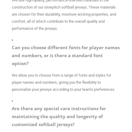
We use high-quality, performance-oriented materials in the
construction of our slowpitch
softball jerseys. These materials
are chosen for their durability, moisture-wicking properties, and
comfort, all of which contribute to the overall quality and
performance of the jerseys.
Can you choose different fonts for player names
and numbers, or is there a standard font
option?
We allow you to choose from a range of fonts and styles for
player names and numbers, giving you the flexibility to
personalize your jerseys according to your team’s preferences.
Are there any special care instructions for
maintaining the quality and longevity of
customized softball jerseys?