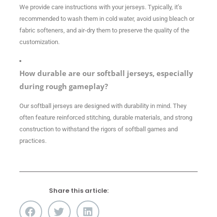
We provide care instructions with your jerseys. Typically, it’s
recommended to wash them in cold water, avoid using bleach or
fabric softeners, and air-dry them to preserve the quality of the
customization.
How durable are our softball jerseys, especially
during rough gameplay?
Our softball jerseys are designed with durability in mind. They
often feature reinforced stitching, durable materials, and strong
construction to withstand the rigors of softball games and
practices.
Share this article: