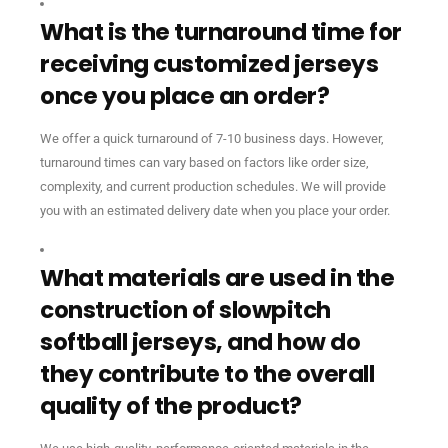
What is the turnaround time for
receiving customized jerseys
once you place an order?
We offer a quick turnaround of 7-10 business days. However,
turnaround times can vary based on factors like order size,
complexity, and current production schedules. We will provide
you with an estimated delivery date when you place your order.
What materials are used in the
construction of slowpitch
softball jerseys, and how do
they contribute to the overall
quality of the product?