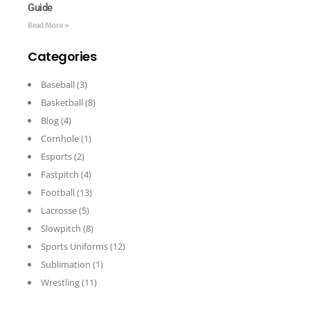
Guide
Read More »
Categories
Baseball
(3)
Basketball
(8)
Blog
(4)
Cornhole
(1)
Esports
(2)
Fastpitch
(4)
Football
(13)
Lacrosse
(5)
Slowpitch
(8)
Sports Uniforms
(12)
Sublimation
(1)
Wrestling
(11)