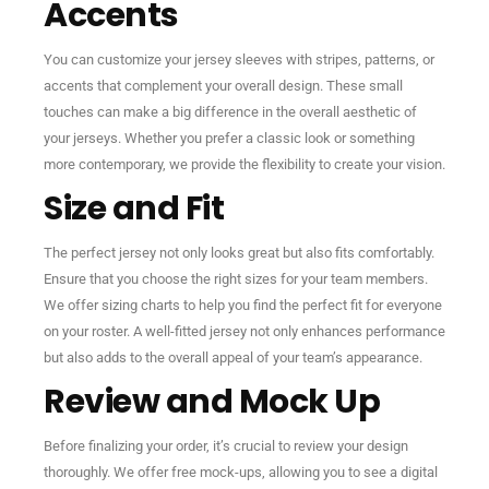
Accents
You can customize your jersey sleeves with stripes, patterns, or
accents that complement your overall design. These small
touches can make a big difference in the overall aesthetic of
your jerseys. Whether you prefer a classic look or something
more contemporary, we provide the flexibility to create your vision.
Size and Fit
The perfect jersey not only looks great but also fits comfortably.
Ensure that you choose the right sizes for your team members.
We offer sizing charts to help you find the perfect fit for everyone
on your roster. A well-fitted jersey not only enhances performance
but also adds to the overall appeal of your team’s appearance.
Review and Mock Up
Before finalizing your order, it’s crucial to review your design
thoroughly. We offer free mock-ups, allowing you to see a digital