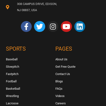
308 CAMPUS DRIVE, EDISON,
NJ 08837, USA
SPORTS
PAGES
Baseball
About Us
Slowpitch
Get Free Quote
Fastpitch
Contact Us
Football
Blogs
Basketball
FAQs
Wrestling
Videos
Lacrosse
Careers