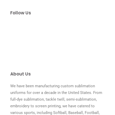
Follow Us
About Us
We have been manufacturing custom sublimation
uniforms for over a decade in the United States. From
full-dye sublimation, tackle twill, semi-sublimation,
embroidery to screen printing, we have catered to
various sports, including Softball, Baseball, Football,