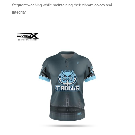
frequent washing while maintaining their vibrant colors and
integrity.