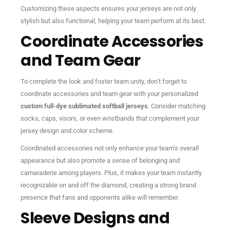
Customizing these aspects ensures your jerseys are not only
stylish but also functional, helping your team perform at its best.
Coordinate Accessories
and Team Gear
To complete the look and foster team unity, don’t forget to
coordinate accessories and team gear with your personalized
custom full-dye sublimated softball jerseys
. Consider matching
socks, caps, visors, or even wristbands that complement your
jersey design and color scheme.
Coordinated accessories not only enhance your team’s overall
appearance but also promote a sense of belonging and
camaraderie among players. Plus, it makes your team instantly
recognizable on and off the diamond, creating a strong brand
presence that fans and opponents alike will remember.
Sleeve Designs and