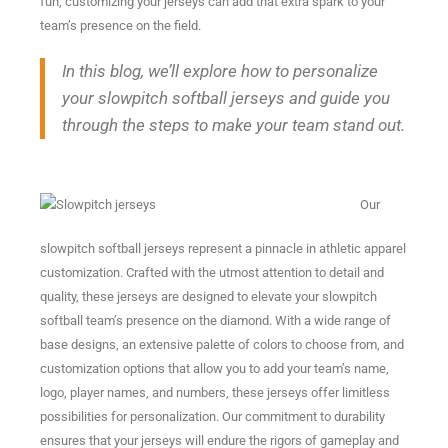
fun, customizing your jerseys can add that extra spark to your
team’s presence on the field.
In this blog, we’ll explore how to personalize
your slowpitch softball jerseys and guide you
through the steps to make your team stand out.
Our
slowpitch softball jerseys represent a pinnacle in athletic apparel
customization. Crafted with the utmost attention to detail and
quality, these jerseys are designed to elevate your slowpitch
softball team’s presence on the diamond. With a wide range of
base designs, an extensive palette of colors to choose from, and
customization options that allow you to add your team’s name,
logo, player names, and numbers, these jerseys offer limitless
possibilities for personalization. Our commitment to durability
ensures that your jerseys will endure the rigors of gameplay and