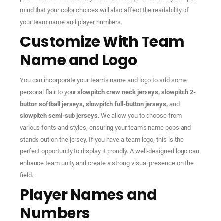
mind that your color choices will also affect the readability of
your team name and player numbers.
Customize With Team
Name and Logo
You can incorporate your team’s name and logo to add some
personal flair to your
slowpitch crew neck jerseys, slowpitch 2-
button softball jerseys, slowpitch full-button jerseys,
and
slowpitch semi-sub jerseys
. We allow you to choose from
various fonts and styles, ensuring your team’s name pops and
stands out on the jersey. If you have a team logo, this is the
perfect opportunity to display it proudly. A well-designed logo can
enhance team unity and create a strong visual presence on the
field.
Player Names and
Numbers