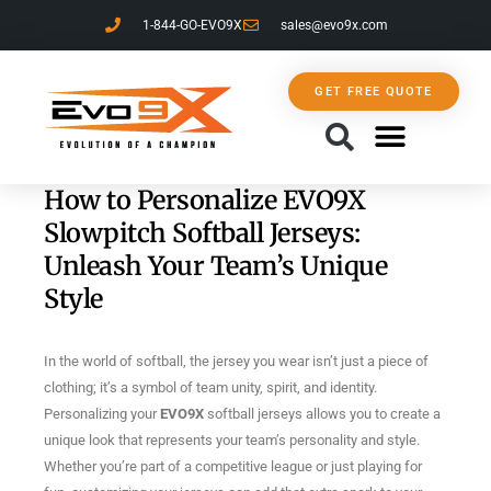
1-844-GO-EVO9X
sales@evo9x.com
GET FREE QUOTE
CONTACT US
How to Personalize EVO9X
Slowpitch Softball Jerseys:
Unleash Your Team’s Unique
Style
In the world of softball, the jersey you wear isn’t just a piece of
clothing; it’s a symbol of team unity, spirit, and identity.
Personalizing your
EVO9X
softball jerseys allows you to create a
unique look that represents your team’s personality and style.
Whether you’re part of a competitive league or just playing for