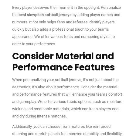
Every player deserves their moment in the spotlight. Personalize
the
best slowpitch softball jerseys
by adding player names and
numbers. It not only helps fans and referees identify players
quickly but also adds a professional touch to your team’s
appearance. We offer various fonts and numbering styles to
cater to your preferences.
Consider Material and
Performance Features
When personalizing your softball jerseys, it’s not just about the
aesthetics; it’s also about performance. Consider the material
and performance features that will enhance your team’s comfort
and gameplay. We offer various fabric options, such as moisture-
wicking and breathable materials, which can keep players cool
and dry during intense matches.
Additionally, you can choose from features like reinforced
stitching and stretch panels for improved durability and flexibility.