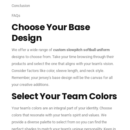
Conclusion
FAQs
Choose Your Base
Design
We offer a wide range of
custom slowpitch softball uniform
designs to choose from. Take your time browsing through their
products and select the one that aligns with your team’s vision.
Consider factors like color, sleeve length, and neck style.
Remember, your jersey’s base design will be the canvas for all
your creative additions.
Select Your Team Colors
Your team’s colors are an integral part of your identity. Choose
colors that resonate with your team’s spirit and values. We
provide a diverse palette to select from so you can find the
perfect shades to match your team’s unique personality. Keep in