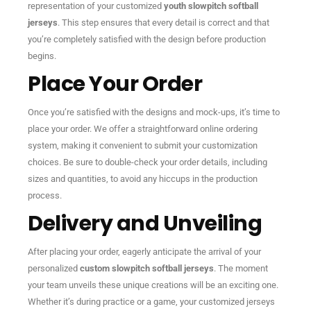
representation of your customized
youth slowpitch softball
jerseys
. This step ensures that every detail is correct and that
you’re completely satisfied with the design before production
begins.
Place Your Order
Once you’re satisfied with the designs and mock-ups, it’s time to
place your order. We offer a straightforward online ordering
system, making it convenient to submit your customization
choices. Be sure to double-check your order details, including
sizes and quantities, to avoid any hiccups in the production
process.
Delivery and Unveiling
After placing your order, eagerly anticipate the arrival of your
personalized
custom slowpitch softball jerseys
. The moment
your team unveils these unique creations will be an exciting one.
Whether it’s during practice or a game, your customized jerseys