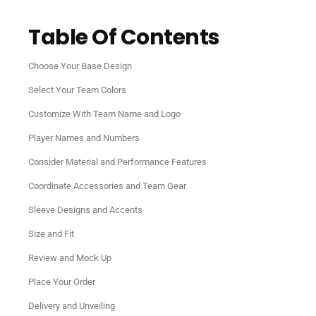
Table Of Contents
Choose Your Base Design
Select Your Team Colors
Customize With Team Name and Logo
Player Names and Numbers
Consider Material and Performance Features
Coordinate Accessories and Team Gear
Sleeve Designs and Accents
Size and Fit
Review and Mock Up
Place Your Order
Delivery and Unveiling