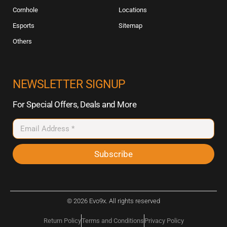
Cornhole
Locations
Esports
Sitemap
Others
NEWSLETTER SIGNUP
For Special Offers, Deals and More
Subscribe
© 2026 Evo9x. All rights reserved
Return Policy
Terms and Conditions
Privacy Policy