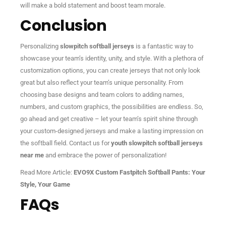
will make a bold statement and boost team morale.
Conclusion
Personalizing
slowpitch softball jerseys
is a fantastic way to
showcase your team’s identity, unity, and style. With a plethora of
customization options, you can create jerseys that not only look
great but also reflect your team’s unique personality. From
choosing base designs and team colors to adding names,
numbers, and custom graphics, the possibilities are endless. So,
go ahead and get creative – let your team’s spirit shine through
your custom-designed jerseys and make a lasting impression on
the softball field. Contact us for
youth slowpitch softball jerseys
near me
and embrace the power of personalization!
Read More Article:
EVO9X Custom Fastpitch Softball Pants: Your
Style, Your Game
FAQs