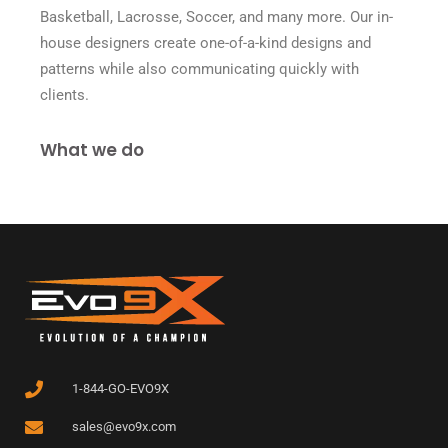
Basketball, Lacrosse, Soccer, and many more. Our in-
house designers create one-of-a-kind designs and
patterns while also communicating quickly with
clients.
What we do
1-844-GO-EVO9X
sales@evo9x.com