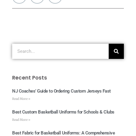
Recent Posts
NJ Coaches’ Guide to Ordering Custom Jerseys Fast
Read More »
Best Custom Basketball Uniforms for Schools & Clubs
Read More »
Best Fabric for Basketball Uniforms: A Comprehensive