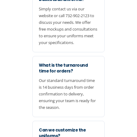
Simply contact us via our
website or call 732-902-2123 to
discuss your needs. We offer
free mockups and consultations
to ensure your uniforms meet
your specifications.
What is the turnaround
time for orders?
Our standard turnaround time
is 14 business days from order
confirmation to delivery,
ensuring your team is ready for
the season.
Can we customize the
uniforms?