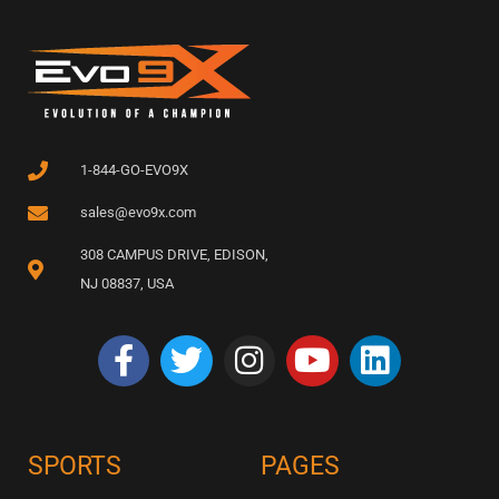
1-844-GO-EVO9X
sales@evo9x.com
308 CAMPUS DRIVE, EDISON,
NJ 08837, USA
SPORTS
PAGES