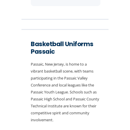
Basketball Uniforms
Passaic
Passaic, New Jersey, is home to a
vibrant basketball scene, with teams
participating in the Passaic Valley
Conference and local leagues like the
Passaic Youth League. Schools such as
Passaic High School and Passaic County
Technical Institute are known for their
competitive spirit and community
involvement.