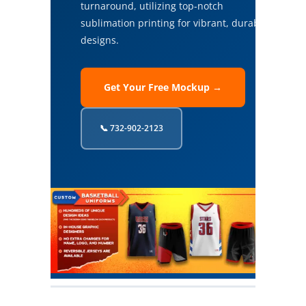
turnaround, utilizing top-notch
sublimation printing for vibrant, durable
designs.
Get Your Free Mockup →
📞 732-902-2123