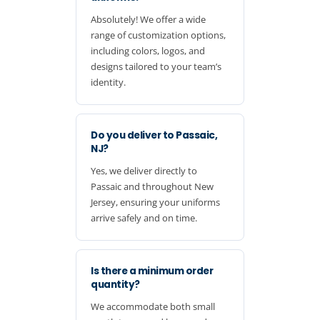
Absolutely! We offer a wide
range of customization options,
including colors, logos, and
designs tailored to your team’s
identity.
Do you deliver to Passaic,
NJ?
Yes, we deliver directly to
Passaic and throughout New
Jersey, ensuring your uniforms
arrive safely and on time.
Is there a minimum order
quantity?
We accommodate both small