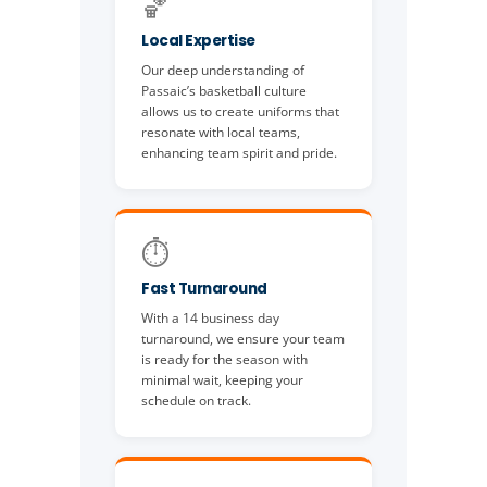
🏀
Local Expertise
Our deep understanding of
Passaic’s basketball culture
allows us to create uniforms that
resonate with local teams,
enhancing team spirit and pride.
⏱️
Fast Turnaround
With a 14 business day
turnaround, we ensure your team
is ready for the season with
minimal wait, keeping your
schedule on track.