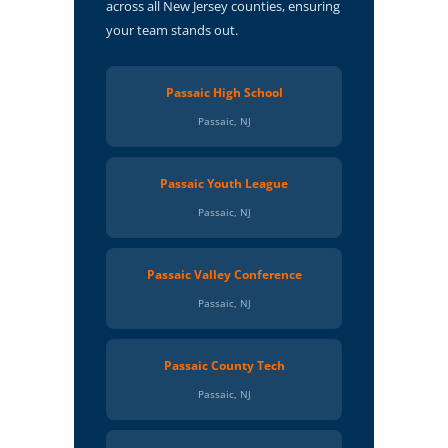
across all New Jersey counties, ensuring
your team stands out.
Passaic High School
Passaic, NJ
Passaic Youth League
Passaic, NJ
Passaic Valley Conference
Passaic, NJ
Passaic County Tech
Passaic, NJ