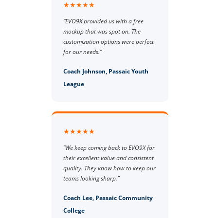
★★★★★
“EVO9X provided us with a free
mockup that was spot on. The
customization options were perfect
for our needs.”
Coach Johnson, Passaic Youth
League
★★★★★
“We keep coming back to EVO9X for
their excellent value and consistent
quality. They know how to keep our
teams looking sharp.”
Coach Lee, Passaic Community
College