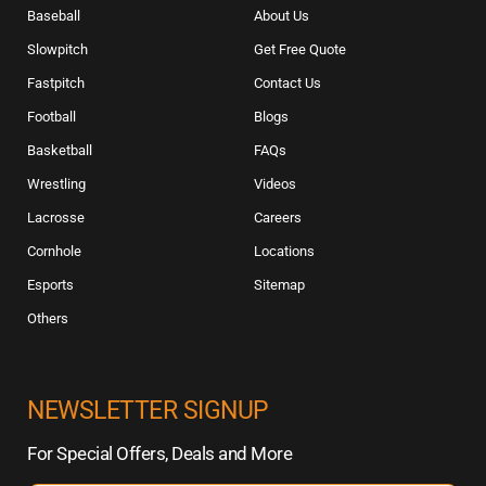
Baseball
About Us
Slowpitch
Get Free Quote
Fastpitch
Contact Us
Football
Blogs
Basketball
FAQs
Wrestling
Videos
Lacrosse
Careers
Cornhole
Locations
Esports
Sitemap
Others
NEWSLETTER SIGNUP
For Special Offers, Deals and More