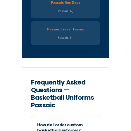
Passaic Rec Dept
Passaic, NJ
Passaic Travel Teams
Passaic, NJ
Frequently Asked
Questions —
Basketball Uniforms
Passaic
How do I order custom
basketball uniforms?