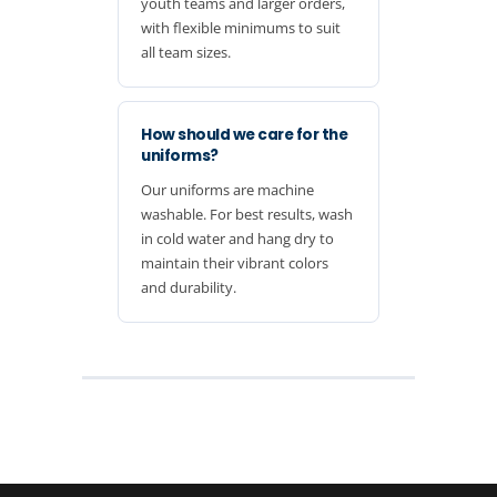
youth teams and larger orders,
with flexible minimums to suit
all team sizes.
How should we care for the
uniforms?
Our uniforms are machine
washable. For best results, wash
in cold water and hang dry to
maintain their vibrant colors
and durability.