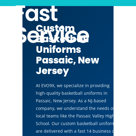
Fast
Service
Custom
Basketball
Uniforms
Passaic, New
Jersey
At EVO9X, we specialize in providing
high-quality basketball uniforms in
Passaic, New Jersey. As a NJ-based
company, we understand the needs of
local teams like the Passaic Valley High
School. Our custom basketball uniforms
are delivered with a fast 14 business day