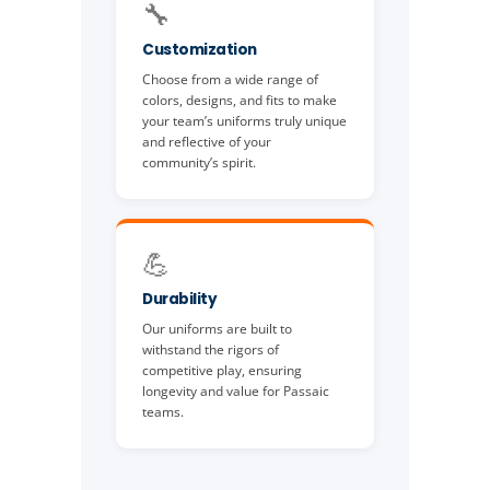
🔧
Customization
Choose from a wide range of
colors, designs, and fits to make
your team’s uniforms truly unique
and reflective of your
community’s spirit.
💪
Durability
Our uniforms are built to
withstand the rigors of
competitive play, ensuring
longevity and value for Passaic
teams.