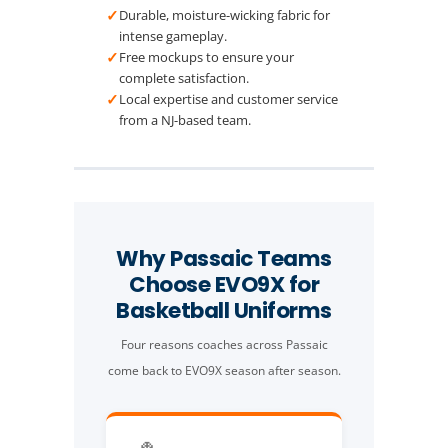
✓
Durable, moisture-wicking fabric for
intense gameplay.
✓
Free mockups to ensure your
complete satisfaction.
✓
Local expertise and customer service
from a NJ-based team.
Why Passaic Teams
Choose EVO9X for
Basketball Uniforms
Four reasons coaches across Passaic
come back to EVO9X season after season.