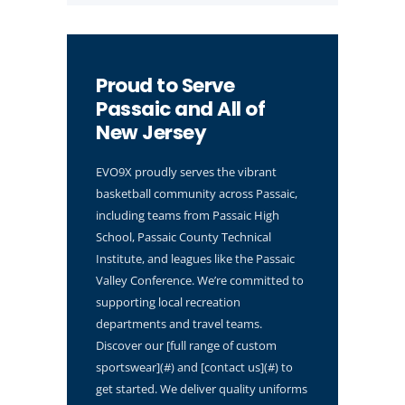
Proud to Serve
Passaic and All of
New Jersey
EVO9X proudly serves the vibrant
basketball community across Passaic,
including teams from Passaic High
School, Passaic County Technical
Institute, and leagues like the Passaic
Valley Conference. We’re committed to
supporting local recreation
departments and travel teams.
Discover our [full range of custom
sportswear](#) and [contact us](#) to
get started. We deliver quality uniforms