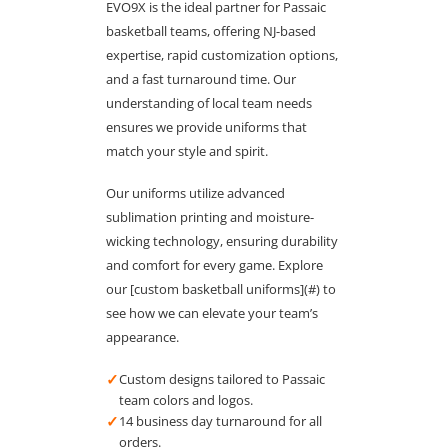
EVO9X is the ideal partner for Passaic
basketball teams, offering NJ-based
expertise, rapid customization options,
and a fast turnaround time. Our
understanding of local team needs
ensures we provide uniforms that
match your style and spirit.
Our uniforms utilize advanced
sublimation printing and moisture-
wicking technology, ensuring durability
and comfort for every game. Explore
our [custom basketball uniforms](#) to
see how we can elevate your team’s
appearance.
✓
Custom designs tailored to Passaic
team colors and logos.
✓
14 business day turnaround for all
orders.