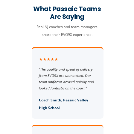
What Passaic Teams
Are Saying
Real NJ coaches and team managers
share their EVO9X experience.
★★★★★
“The quality and speed of delivery
from EVO9X are unmatched. Our
team uniforms arrived quickly and
looked fantastic on the court.”
Coach Smith, Passaic Valley
High School