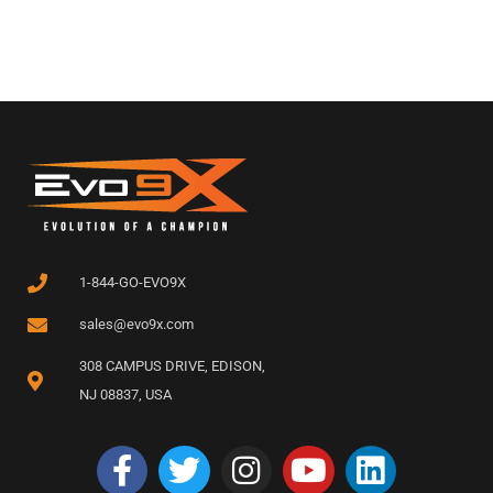
1-844-GO-EVO9X
sales@evo9x.com
308 CAMPUS DRIVE, EDISON,
NJ 08837, USA