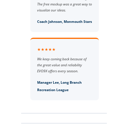
The free mockup was a great way to
visualize our ideas.
Coach Johnson, Monmouth Stars
★★★★★
We keep coming back because of
the great value and reliability
EVO9X offers every season.
Manager Lee, Long Branch
Recreation League