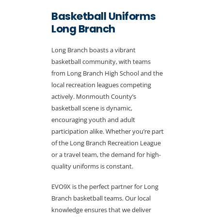
Basketball Uniforms
Long Branch
Long Branch boasts a vibrant
basketball community, with teams
from Long Branch High School and the
local recreation leagues competing
actively. Monmouth County’s
basketball scene is dynamic,
encouraging youth and adult
participation alike. Whether you’re part
of the Long Branch Recreation League
or a travel team, the demand for high-
quality uniforms is constant.
EVO9X is the perfect partner for Long
Branch basketball teams. Our local
knowledge ensures that we deliver