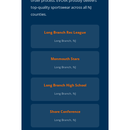
order process. EVO9X proudly delivers
top-quality sportswear across all NJ
counties.
Long Branch Rec League
Long Branch, NJ
Monmouth Stars
Long Branch, NJ
Long Branch High School
Long Branch, NJ
Shore Conference
Long Branch, NJ