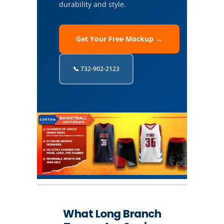
durability and style.
Get Your Free Mockup →
📞 732-902-2123
What Long Branch