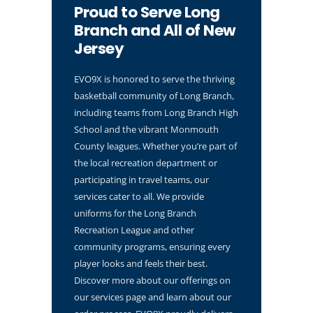
Proud to Serve Long
Branch and All of New
Jersey
EVO9X is honored to serve the thriving
basketball community of Long Branch,
including teams from Long Branch High
School and the vibrant Monmouth
County leagues. Whether you’re part of
the local recreation department or
participating in travel teams, our
services cater to all. We provide
uniforms for the Long Branch
Recreation League and other
community programs, ensuring every
player looks and feels their best.
Discover more about our offerings on
our services page and learn about our