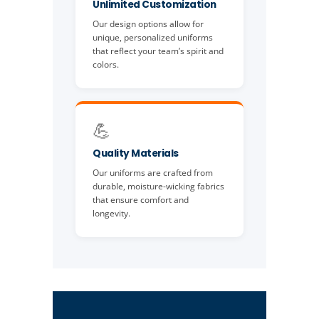
Unlimited Customization
Our design options allow for
unique, personalized uniforms
that reflect your team’s spirit and
colors.
💪
Quality Materials
Our uniforms are crafted from
durable, moisture-wicking fabrics
that ensure comfort and
longevity.