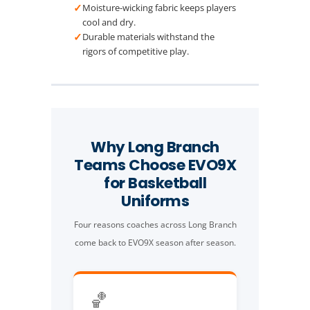
✓
Moisture-wicking fabric keeps players
cool and dry.
✓
Durable materials withstand the
rigors of competitive play.
Why Long Branch
Teams Choose EVO9X
for Basketball
Uniforms
Four reasons coaches across Long Branch
come back to EVO9X season after season.
🏀