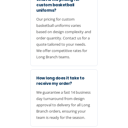
custom basketball
uniforms?
Our pricing for custom
basketball uniforms varies
based on design complexity and
order quantity. Contact us for a
quote tailored to your needs.
We offer competitive rates for
Long Branch teams.
How long does it take to
receive my order?
We guarantee a fast 14 business
day turnaround from design
approval to delivery for all Long
Branch orders, ensuring your
team is ready for the season.