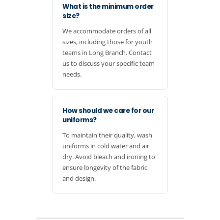
What is the minimum order
size?
We accommodate orders of all
sizes, including those for youth
teams in Long Branch. Contact
us to discuss your specific team
needs.
How should we care for our
uniforms?
To maintain their quality, wash
uniforms in cold water and air
dry. Avoid bleach and ironing to
ensure longevity of the fabric
and design.