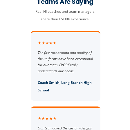
Teams Are Saying
Real NJ coaches and team managers
share their EVO9X experience.
★★★★★
The fast turnaround and quality of
the uniforms have been exceptional
for our team. EVO9X truly
understands our needs.
Coach Smith, Long Branch High
School
★★★★★
Our team loved the custom designs.