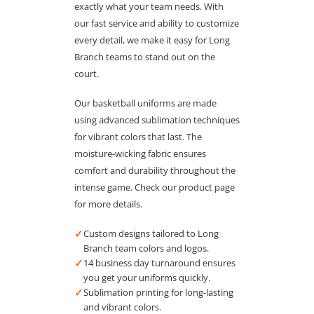
exactly what your team needs. With
our fast service and ability to customize
every detail, we make it easy for Long
Branch teams to stand out on the
court.
Our basketball uniforms are made
using advanced sublimation techniques
for vibrant colors that last. The
moisture-wicking fabric ensures
comfort and durability throughout the
intense game. Check our product page
for more details.
✓
Custom designs tailored to Long
Branch team colors and logos.
✓
14 business day turnaround ensures
you get your uniforms quickly.
✓
Sublimation printing for long-lasting
and vibrant colors.