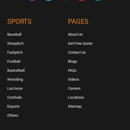
SPORTS
PAGES
Baseball
About Us
Slowpitch
Get Free Quote
Fastpitch
Contact Us
Football
Blogs
Basketball
FAQs
Wrestling
Videos
Lacrosse
Careers
Cornhole
Locations
Esports
Sitemap
Others