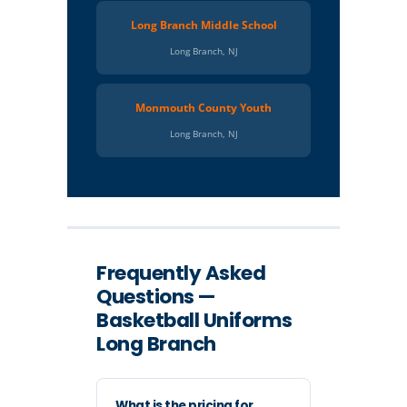
Long Branch Middle School
Long Branch, NJ
Monmouth County Youth
Long Branch, NJ
Frequently Asked
Questions —
Basketball Uniforms
Long Branch
What is the pricing for