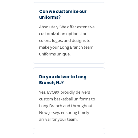
Can we customize our
uniforms?
Absolutely! We offer extensive
customization options for
colors, logos, and designs to
make your Long Branch team
uniforms unique.
Do you deliver to Long
Branch, NJ?
Yes, EVO9X proudly delivers
custom basketball uniforms to
Long Branch and throughout
New Jersey, ensuring timely
arrival for your team.