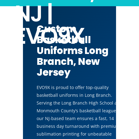
NJ |
EVO9X
Custom
Basketball
Uniforms Long
Branch, New
Jersey
EVO9X is proud to offer top-quality
basketball uniforms in Long Branch.
Serving the Long Branch High School and
Monmouth County’s basketball leagues,
our NJ-based team ensures a fast, 14
business day turnaround with premium
sublimation printing for unbeatable