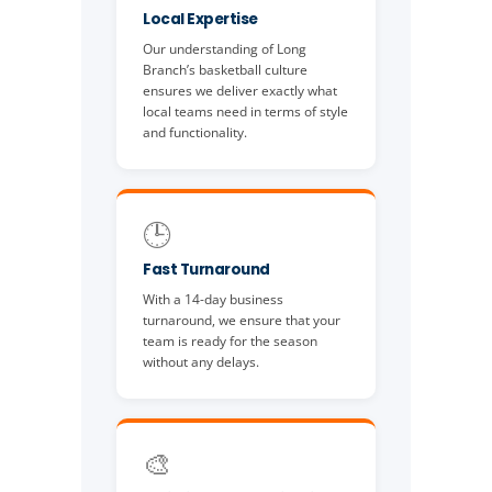
Local Expertise
Our understanding of Long
Branch’s basketball culture
ensures we deliver exactly what
local teams need in terms of style
and functionality.
🕒
Fast Turnaround
With a 14-day business
turnaround, we ensure that your
team is ready for the season
without any delays.
🎨