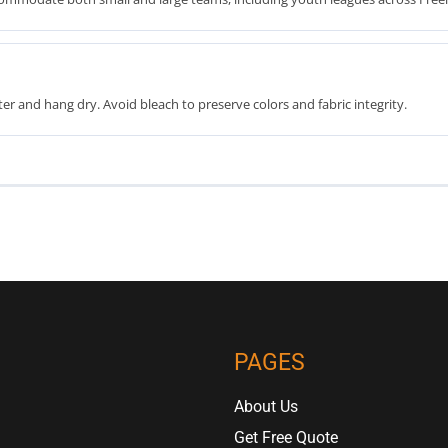
er and hang dry. Avoid bleach to preserve colors and fabric integrity.
PAGES
About Us
Get Free Quote