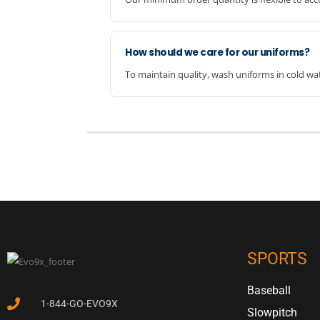
How should we care for our uniforms?
To maintain quality, wash uniforms in cold wat
SPORTS
Baseball
1-844-GO-EVO9X
Slowpitch