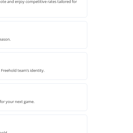
ote and enjoy competitive rates tailored for
eason.
 Freehold team’s identity.
 for your next game.
hold.