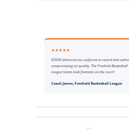
★★★★★
EVO9X delivered our uniforms in record time witho
compromising on quality. The Freehold Basketball
League teams look fantastic on the court!
Coach James, Freehold Basketball League