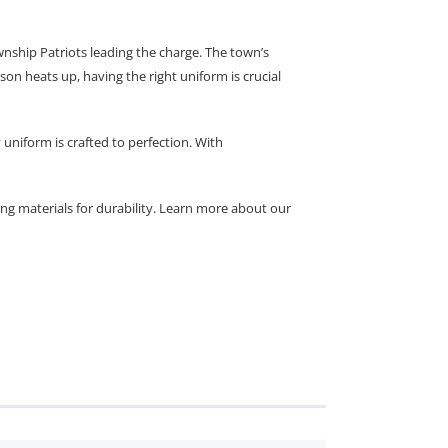
nship Patriots leading the charge. The town’s
on heats up, having the right uniform is crucial
uniform is crafted to perfection. With
ing materials for durability. Learn more about our