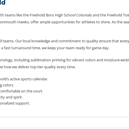
ld
ith teams like the Freehold Boro High School Colonials and the Freehold Tow
onmouth Hawks, offer ample opportunities for athletes to shine. As the seas
ll teams. Our local knowledge and commitment to quality ensure that every 
d a fast turnaround time, we keep your team ready for game day.
nology, including sublimation printing for vibrant colors and moisture-wick
e how we deliver top-tier quality every time.
old’s active sports calendar.
g colors.
 comfortable on the court.
y and spirit.
sonalized support.