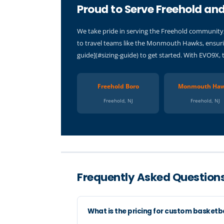
Proud to Serve Freehold and
We take pride in serving the Freehold community,
to travel teams like the Monmouth Hawks, ensurin
guide](#sizing-guide) to get started. With EVO9X, 
Freehold Boro
Monmouth Ha
Freehold, NJ
Freehold, NJ
Frequently Asked Questions
What is the pricing for custom basketb