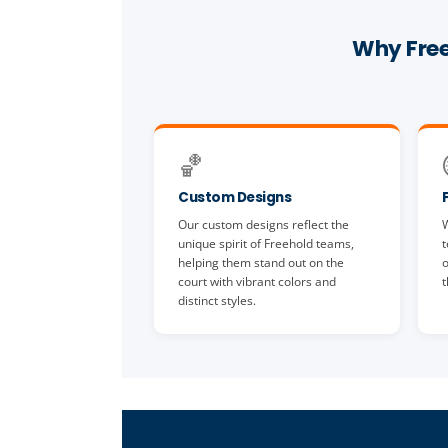
Why Free
🏀
Custom Designs
Our custom designs reflect the
W
unique spirit of Freehold teams,
t
helping them stand out on the
o
court with vibrant colors and
t
distinct styles.