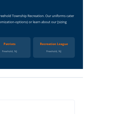
Freehold Township Recreation. Our uniforms cater
mization-options) or learn about our [sizing
Patriots
Recreation League
Freehold, NJ
Freehold, NJ