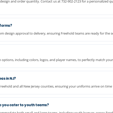
design and order quantity. Contact us at 732-902-2123 for a personalized qu
iforms?
om design approval to delivery, ensuring Freehold teams are ready for the s
n options, including colors, logos, and player names, to perfectly match your
eas in NJ?
Freehold and all New Jersey counties, ensuring your uniforms arrive on time
o you cater to youth teams?
commodate both small and large teams, including youth leagues across Free