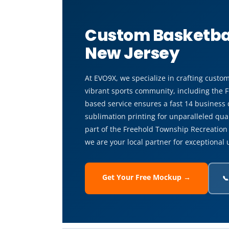
Custom Basketbal
New Jersey
At EVO9X, we specialize in crafting custom
vibrant sports community, including the 
based service ensures a fast 14 business
sublimation printing for unparalleled qual
part of the Freehold Township Recreatio
we are your local partner for exceptional 
Get Your Free Mockup →
📞