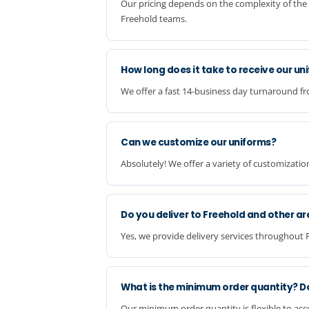
Our pricing depends on the complexity of the 
Freehold teams.
How long does it take to receive our un
We offer a fast 14-business day turnaround fr
Can we customize our uniforms?
Absolutely! We offer a variety of customizatio
Do you deliver to Freehold and other ar
Yes, we provide delivery services throughout 
What is the minimum order quantity? D
Our minimum order quantity is flexible to ac