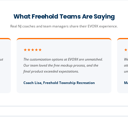
What Freehold Teams Are Saying
Real NJ coaches and team managers share their EVO9X experience.
★★★★★
★
ut
The customization options at EVO9X are unmatched.
We
Our team loved the free mockup process, and the
at
final product exceeded expectations.
un
Coach Lisa, Freehold Township Recreation
Ma