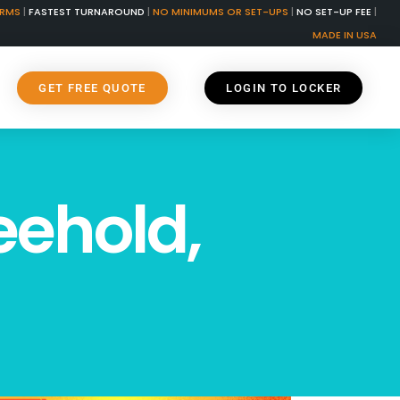
ORMS
|
FASTEST TURNAROUND
|
NO MINIMUMS OR SET-UPS
|
NO SET-UP FEE
|
MADE IN USA
GET FREE QUOTE
LOGIN TO LOCKER
eehold,