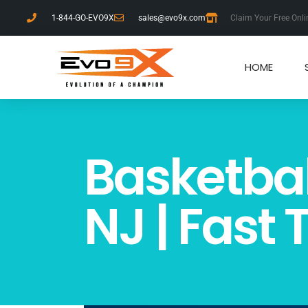
1-844-GO-EVO9X
sales@evo9x.com
Claim Your Free Onli
HOME
Basketbal
NJ | Fast