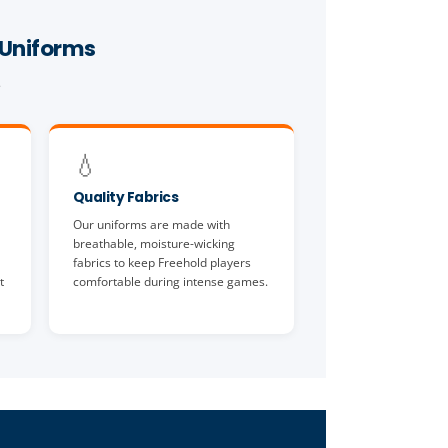
 Uniforms
.
💧
Quality Fabrics
Our uniforms are made with
breathable, moisture-wicking
fabrics to keep Freehold players
t
comfortable during intense games.