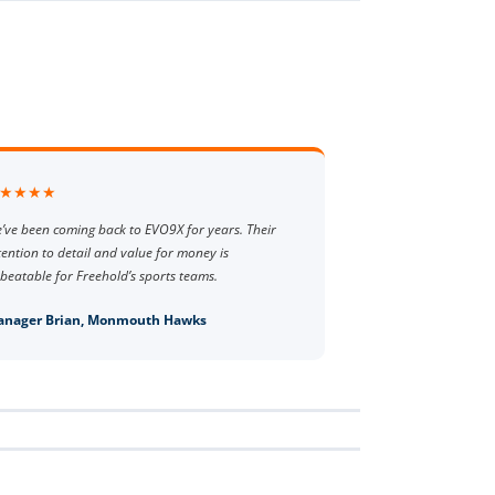
★★★★
’ve been coming back to EVO9X for years. Their
tention to detail and value for money is
beatable for Freehold’s sports teams.
nager Brian, Monmouth Hawks