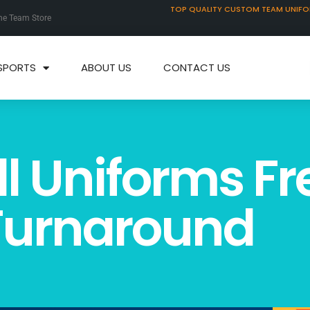
TOP QUALITY CUSTOM TEAM UNIF
ne Team Store
SPORTS
ABOUT US
CONTACT US
l Uniforms Fr
 Turnaround