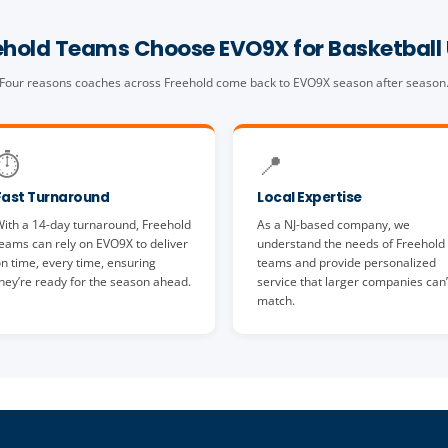
hold Teams Choose EVO9X for Basketball
Four reasons coaches across Freehold come back to EVO9X season after season
⏱️
📍
Fast Turnaround
Local Expertise
ith a 14-day turnaround, Freehold
As a NJ-based company, we
eams can rely on EVO9X to deliver
understand the needs of Freehold
n time, every time, ensuring
teams and provide personalized
hey’re ready for the season ahead.
service that larger companies can’
match.