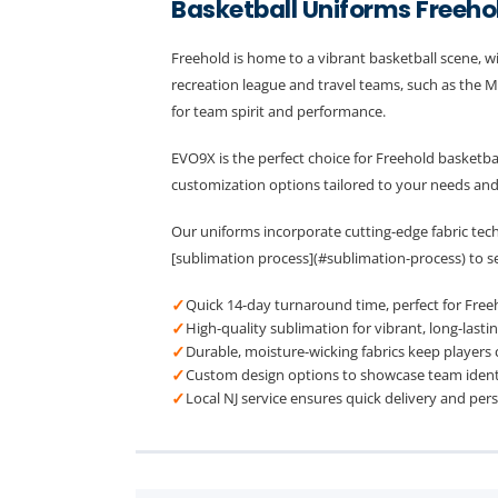
Basketball Uniforms Freeho
Freehold is home to a vibrant basketball scene, w
recreation league and travel teams, such as the M
for team spirit and performance.
EVO9X is the perfect choice for Freehold basketba
customization options tailored to your needs an
Our uniforms incorporate cutting-edge fabric tech
[sublimation process](#sublimation-process) to se
✓
Quick 14-day turnaround time, perfect for Freeh
✓
High-quality sublimation for vibrant, long-lastin
✓
Durable, moisture-wicking fabrics keep players
✓
Custom design options to showcase team identit
✓
Local NJ service ensures quick delivery and per