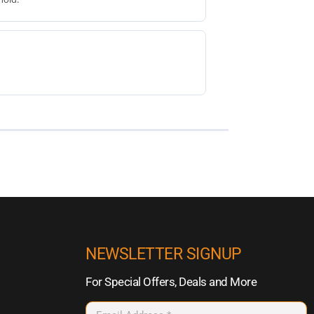
NEWSLETTER SIGNUP
For Special Offers, Deals and More