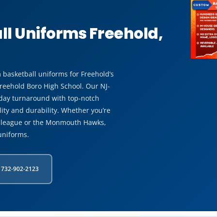
l Uniforms Freehold,
 basketball uniforms for Freehold’s
Freehold Boro High School. Our NJ-
 day turnaround with top-notch
ity and durability. Whether you’re
n league or the Monmouth Hawks,
uniforms.
 732-902-2123