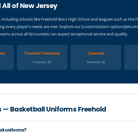
 All of New Jersey
 including schools like Freehold Boro High School and leagues such as the 
g every player’s needs are met. Explore our [customization options](#custo
teams across all NJ counties can expect exceptional service and quality.
wks
Freehold Township
Colonials
Freehold, NJ
Freehold, NJ
 — Basketball Uniforms Freehold
all uniforms?