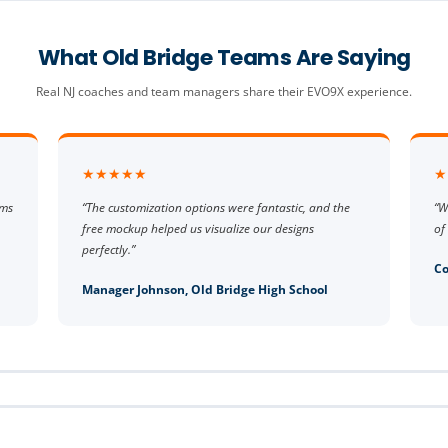
What Old Bridge Teams Are Saying
Real NJ coaches and team managers share their EVO9X experience.
★★★★★
★
rms
“The customization options were fantastic, and the
“W
free mockup helped us visualize our designs
of
perfectly.”
Co
Manager Johnson, Old Bridge High School