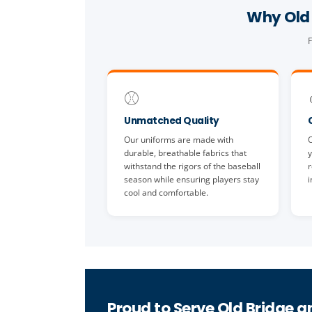
Why Old 
F
⚾
Unmatched Quality
Our uniforms are made with
O
durable, breathable fabrics that
y
withstand the rigors of the baseball
r
season while ensuring players stay
i
cool and comfortable.
Proud to Serve Old Bridge a