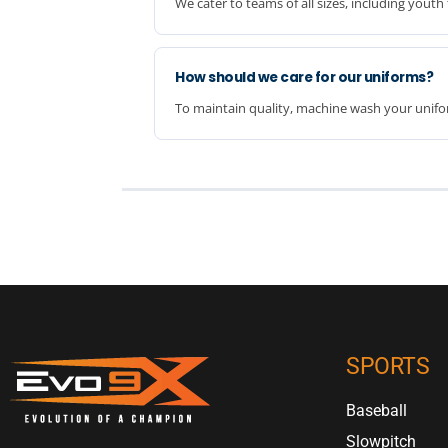
We cater to teams of all sizes, including you
How should we care for our uniforms?
To maintain quality, machine wash your unifor
SPORTS
Baseball
Slowpitch