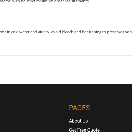
th teams, with no strict minimum order requirements.
ms in cold water and air dry. Avoid bleach and hot ironing to preserve the s
PAGES
About Us
Get Free Quote