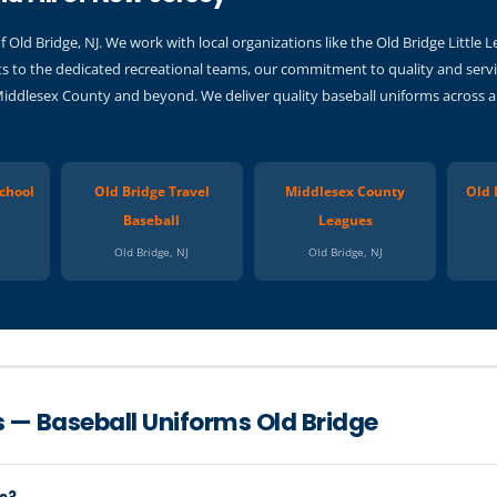
Old Bridge, NJ. We work with local organizations like the Old Bridge Little
s to the dedicated recreational teams, our commitment to quality and servi
Middlesex County and beyond. We deliver quality baseball uniforms across a
chool
Old Bridge Travel
Middlesex County
Old 
Baseball
Leagues
Old Bridge, NJ
Old Bridge, NJ
 — Baseball Uniforms Old Bridge