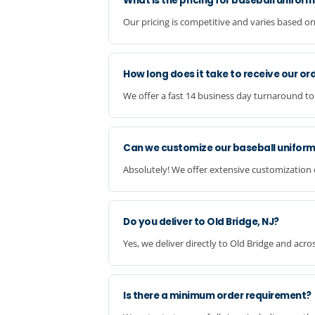
What is the pricing for baseball unifor
Our pricing is competitive and varies based on
How long does it take to receive our or
We offer a fast 14 business day turnaround to
Can we customize our baseball unifor
Absolutely! We offer extensive customization o
Do you deliver to Old Bridge, NJ?
Yes, we deliver directly to Old Bridge and acr
Is there a minimum order requirement?