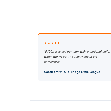
★★★★★
“EVO9X provided our team with exceptional unifo
within two weeks. The quality and fit are
unmatched!”
Coach Smith, Old Bridge Little League