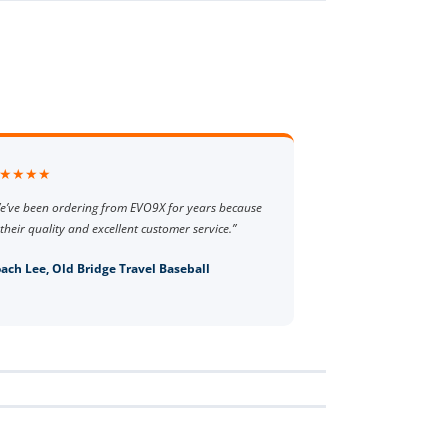
★★★★
e’ve been ordering from EVO9X for years because
 their quality and excellent customer service.”
ach Lee, Old Bridge Travel Baseball