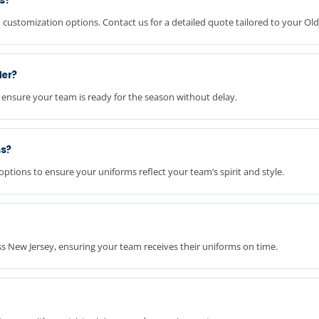
ms?
 customization options. Contact us for a detailed quote tailored to your Ol
der?
 ensure your team is ready for the season without delay.
ms?
ptions to ensure your uniforms reflect your team’s spirit and style.
oss New Jersey, ensuring your team receives their uniforms on time.