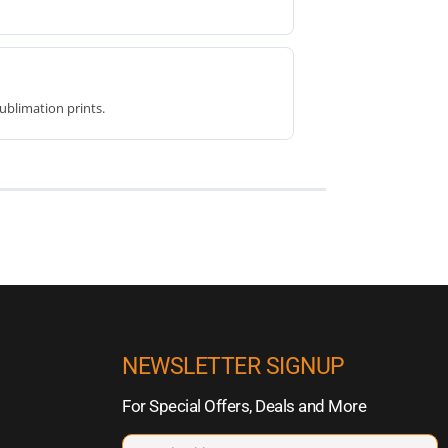
ublimation prints.
NEWSLETTER SIGNUP
For Special Offers, Deals and More