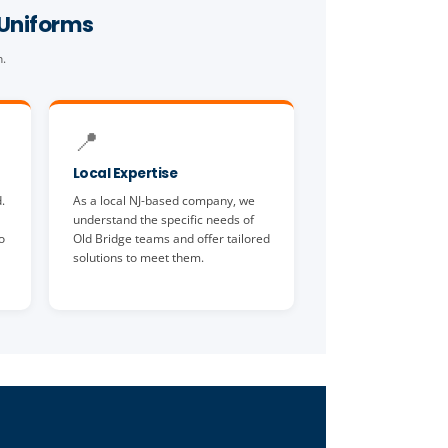
 Uniforms
n.
📍
Local Expertise
.
As a local NJ-based company, we
understand the specific needs of
o
Old Bridge teams and offer tailored
solutions to meet them.