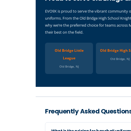
EVO9X is proud to serve the vibrant community of 
uniforms. From the Old Bridge High School Knight
why we’re the preferred choice for teams across 
their best on the field.
Old Bridge Little
Old Bridge High S
League
Old Bridge, NJ
Old Bridge, NJ
Frequently Asked Questions