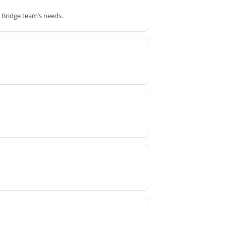
d Bridge team’s needs.