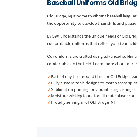
Baseball Uniforms Old Brid
Old Bridge, NJ is home to vibrant baseball league
the opportunity to develop their skills and passion
EVO9X understands the unique needs of Old Bridg
customizable uniforms that reflect your team’s id
Our uniforms are crafted using advanced sublimati
comfortable on the field. Learn more about our 
✓
Fast 14-day turnaround time for Old Bridge te
✓
Fully customizable designs to match team spiri
✓
Sublimation printing for vibrant, long-lasting co
✓
Moisture-wicking fabric for ultimate player com
✓
Proudly serving all of Old Bridge, NJ