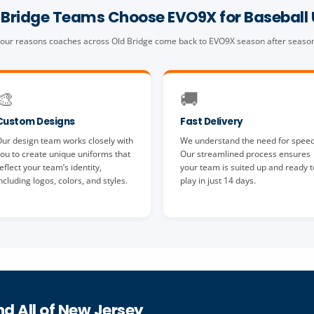
Bridge Teams Choose EVO9X for Baseball
our reasons coaches across Old Bridge come back to EVO9X season after seaso
🎨
🚚
Custom Designs
Fast Delivery
ur design team works closely with
We understand the need for speed
ou to create unique uniforms that
Our streamlined process ensures
eflect your team’s identity,
your team is suited up and ready t
ncluding logos, colors, and styles.
play in just 14 days.
nd All of New Jersey