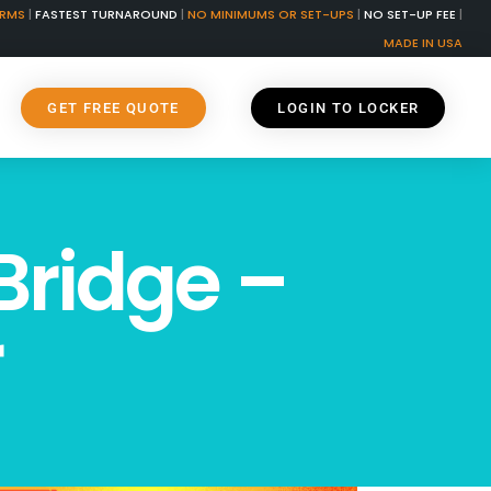
ORMS
|
FASTEST TURNAROUND
|
NO MINIMUMS OR SET-UPS
|
NO SET-UP FEE
|
MADE IN USA
GET FREE QUOTE
LOGIN TO LOCKER
Bridge –
r