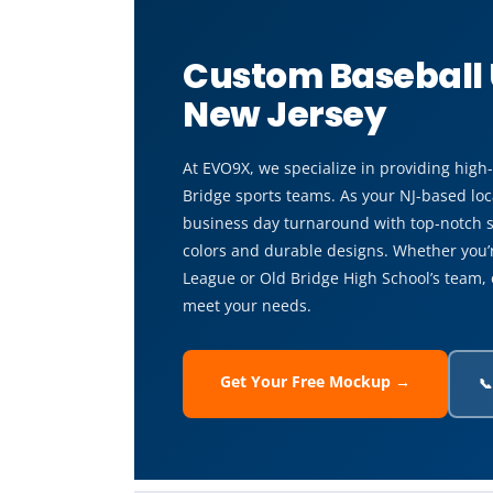
Custom Baseball 
New Jersey
At EVO9X, we specialize in providing high
Bridge sports teams. As your NJ-based loca
business day turnaround with top-notch s
colors and durable designs. Whether you’re
League or Old Bridge High School’s team, 
meet your needs.
Get Your Free Mockup →
📞