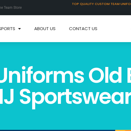
TOP QUALITY CUSTOM TEAM UNIF
ne Team Store
SPORTS
ABOUT US
CONTACT US
Uniforms Old 
J Sportswea