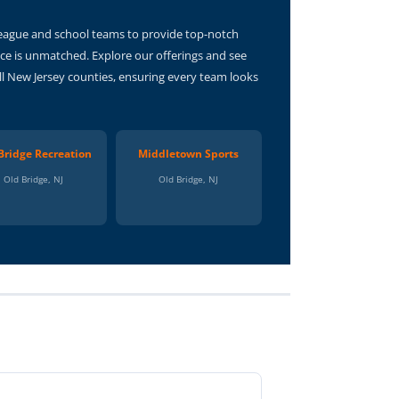
 League and school teams to provide top-notch
ce is unmatched. Explore our offerings and see
ll New Jersey counties, ensuring every team looks
Bridge Recreation
Middletown Sports
Old Bridge, NJ
Old Bridge, NJ