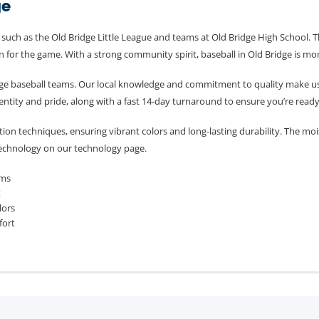
ge
s such as the Old Bridge Little League and teams at Old Bridge High School.
 for the game. With a strong community spirit, baseball in Old Bridge is more t
e baseball teams. Our local knowledge and commitment to quality make us th
entity and pride, along with a fast 14-day turnaround to ensure you’re ready
on techniques, ensuring vibrant colors and long-lasting durability. The moi
technology on our technology page.
ams
t
lors
fort