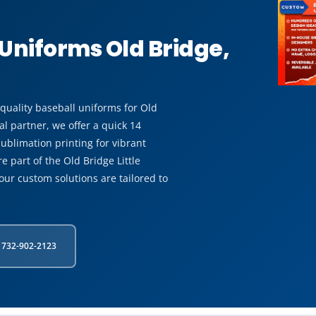
Uniforms Old Bridge,
-quality baseball uniforms for Old
l partner, we offer a quick 14
ublimation printing for vibrant
 part of the Old Bridge Little
our custom solutions are tailored to
 732-902-2123