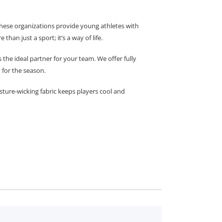
 These organizations provide young athletes with
han just a sport; it’s a way of life.
e ideal partner for your team. We offer fully
 for the season.
sture-wicking fabric keeps players cool and