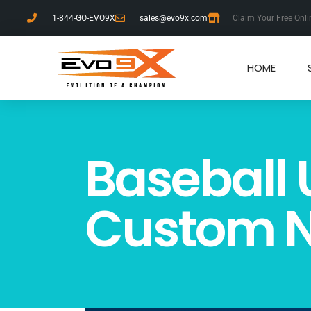
1-844-GO-EVO9X
sales@evo9x.com
Claim Your Free Onli
HOME
Baseball 
Custom N