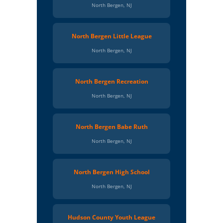
North Bergen, NJ
North Bergen Little League
North Bergen, NJ
North Bergen Recreation
North Bergen, NJ
North Bergen Babe Ruth
North Bergen, NJ
North Bergen High School
North Bergen, NJ
Hudson County Youth League