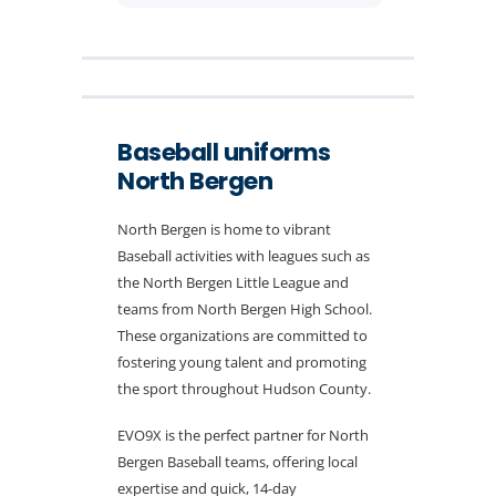
Baseball uniforms
North Bergen
North Bergen is home to vibrant
Baseball activities with leagues such as
the North Bergen Little League and
teams from North Bergen High School.
These organizations are committed to
fostering young talent and promoting
the sport throughout Hudson County.
EVO9X is the perfect partner for North
Bergen Baseball teams, offering local
expertise and quick, 14-day