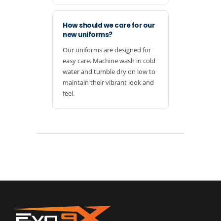
How should we care for our
new uniforms?
Our uniforms are designed for
easy care. Machine wash in cold
water and tumble dry on low to
maintain their vibrant look and
feel.