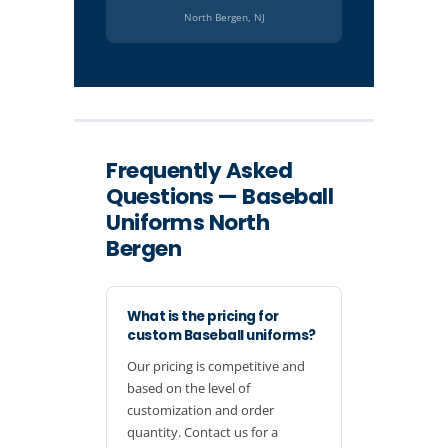
North Bergen, NJ
Frequently Asked
Questions — Baseball
Uniforms North
Bergen
What is the pricing for
custom Baseball uniforms?
Our pricing is competitive and
based on the level of
customization and order
quantity. Contact us for a