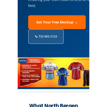
field.
Get Your Free Mockup →
📞 732-902-2123
What North Bergen