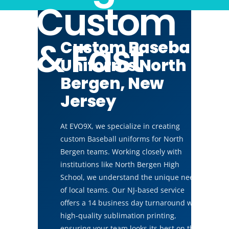
Custom
& Fast
Custom Baseball
Uniforms North
Bergen, New
Jersey
At EVO9X, we specialize in creating
custom Baseball uniforms for North
Bergen teams. Working closely with
institutions like North Bergen High
School, we understand the unique needs
of local teams. Our NJ-based service
offers a 14 business day turnaround with
high-quality sublimation printing,
ensuring your team looks its best on the