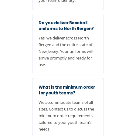
your team’s identity.
Do you deliver Baseball
uniforms to North Bergen?
Yes, we deliver across North
Bergen and the entire state of
New Jersey. Your uniforms will
arrive promptly and ready for
use.
What is the minimum order
for youth teams?
We accommodate teams of all
sizes. Contact us to discuss the
minimum order requirements
tailored to your youth team’s
needs.