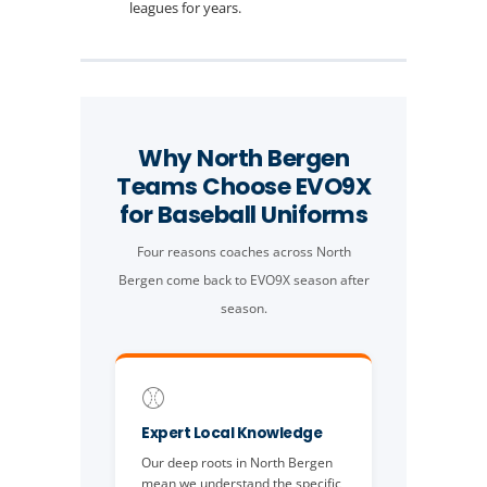
leagues for years.
Why North Bergen
Teams Choose EVO9X
for Baseball Uniforms
Four reasons coaches across North
Bergen come back to EVO9X season after
season.
⚾
Expert Local Knowledge
Our deep roots in North Bergen
mean we understand the specific