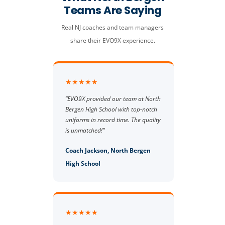
Teams Are Saying
Real NJ coaches and team managers
share their EVO9X experience.
★★★★★
“EVO9X provided our team at North
Bergen High School with top-notch
uniforms in record time. The quality
is unmatched!”
Coach Jackson, North Bergen
High School
★★★★★