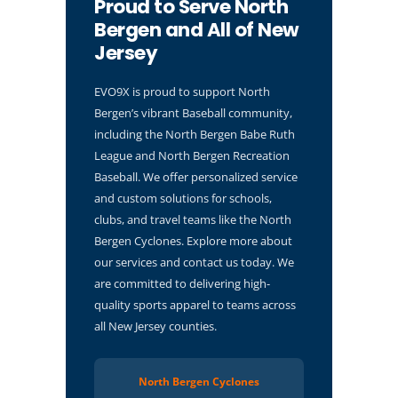
Proud to Serve North
Bergen and All of New
Jersey
EVO9X is proud to support North
Bergen’s vibrant Baseball community,
including the North Bergen Babe Ruth
League and North Bergen Recreation
Baseball. We offer personalized service
and custom solutions for schools,
clubs, and travel teams like the North
Bergen Cyclones. Explore more about
our services and contact us today. We
are committed to delivering high-
quality sports apparel to teams across
all New Jersey counties.
North Bergen Cyclones