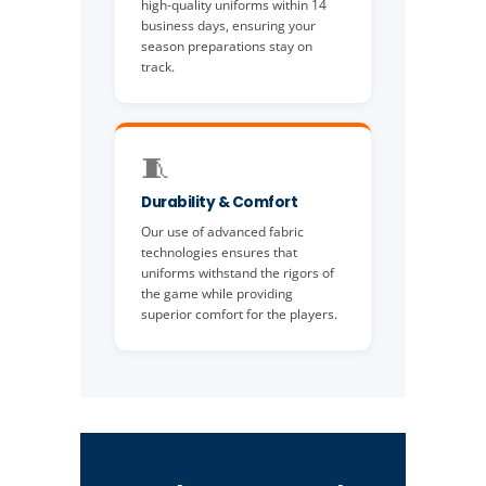
high-quality uniforms within 14
business days, ensuring your
season preparations stay on
track.
🧵
Durability & Comfort
Our use of advanced fabric
technologies ensures that
uniforms withstand the rigors of
the game while providing
superior comfort for the players.