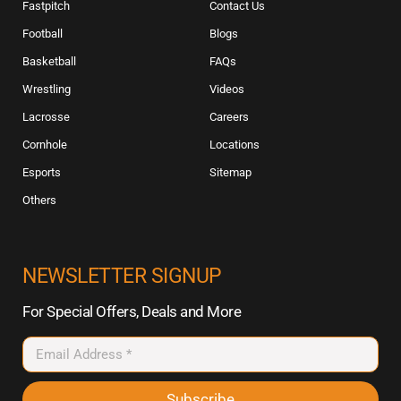
Fastpitch
Contact Us
Football
Blogs
Basketball
FAQs
Wrestling
Videos
Lacrosse
Careers
Cornhole
Locations
Esports
Sitemap
Others
NEWSLETTER SIGNUP
For Special Offers, Deals and More
Subscribe