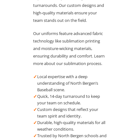
turnarounds. Our custom designs and
high-quality materials ensure your
team stands out on the field.
Our uniforms feature advanced fabric
technology like sublimation printing
and moisture-wicking materials,
ensuring durability and comfort. Learn
more about our sublimation process.
✓
Local expertise with a deep
understanding of North Bergen’s
Baseball scene.
✓
Quick, 14-day turnaround to keep
your team on schedule.
✓
Custom designs that reflect your
team spirit and identity.
✓
Durable, high-quality materials for all
weather conditions.
✓
Trusted by North Bergen schools and