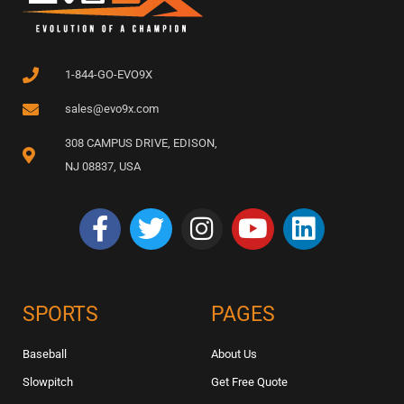
1-844-GO-EVO9X
sales@evo9x.com
308 CAMPUS DRIVE, EDISON,
NJ 08837, USA
SPORTS
PAGES
Baseball
About Us
Slowpitch
Get Free Quote