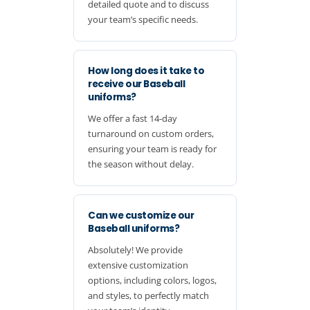
detailed quote and to discuss
your team’s specific needs.
How long does it take to
receive our Baseball
uniforms?
We offer a fast 14-day
turnaround on custom orders,
ensuring your team is ready for
the season without delay.
Can we customize our
Baseball uniforms?
Absolutely! We provide
extensive customization
options, including colors, logos,
and styles, to perfectly match