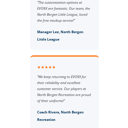
“The customization options at
EVO9X are fantastic. Our team, the
North Bergen Little League, loved
the free mockup service!”
Manager Lee, North Bergen
Little League
★★★★★
“We keep returning to EVO9X for
their reliability and excellent
customer service. Our players at
North Bergen Recreation are proud
of their uniforms!”
Coach Rivera, North Bergen
Recreation