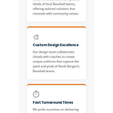
needs of local Baseball teams,
offering tailored solutions that
resonate with community values.
🎨
Custom Design Excellence
Our design team collaborates
closely with coaches to create
unique uniforms that capture the
spirit and pride of North Bergen’s
Baseball teams.
⏱️
Fast Turnaround Times
We pride ourselves on delivering