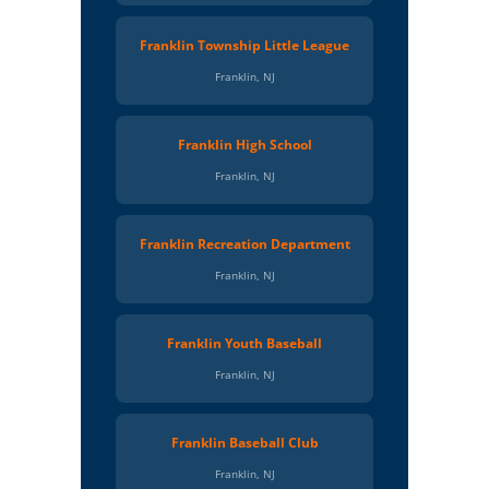
Franklin Township Little League
Franklin, NJ
Franklin High School
Franklin, NJ
Franklin Recreation Department
Franklin, NJ
Franklin Youth Baseball
Franklin, NJ
Franklin Baseball Club
Franklin, NJ