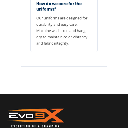
How do we care for the
uniforms?
Our uniforms are designed for
durability and easy care.
Machine wash cold and hang
dry to maintain color vibrancy
and fabric integrity.