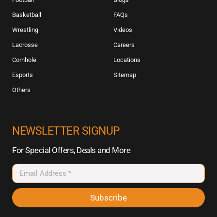
Basketball
FAQs
Wrestling
Videos
Lacrosse
Careers
Cornhole
Locations
Esports
Sitemap
Others
NEWSLETTER SIGNUP
For Special Offers, Deals and More
Subscribe