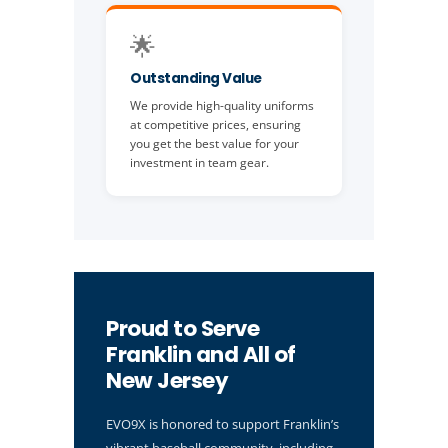
🌟
Outstanding Value
We provide high-quality uniforms
at competitive prices, ensuring
you get the best value for your
investment in team gear.
Proud to Serve
Franklin and All of
New Jersey
EVO9X is honored to support Franklin’s
vibrant baseball community, including