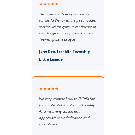
★★★★★
The customization options were
fantastic! We loved the free mockup
service, which gave us confidence in
our design choices for the Franklin
Township Little League.
Jane Doe, Franklin Township
Little League
★★★★★
We keep coming back to EVO9X for
their unbeatable value and quality.
As a returning customer, I
appreciate their dedication and
consistency.