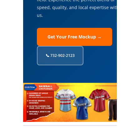
speed, quality, and local expertise with
us.
Get Your Free Mockup →
📞 732-902-2123