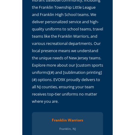
the Franklin Township Little League
and Franklin High School teams. We
deliver personalized service and high-
quality uniforms to school teams, travel
teams like the Franklin Warriors, and
various recreational departments. Our
local presence means we understand
the unique needs of New Jersey teams.
Explore more about our [custom sports
uniforms](#) and [sublimation printing]
(#) options. EVO9X proudly delivers to
all NJ counties, ensuring your team
receives top-tier uniforms no matter
where you are.
Franklin Warriors
Franklin, NJ