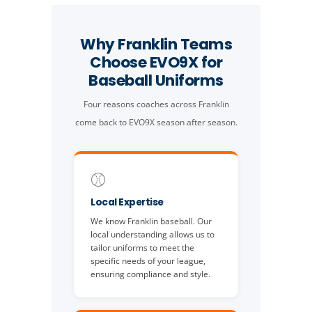
Why Franklin Teams
Choose EVO9X for
Baseball Uniforms
Four reasons coaches across Franklin
come back to EVO9X season after season.
⚾
Local Expertise
We know Franklin baseball. Our
local understanding allows us to
tailor uniforms to meet the
specific needs of your league,
ensuring compliance and style.