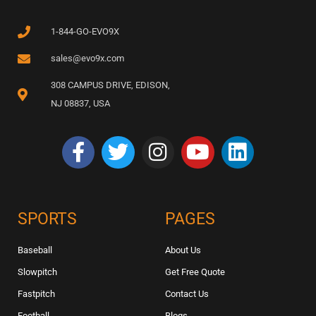
1-844-GO-EVO9X
sales@evo9x.com
308 CAMPUS DRIVE, EDISON,
NJ 08837, USA
SPORTS
PAGES
Baseball
About Us
Slowpitch
Get Free Quote
Fastpitch
Contact Us
Football
Blogs