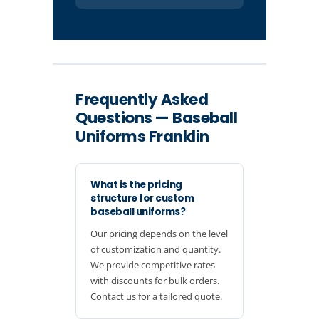
Frequently Asked
Questions — Baseball
Uniforms Franklin
What is the pricing
structure for custom
baseball uniforms?
Our pricing depends on the level
of customization and quantity.
We provide competitive rates
with discounts for bulk orders.
Contact us for a tailored quote.