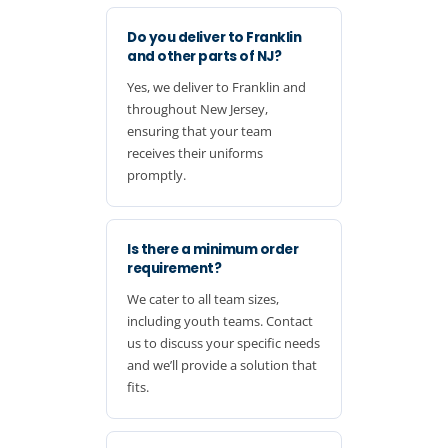
Do you deliver to Franklin
and other parts of NJ?
Yes, we deliver to Franklin and
throughout New Jersey,
ensuring that your team
receives their uniforms
promptly.
Is there a minimum order
requirement?
We cater to all team sizes,
including youth teams. Contact
us to discuss your specific needs
and we’ll provide a solution that
fits.