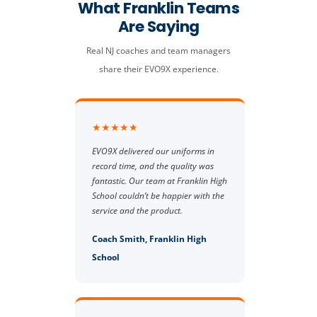
What Franklin Teams
Are Saying
Real NJ coaches and team managers
share their EVO9X experience.
★★★★★
EVO9X delivered our uniforms in
record time, and the quality was
fantastic. Our team at Franklin High
School couldn’t be happier with the
service and the product.
Coach Smith, Franklin High
School