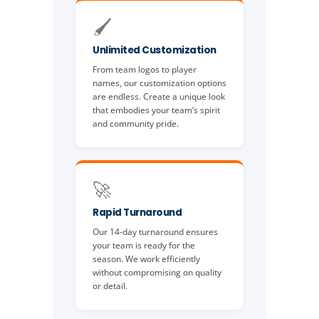
🖌️
Unlimited Customization
From team logos to player
names, our customization options
are endless. Create a unique look
that embodies your team’s spirit
and community pride.
🚀
Rapid Turnaround
Our 14-day turnaround ensures
your team is ready for the
season. We work efficiently
without compromising on quality
or detail.