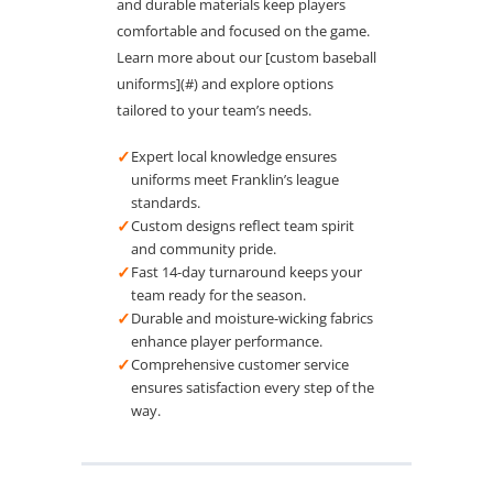
and durable materials keep players
comfortable and focused on the game.
Learn more about our [custom baseball
uniforms](#) and explore options
tailored to your team’s needs.
✓
Expert local knowledge ensures
uniforms meet Franklin’s league
standards.
✓
Custom designs reflect team spirit
and community pride.
✓
Fast 14-day turnaround keeps your
team ready for the season.
✓
Durable and moisture-wicking fabrics
enhance player performance.
✓
Comprehensive customer service
ensures satisfaction every step of the
way.