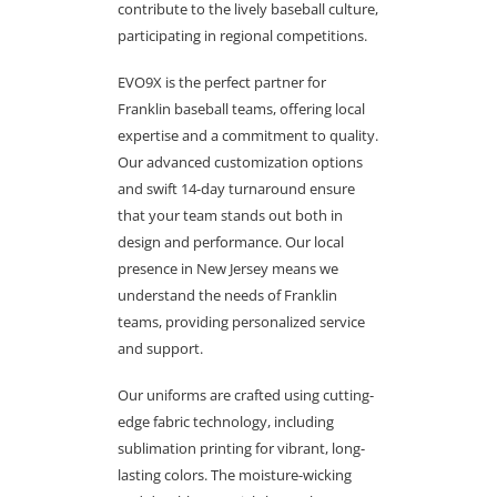
contribute to the lively baseball culture,
participating in regional competitions.
EVO9X is the perfect partner for
Franklin baseball teams, offering local
expertise and a commitment to quality.
Our advanced customization options
and swift 14-day turnaround ensure
that your team stands out both in
design and performance. Our local
presence in New Jersey means we
understand the needs of Franklin
teams, providing personalized service
and support.
Our uniforms are crafted using cutting-
edge fabric technology, including
sublimation printing for vibrant, long-
lasting colors. The moisture-wicking