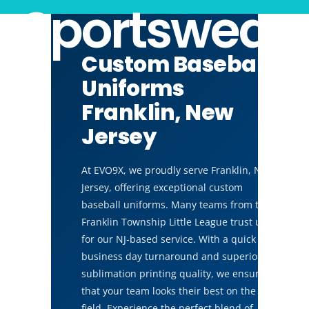
Sportswear
Custom Baseball
Uniforms
Franklin, New
Jersey
At EVO9X, we proudly serve Franklin, New
Jersey, offering exceptional custom
baseball uniforms. Many teams from the
Franklin Township Little League trust us
for our NJ-based service. With a quick 14
business day turnaround and superior
sublimation printing quality, we ensure
that your team looks their best on the
field. Experience the perfect blend of