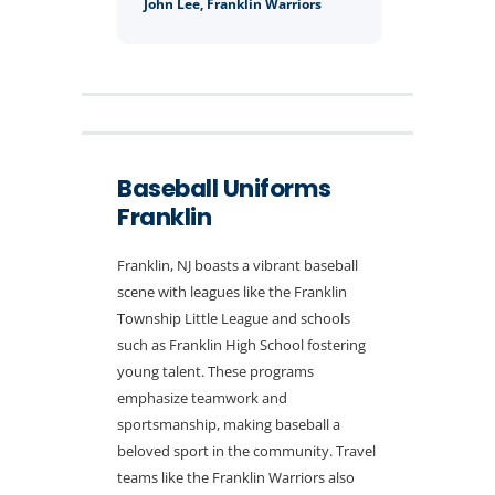
John Lee, Franklin Warriors
Baseball Uniforms
Franklin
Franklin, NJ boasts a vibrant baseball
scene with leagues like the Franklin
Township Little League and schools
such as Franklin High School fostering
young talent. These programs
emphasize teamwork and
sportsmanship, making baseball a
beloved sport in the community. Travel
teams like the Franklin Warriors also