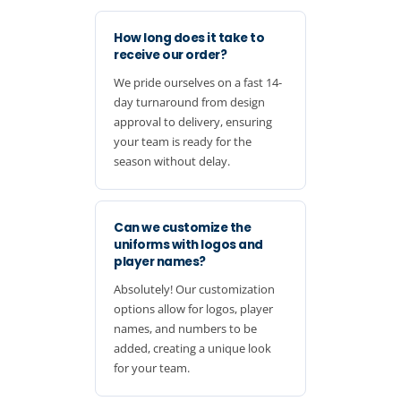
How long does it take to
receive our order?
We pride ourselves on a fast 14-
day turnaround from design
approval to delivery, ensuring
your team is ready for the
season without delay.
Can we customize the
uniforms with logos and
player names?
Absolutely! Our customization
options allow for logos, player
names, and numbers to be
added, creating a unique look
for your team.