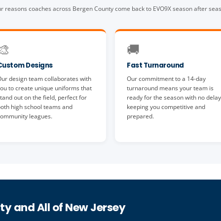
r reasons coaches across Bergen County come back to EVO9X season after sea
🎨
🚚
Custom Designs
Fast Turnaround
ur design team collaborates with
Our commitment to a 14-day
ou to create unique uniforms that
turnaround means your team is
tand out on the field, perfect for
ready for the season with no delay
oth high school teams and
keeping you competitive and
ommunity leagues.
prepared.
ty and All of New Jersey