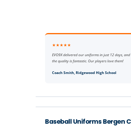
★★★★★
EVO9X delivered our uniforms in just 12 days, and
the quality is fantastic. Our players love them!
Coach Smith, Ridgewood High School
Baseball Uniforms Bergen 