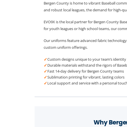
Bergen County is home to vibrant Baseball commun
and robust local leagues, the demand for high-qual
EVO9X is the local partner for Bergen County Bas
for youth leagues or high school teams, our com
Our uniforms feature advanced fabric technology,
custom uniform offerings.
✓
Custom designs unique to your team’s identity
✓
Durable materials withstand the rigors of Baseb
✓
Fast 14-day delivery for Bergen County teams
✓
Sublimation printing for vibrant, lasting colors
✓
Local support and service with a personal touc
Why Bergen