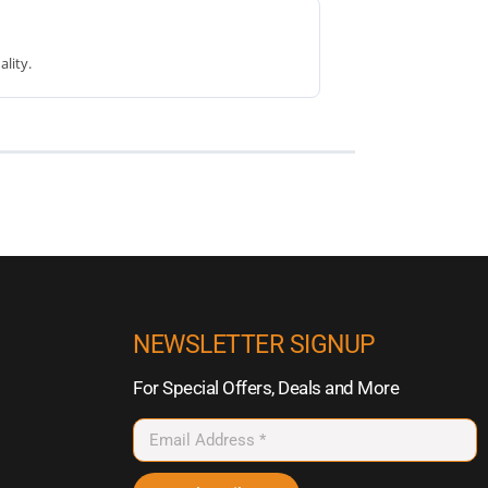
lity.
NEWSLETTER SIGNUP
For Special Offers, Deals and More