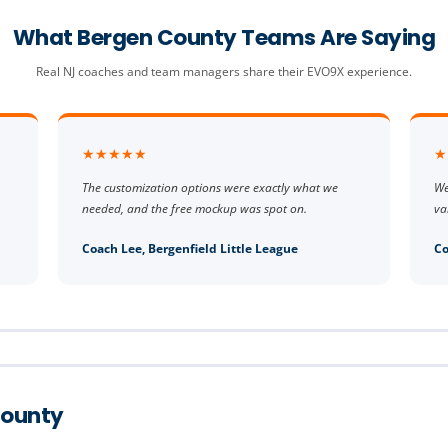
What Bergen County Teams Are Saying
Real NJ coaches and team managers share their EVO9X experience.
★★★★★
★
The customization options were exactly what we
We
needed, and the free mockup was spot on.
va
Coach Lee, Bergenfield Little League
Co
County