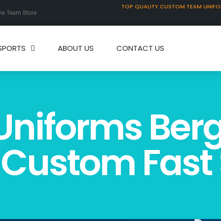
TOP QUALITY CUSTOM TEAM UNIF
ne Team Store
SPORTS
ABOUT US
CONTACT US
Uniforms Ber
 Custom Fast 