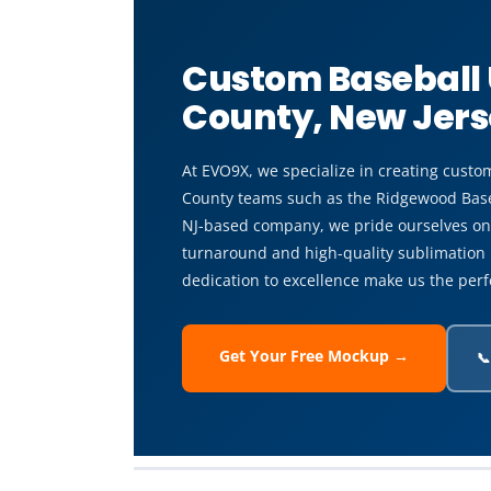
Custom Baseball
County, New Jer
At EVO9X, we specialize in creating custo
County teams such as the Ridgewood Baseb
NJ-based company, we pride ourselves on 
turnaround and high-quality sublimation 
dedication to excellence make us the perf
Get Your Free Mockup →
📞