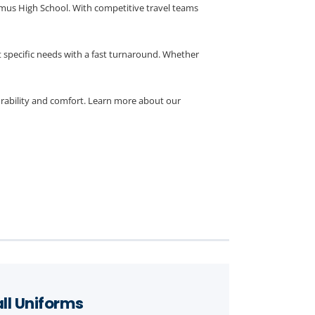
amus High School. With competitive travel teams
 specific needs with a fast turnaround. Whether
urability and comfort. Learn more about our
ll Uniforms