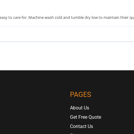
asy to care for. Machine wash cold and tumble dry low to maintain their qua
PAGES
About Us
Get Free Quote
Contact Us