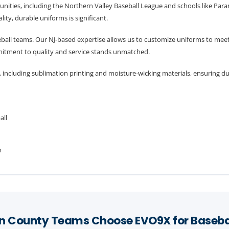
ities, including the Northern Valley Baseball League and schools like Par
ity, durable uniforms is significant.
eball teams. Our NJ-based expertise allows us to customize uniforms to meet
mitment to quality and service stands unmatched.
 including sublimation printing and moisture-wicking materials, ensuring d
all
h
 County Teams Choose EVO9X for Baseba