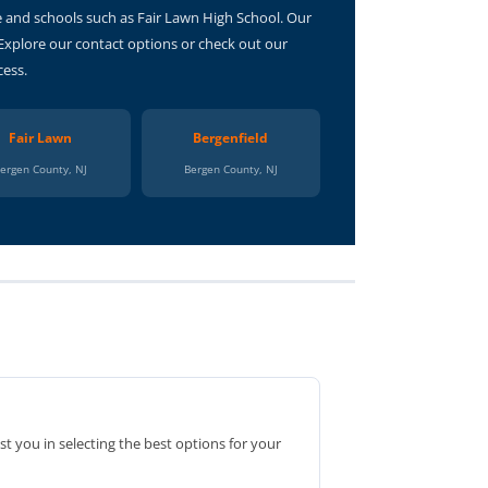
e and schools such as Fair Lawn High School. Our
 Explore our contact options or check out our
cess.
Fair Lawn
Bergenfield
ergen County, NJ
Bergen County, NJ
st you in selecting the best options for your