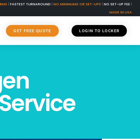
ORMS
|
FASTEST TURNAROUND
|
NO MINIMUMS OR SET-UPS
|
NO SET-UP FEE
|
MADE IN USA
GET FREE QUOTE
LOGIN TO LOCKER
gen
Service