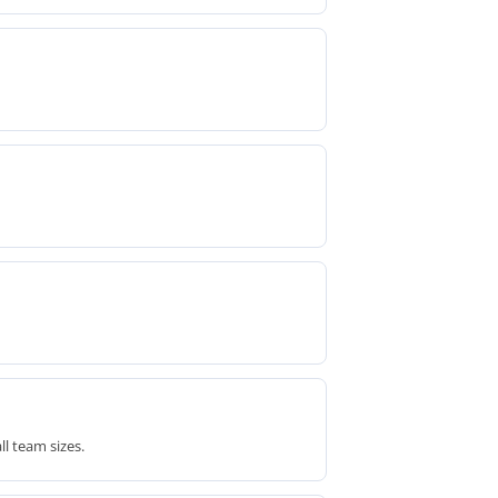
l team sizes.