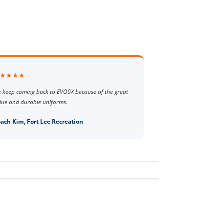
★★★★
 keep coming back to EVO9X because of the great
lue and durable uniforms.
ach Kim, Fort Lee Recreation