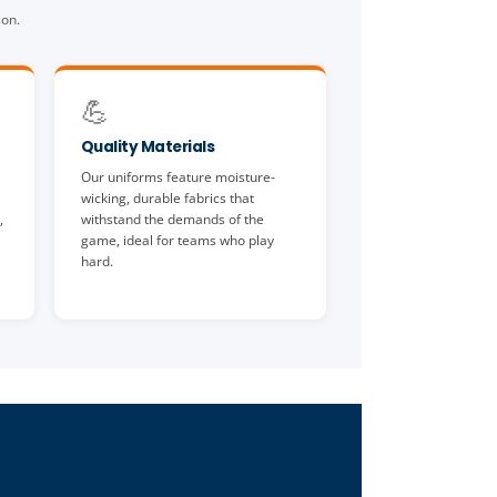
son.
💪
Quality Materials
Our uniforms feature moisture-
wicking, durable fabrics that
,
withstand the demands of the
game, ideal for teams who play
hard.