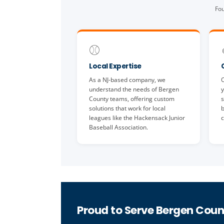
Fou
⚾
Local Expertise
As a NJ-based company, we
O
understand the needs of Bergen
y
County teams, offering custom
s
solutions that work for local
b
leagues like the Hackensack Junior
c
Baseball Association.
Proud to Serve Bergen Coun