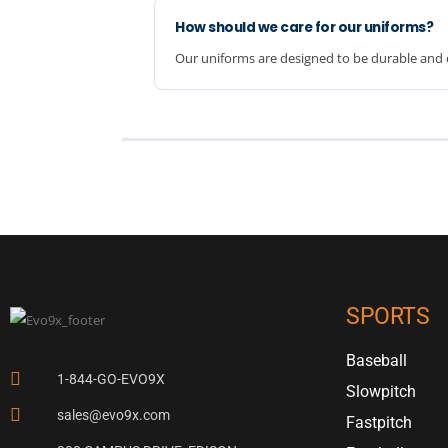
How should we care for our uniforms?
Our uniforms are designed to be durable and e
SPORTS
Baseball
1-844-GO-EVO9X
Slowpitch
sales@evo9x.com
Fastpitch