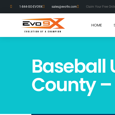
1-844-GO-EVO9X
sales@evo9x.com
Claim Your Free Onli
HOME
Baseball 
County –