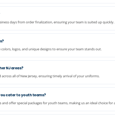
?
ness days from order finalization, ensuring your team is suited up quickly.
s?
 colors, logos, and unique designs to ensure your team stands out.
her NJ areas?
cross all of New Jersey, ensuring timely arrival of your uniforms.
you cater to youth teams?
nd offer special packages for youth teams, making us an ideal choice for al