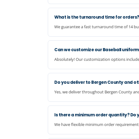
What is the turnaround time for orders
We guarantee a fast turnaround time of 14 busi
Can we customize our Baseball uniform
Absolutely! Our customization options include
Do you deliver to Bergen County and ot
Yes, we deliver throughout Bergen County and a
Is there a minimum order quantity? Do 
We have flexible minimum order requirements a