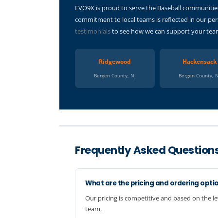
EVO9X is proud to serve the Baseball communities
commitment to local teams is reflected in our per
testimonials
to see how we can support your team.
Ridgewood
Hackensack
Bergen County, NJ
Bergen County, 
Frequently Asked Question
What are the pricing and ordering opti
Our pricing is competitive and based on the le
team.