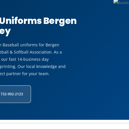
 Uniforms Bergen
sey
m Baseball uniforms for Bergen
all & Softball Association. As a
our fast 14-business day
printing. Our local knowledge and
ect partner for your team.
 732-902-2123