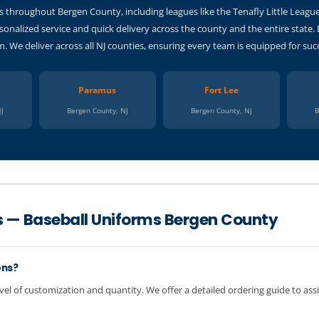
 throughout Bergen County, including leagues like the Tenafly Little Leagu
sonalized service and quick delivery across the county and the entire state.
 We deliver across all NJ counties, ensuring every team is equipped for suc
Paramus
Fort Lee
NJ
Bergen County, NJ
Bergen County, NJ
B
s — Baseball Uniforms Bergen County
ons?
vel of customization and quantity. We offer a detailed ordering guide to assi